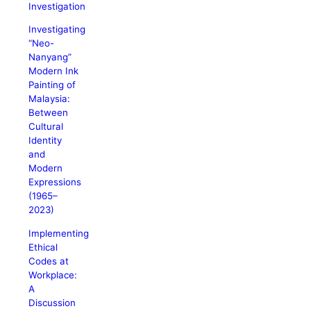
Investigation
Investigating
“Neo-
Nanyang”
Modern Ink
Painting of
Malaysia:
Between
Cultural
Identity
and
Modern
Expressions
(1965–
2023)
Implementing
Ethical
Codes at
Workplace:
A
Discussion