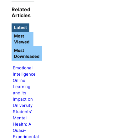
Related
Articles
Latest
Most
Viewed
Most
Downloaded
Emotional
Intelligence
Online
Learning
and its
Impact on
University
Students’
Mental
Health: A
Quasi-
Experimental