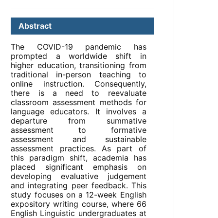
Abstract
The COVID-19 pandemic has
prompted a worldwide shift in
higher education, transitioning from
traditional in-person teaching to
online instruction. Consequently,
there is a need to reevaluate
classroom assessment methods for
language educators. It involves a
departure from summative
assessment to formative
assessment and sustainable
assessment practices. As part of
this paradigm shift, academia has
placed significant emphasis on
developing evaluative judgement
and integrating peer feedback. This
study focuses on a 12-week English
expository writing course, where 66
English Linguistic undergraduates at