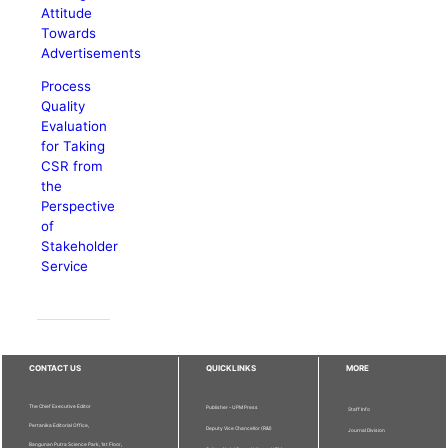
Attitude
Towards
Advertisements
Process
Quality
Evaluation
for Taking
CSR from
the
Perspective
of
Stakeholder
Service
CONTACT US
QUICKLINKS
MORE
The Chief Executive Editor
Publisher - UPM Press
Staff Info
Pertanika Editorial Office,
Deputy Vice Chancellor (R&I)
Journal Division
Bangunan Putra Science Park, 1st Floor,