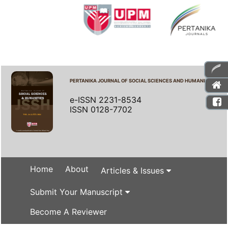
PERTANIKA JOURNAL OF SOCIAL SCIENCES AND HUMANITIES
e-ISSN 2231-8534
ISSN 0128-7702
Home
About
Articles & Issues
Submit Your Manuscript
Become A Reviewer