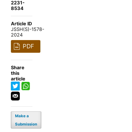
2231-
8534
Article ID
JSSH(S)-1578-
2024
PDF
Share
this
article
Make a
Submission