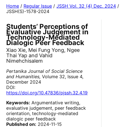
Home
/
Regular Issue
/
JSSH Vol. 32 (4) Dec. 2024
/
JSSH(S)-1578-2024
Students’ Perceptions of
Evaluative Judgement in
Technology-Mediated
Dialogic Peer Feedback
Xiao Xie, Mei Fung Yong, Ngee
Thai Yap and Vahid
Nimehchisalem
Pertanika Journal of Social Science
and Humanities,
Volume 32, Issue 4,
December 2024
DOI:
https://doi.org/10.47836/pjssh.32.4.19
Keywords:
Argumentative writing,
evaluative judgement, peer feedback
orientation, technology-mediated
dialogic peer feedback
Published on:
2024-11-15