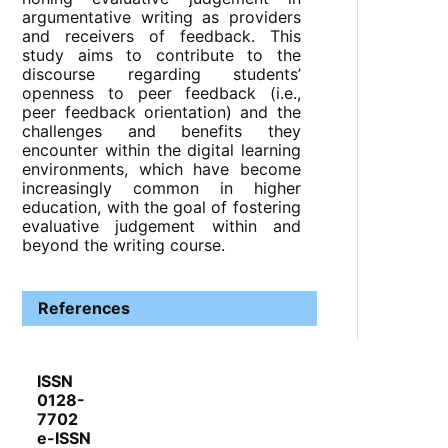
argumentative writing as providers
and receivers of feedback. This
study aims to contribute to the
discourse regarding students’
openness to peer feedback (i.e.,
peer feedback orientation) and the
challenges and benefits they
encounter within the digital learning
environments, which have become
increasingly common in higher
education, with the goal of fostering
evaluative judgement within and
beyond the writing course.
References
ISSN
0128-
7702
e-ISSN