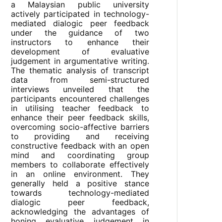
a Malaysian public university
actively participated in technology-
mediated dialogic peer feedback
under the guidance of two
instructors to enhance their
development of evaluative
judgement in argumentative writing.
The thematic analysis of transcript
data from semi-structured
interviews unveiled that the
participants encountered challenges
in utilising teacher feedback to
enhance their peer feedback skills,
overcoming socio-affective barriers
to providing and receiving
constructive feedback with an open
mind and coordinating group
members to collaborate effectively
in an online environment. They
generally held a positive stance
towards technology-mediated
dialogic peer feedback,
acknowledging the advantages of
honing evaluative judgement in