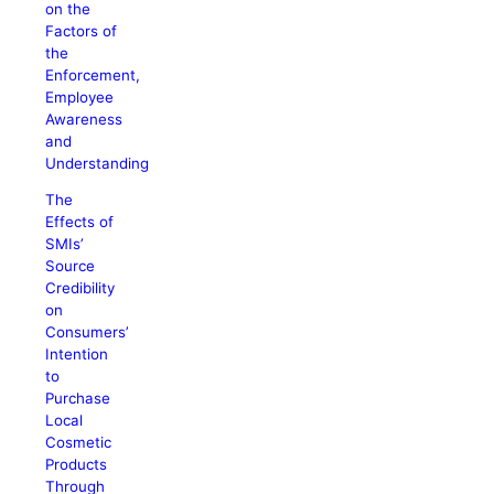
on the
Factors of
the
Enforcement,
Employee
Awareness
and
Understanding
The
Effects of
SMIs’
Source
Credibility
on
Consumers’
Intention
to
Purchase
Local
Cosmetic
Products
Through