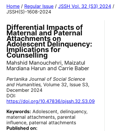
Home
/
Regular Issue
/
JSSH Vol. 32 (S3) 2024
/
JSSH(S)-1608-2024
Differential Impacts of
Maternal and Paternal
Attachments on
Adolescent Delinquency:
Implications for
Counselling
Mahshid Manouchehri, Maizatul
Mardiana Harun and Carrie Baber
Pertanika Journal of Social Science
and Humanities,
Volume 32, Issue S3,
December 2024
DOI:
https://doi.org/10.47836/pjssh.32.S3.09
Keywords:
Adolescent, delinquency,
maternal attachments, parental
influence, paternal attachments
Published on: