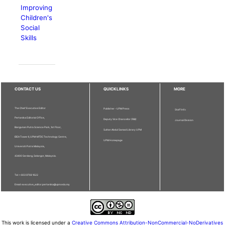
Improving
Children's
Social
Skills
CONTACT US
QUICKLINKS
MORE
The Chief Executive Editor
Publisher - UPM Press
Staff Info
Pertanika Editorial Office,
Deputy Vice Chancellor (R&I)
Journal Division
Bangunan Putra Science Park, 1st Floor,
Sultan Abdul Samad Library UPM
IDEA Tower II, UPM-MTDC Technology Centre,
UPM Homepage
Universiti Putra Malaysia,
43400 Serdang, Selangor, Malaysia.
Tel: + 603 9769 1622
Email: executive_editor.pertanika@upm.edu.my
This work is licensed under a
Creative Commons Attribution-NonCommercial-NoDerivatives