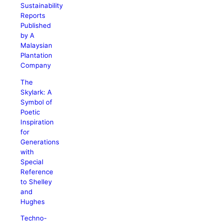
Sustainability
Reports
Published
by A
Malaysian
Plantation
Company
The
Skylark: A
Symbol of
Poetic
Inspiration
for
Generations
with
Special
Reference
to Shelley
and
Hughes
Techno-