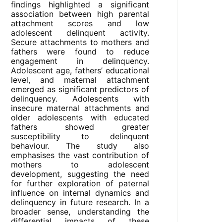
findings highlighted a significant
association between high parental
attachment scores and low
adolescent delinquent activity.
Secure attachments to mothers and
fathers were found to reduce
engagement in delinquency.
Adolescent age, fathers’ educational
level, and maternal attachment
emerged as significant predictors of
delinquency. Adolescents with
insecure maternal attachments and
older adolescents with educated
fathers showed greater
susceptibility to delinquent
behaviour. The study also
emphasises the vast contribution of
mothers to adolescent
development, suggesting the need
for further exploration of paternal
influence on internal dynamics and
delinquency in future research. In a
broader sense, understanding the
differential impacts of these