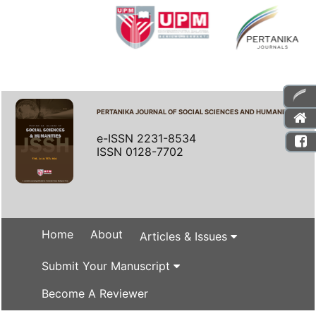
PERTANIKA JOURNAL OF SOCIAL SCIENCES AND HUMANITIES
e-ISSN 2231-8534
ISSN 0128-7702
Home
About
Articles & Issues
Submit Your Manuscript
Become A Reviewer