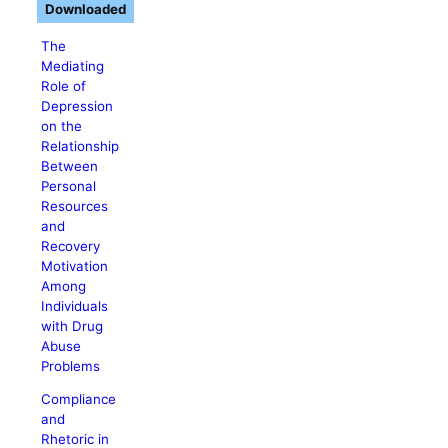
Downloaded
The
Mediating
Role of
Depression
on the
Relationship
Between
Personal
Resources
and
Recovery
Motivation
Among
Individuals
with Drug
Abuse
Problems
Compliance
and
Rhetoric in