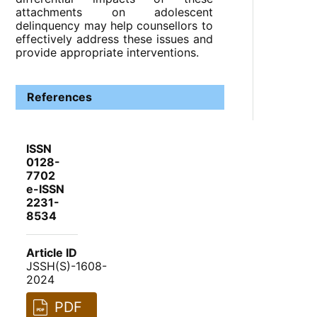
attachments on adolescent
delinquency may help counsellors to
effectively address these issues and
provide appropriate interventions.
References
ISSN
0128-
7702
e-ISSN
2231-
8534
Article ID
JSSH(S)-1608-
2024
PDF