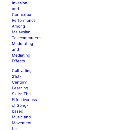
Invasion
and
Contextual
Performance
Among
Malaysian
Telecommuters:
Moderating
and
Mediating
Effects
Cultivating
21st-
Century
Learning
Skills: The
Effectiveness
of Song-
based
Music and
Movement
for