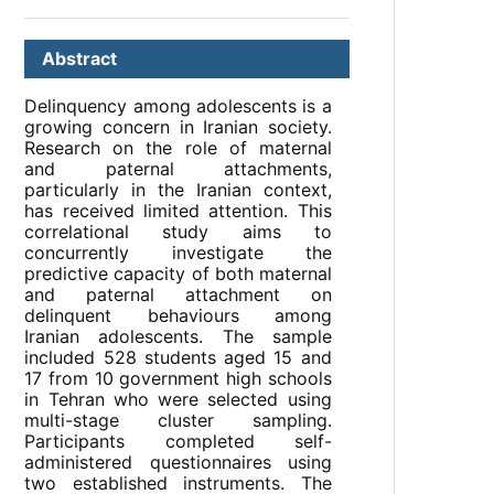
Abstract
Delinquency among adolescents is a
growing concern in Iranian society.
Research on the role of maternal
and paternal attachments,
particularly in the Iranian context,
has received limited attention. This
correlational study aims to
concurrently investigate the
predictive capacity of both maternal
and paternal attachment on
delinquent behaviours among
Iranian adolescents. The sample
included 528 students aged 15 and
17 from 10 government high schools
in Tehran who were selected using
multi-stage cluster sampling.
Participants completed self-
administered questionnaires using
two established instruments. The