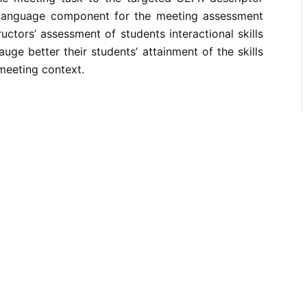
 language component for the meeting assessment
uctors’ assessment of students interactional skills
uge better their students’ attainment of the skills
 meeting context.