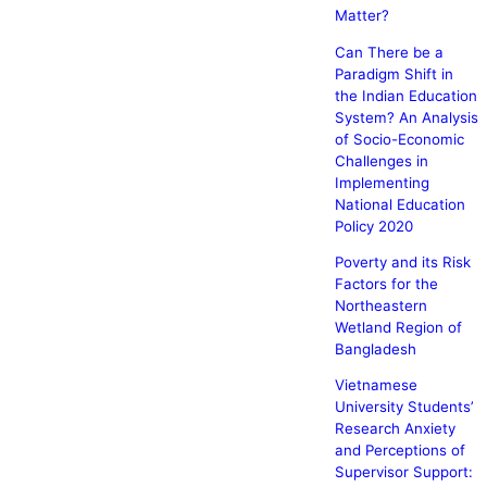
Matter?
Can There be a
Paradigm Shift in
the Indian Education
System? An Analysis
of Socio-Economic
Challenges in
Implementing
National Education
Policy 2020
Poverty and its Risk
Factors for the
Northeastern
Wetland Region of
Bangladesh
Vietnamese
University Students’
Research Anxiety
and Perceptions of
Supervisor Support: