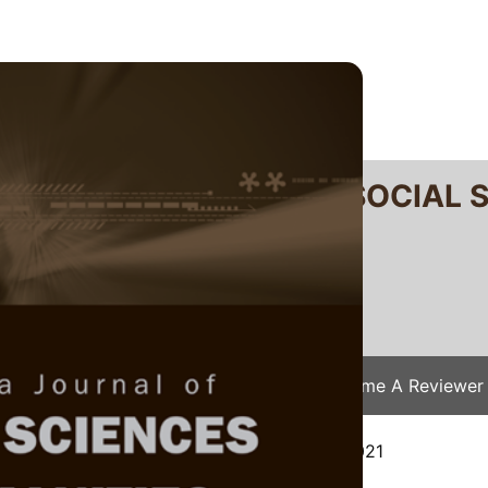
RTANIKA JOURNAL OF SOCIAL 
SN 2231-8534
 0128-7702
Issues
Submit Your Manuscript
Become A Reviewer
e
/
JSSH Vol. 29 (S3) 2021
/ JSSH(S)-516-2021