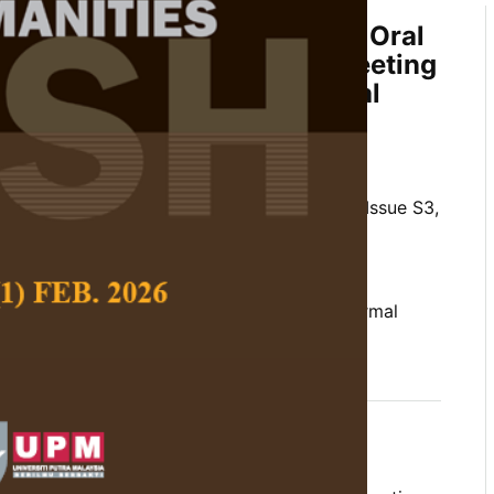
Language Criteria of a Group Oral
EFR: The Case of a Formal Meeting
n an English for Occupational
assroom
 John Read
 Social Science and Humanities,
Volume 29, Issue S3,
/10.47836/pjssh.29.s3.08
t criteria, CEFR descriptor scales, EOP, formal
 language function analysis