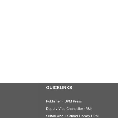
QUICKLINKS
Publisher - UPM Press
Deputy Vice Chancellor (R&I)
Sultan Abdul Samad Library UPM