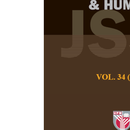
Aligning the 
Test to the C
Assessment i
Purposes Cl
Priscilla Shak and
Pertanika Journal of
December 2021
DOI:
https://doi.org
Keywords:
Assessmen
meeting, group oral,
Published on:
Abstract