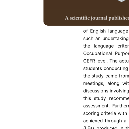
The Malaysian Educa
efforts from all st
syllabuses to the 
benchmark. This exe
of English language
such an undertaking 
the language crite
Occupational Purpo
CEFR level. The actu
students conducting
the study came from 
meetings, along wi
discussions involving
this study recomme
assessment. Furthe
scoring criteria wit
achieved through a 
(LFs) produced in t