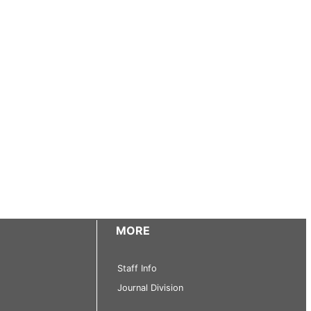
MORE
Staff Info
Journal Division