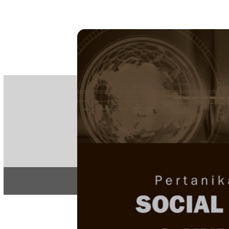
PE
e-IS
ISSN
Articles & 
Home
About
Home
/
Regular Issu