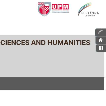
SCIENCES AND HUMANITIES