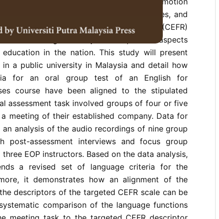
tion Blueprint (MEB) 2015-2025 has set in motion
ages of education to align programs, courses, and
Common European Framework of Reference (CEFR)
rcise has brought on major revamps in all aspects
 education in the nation. This study will present
in a public university in Malaysia and detail how
ria for an oral group test of an English for
ses course have been aligned to the stipulated
al assessment task involved groups of four or five
 a meeting of their established company. Data for
an analysis of the audio recordings of nine group
th post-assessment interviews and focus group
 three EOP instructors. Based on the data analysis,
nds a revised set of language criteria for the
rmore, it demonstrates how an alignment of the
h the descriptors of the targeted CEFR scale can be
systematic comparison of the language functions
he meeting task to the targeted CEFR descriptor