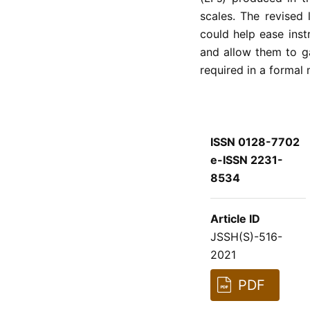
scales. The revised
could help ease instr
and allow them to ga
required in a formal
ISSN 0128-7702
e-ISSN 2231-
8534
Article ID
JSSH(S)-516-
2021
PDF