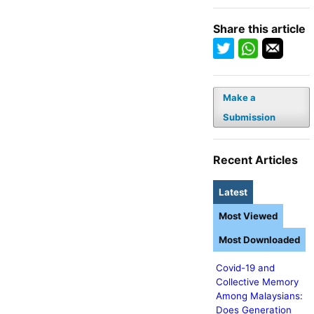
Share this article
Make a
Submission
Recent Articles
Latest
Most Viewed
Most Downloaded
Covid-19 and
Collective Memory
Among Malaysians:
Does Generation