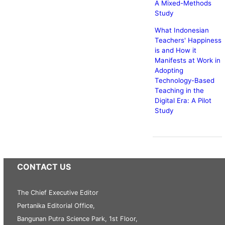
A Mixed-Methods
Study
What Indonesian
Teachers' Happiness
is and How it
Manifests at Work in
Adopting
Technology-Based
Teaching in the
Digital Era: A Pilot
Study
CONTACT US
The Chief Executive Editor
Pertanika Editorial Office,
Bangunan Putra Science Park, 1st Floor,