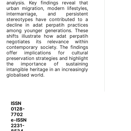
analysis. Key findings reveal that
urban migration, modern lifestyles,
intermarriage, and persistent
stereotypes have contributed to a
decline in adat perpatih practices
among younger generations. These
shifts illustrate how adat perpatih
negotiates its relevance within
contemporary society. The findings
offer implications for cultural
preservation strategies and highlight
the importance of sustaining
intangible heritage in an increasingly
globalised world.
ISSN
0128-
7702
e-ISSN
2231-