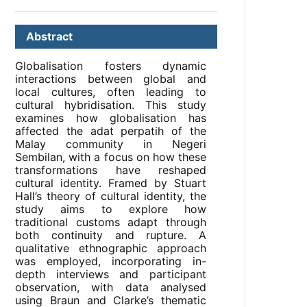
Abstract
Globalisation fosters dynamic
interactions between global and
local cultures, often leading to
cultural hybridisation. This study
examines how globalisation has
affected the adat perpatih of the
Malay community in Negeri
Sembilan, with a focus on how these
transformations have reshaped
cultural identity. Framed by Stuart
Hall’s theory of cultural identity, the
study aims to explore how
traditional customs adapt through
both continuity and rupture. A
qualitative ethnographic approach
was employed, incorporating in-
depth interviews and participant
observation, with data analysed
using Braun and Clarke’s thematic