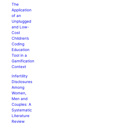
The
Application
of an
Unplugged
and Low-
Cost
Children’s
Coding
Education
Tool in a
Gamification
Context
Infertility
Disclosures
Among
Women,
Men and
Couples: A
Systematic
Literature
Review