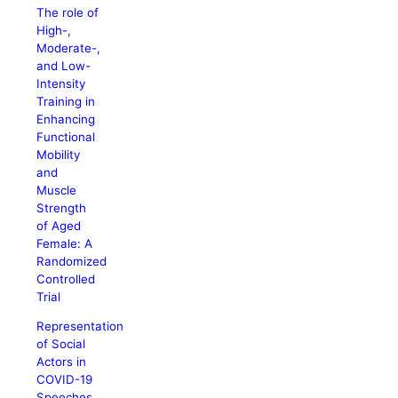
The role of
High-,
Moderate-,
and Low-
Intensity
Training in
Enhancing
Functional
Mobility
and
Muscle
Strength
of Aged
Female: A
Randomized
Controlled
Trial
Representation
of Social
Actors in
COVID-19
Speeches