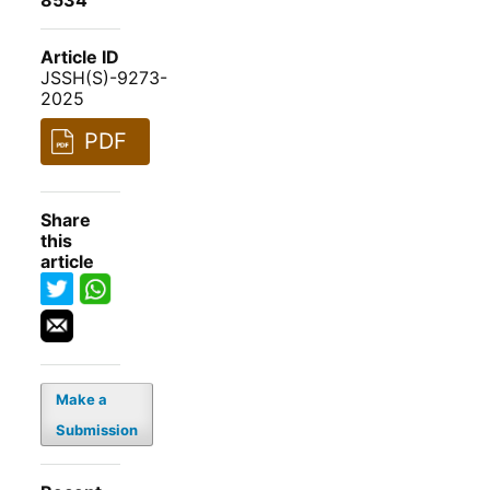
8534
Article ID
JSSH(S)-9273-
2025
PDF
Share
this
article
Make a
Submission