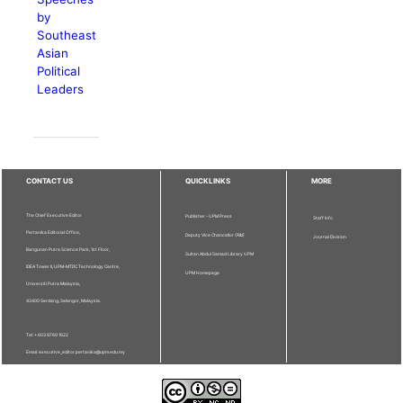
by
Southeast
Asian
Political
Leaders
CONTACT US
QUICKLINKS
MORE
The Chief Executive Editor
Publisher - UPM Press
Staff Info
Pertanika Editorial Office,
Deputy Vice Chancellor (R&I)
Journal Division
Bangunan Putra Science Park, 1st Floor,
Sultan Abdul Samad Library UPM
IDEA Tower II, UPM-MTDC Technology Centre,
UPM Homepage
Universiti Putra Malaysia,
43400 Serdang, Selangor, Malaysia.
Tel: + 603 9769 1622
Email: executive_editor.pertanika@upm.edu.my