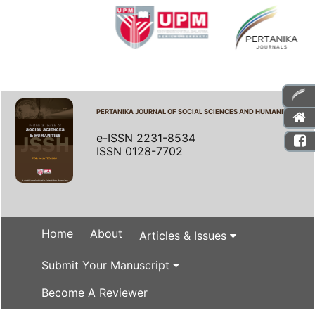
PERTANIKA JOURNAL OF SOCIAL SCIENCES AND HUMANITIES
e-ISSN 2231-8534
ISSN 0128-7702
Home
About
Articles & Issues
Submit Your Manuscript
Become A Reviewer