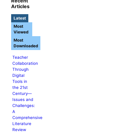
Recent
Articles
Latest
Most
Viewed
Most
Downloaded
Teacher
Collaboration
Through
Digital
Tools in
the 21st
Century—
Issues and
Challenges:
A
Comprehensive
Literature
Review