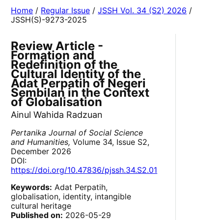
Home
/
Regular Issue
/
JSSH Vol. 34 (S2) 2026
/
JSSH(S)-9273-2025
Review Article -
Formation and
Redefinition of the
Cultural Identity of the
Adat Perpatih of Negeri
Sembilan in the Context
of Globalisation
Ainul Wahida Radzuan
Pertanika Journal of Social Science
and Humanities,
Volume 34, Issue S2,
December 2026
DOI:
https://doi.org/10.47836/pjssh.34.S2.01
Keywords:
Adat Perpatih,
globalisation, identity, intangible
cultural heritage
Published on:
2026-05-29