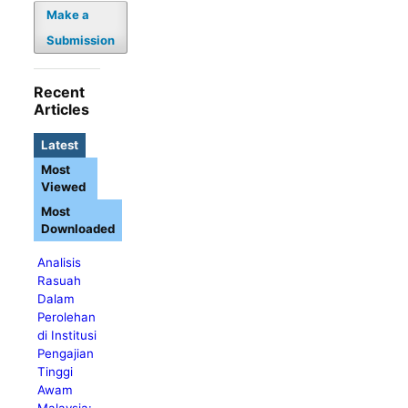
Make a
Submission
Recent
Articles
Latest
Most
Viewed
Most
Downloaded
Analisis
Rasuah
Dalam
Perolehan
di Institusi
Pengajian
Tinggi
Awam
Malaysia: