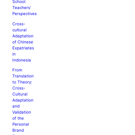
School
Teachers'
Perspectives
Cross-
cultural
Adaptation
of Chinese
Expatriates
in
Indonesia
From
Translation
to Theory:
Cross-
Cultural
Adaptation
and
Validation
of the
Personal
Brand