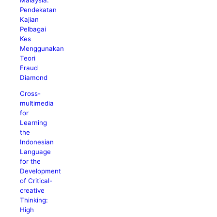
Pendekatan
Kajian
Pelbagai
Kes
Menggunakan
Teori
Fraud
Diamond
Cross-
multimedia
for
Learning
the
Indonesian
Language
for the
Development
of Critical-
creative
Thinking:
High