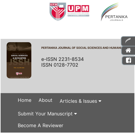
PERTANIKA JOURNAL OF SOCIAL SCIENCES AND HUMANITIES
e-ISSN 2231-8534
ISSN 0128-7702
Home
About
Articles & Issues
Submit Your Manuscript
Become A Reviewer