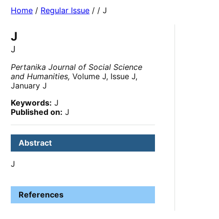
Home
/
Regular Issue
/
/ J
J
J
Pertanika Journal of Social Science
and Humanities,
Volume J, Issue J,
January J
Keywords:
J
Published on:
J
Abstract
J
References