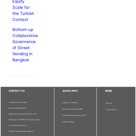
Equity
Scale for
the Turkish
Context
Bottom-up
Collaborative
Governance
of Street
Vending in
Bangkok
CONTACT US
QUICKLINKS
MORE
The Chief Executive Editor
Publisher - UPM Press
Staff Info
Pertanika Editorial Office,
Deputy Vice Chancellor (R&I)
Journal Division
Bangunan Putra Science Park, 1st Floor,
Sultan Abdul Samad Library UPM
IDEA Tower II, UPM-MTDC Technology Centre,
UPM Homepage
Universiti Putra Malaysia,
43400 Serdang, Selangor, Malaysia.