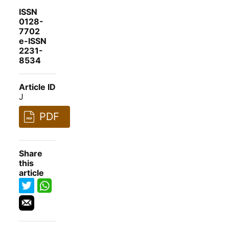
ISSN
0128-
7702
e-ISSN
2231-
8534
Article ID
J
PDF
Share
this
article