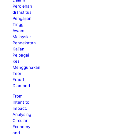
Dalam
Perolehan
di Institusi
Pengajian
Tinggi
Awam
Malaysia:
Pendekatan
Kajian
Pelbagai
Kes
Menggunakan
Teori
Fraud
Diamond
From
Intent to
Impact:
Analysing
Circular
Economy
and