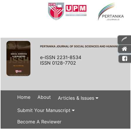
PERTANIKA JOURNAL OF SOCIAL SCIENCES AND HUMANITIES
e-ISSN 2231-8534
ISSN 0128-7702
Home
About
Articles & Issues
Submit Your Manuscript
Become A Reviewer