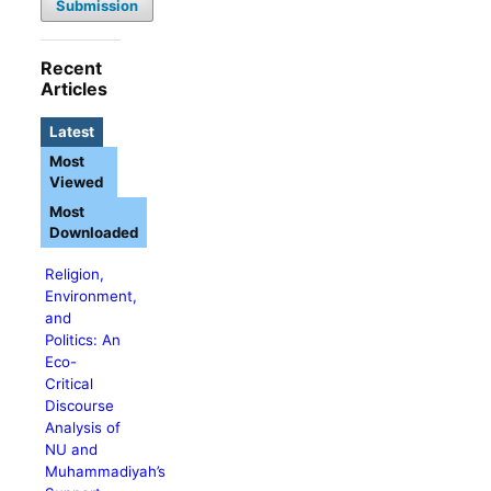
Submission
Recent
Articles
Latest
Most
Viewed
Most
Downloaded
Religion,
Environment,
and
Politics: An
Eco-
Critical
Discourse
Analysis of
NU and
Muhammadiyah’s