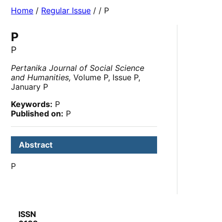
Home
/
Regular Issue
/
/ P
P
P
Pertanika Journal of Social Science
and Humanities,
Volume P, Issue P,
January P
Keywords:
P
Published on:
P
Abstract
P
ISSN