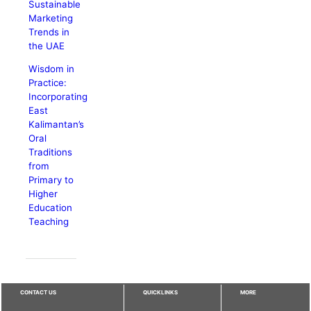
Sustainable
Marketing
Trends in
the UAE
Wisdom in
Practice:
Incorporating
East
Kalimantan’s
Oral
Traditions
from
Primary to
Higher
Education
Teaching
CONTACT US
QUICKLINKS
MORE