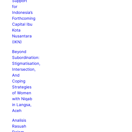
Support
for
Indonesia’s
Forthcoming
Capital Ibu
Kota
Nusantara
(IKN)
Beyond
Subordination:
Stigmatisation,
Intersection,
And
Coping
Strategies
of Women
with Niqab
in Langsa,
Aceh
Analisis
Rasuah