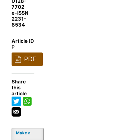
0128-
7702
e-ISSN
2231-
8534
Article ID
P
PDF
Share
this
article
Make a