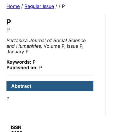
Home
/
Regular Issue
/
/ P
P
P
Pertanika Journal of Social Science
and Humanities,
Volume P, Issue P,
January P
Keywords:
P
Published on:
P
Abstract
P
ISSN