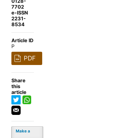
0128-
7702
e-ISSN
2231-
8534
Article ID
P
PDF
Share
this
article
Make a