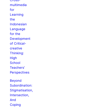
Cross-
multimedia
for
Learning
the
Indonesian
Language
for the
Development
of Critical-
creative
Thinking:
High
School
Teachers'
Perspectives
Beyond
Subordination:
Stigmatisation,
Intersection,
And
Coping