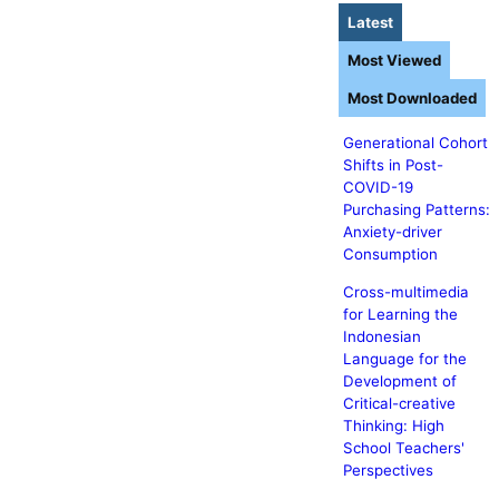
Latest
Most Viewed
Most Downloaded
Generational Cohort
Shifts in Post-
COVID-19
Purchasing Patterns:
Anxiety-driver
Consumption
Cross-multimedia
for Learning the
Indonesian
Language for the
Development of
Critical-creative
Thinking: High
School Teachers'
Perspectives