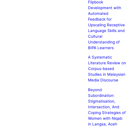
Flipbook
Development with
Automated
Feedback for
Upscaling Receptive
Language Skills and
Cultural
Understanding of
BIPA Learners
A Systematic
Literature Review on
Corpus-based
Studies in Malaysian
Media Discourse
Beyond
Subordination:
Stigmatisation,
Intersection, And
Coping Strategies of
Women with Niqab
in Langsa, Aceh