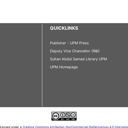
QUICKLINKS
Publisher - UPM Press
Deputy Vice Chancellor (R&I)
Sultan Abdul Samad Library UPM
UPM Homepage
 licensed under a
Creative Commons Attribution-NonCommercial-NoDerivatives 4.0 Internati