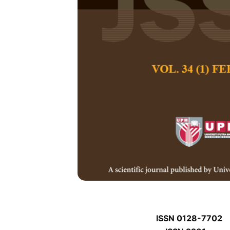
P
P
Pertanika Journal of
January P
Keywords:
P
Published on:
P
Abstract
P
ISSN 0128-7702