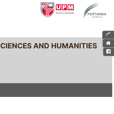
SCIENCES AND HUMANITIES