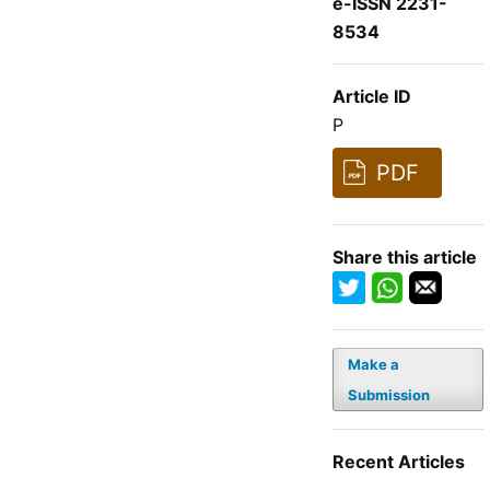
e-ISSN 2231-
8534
Article ID
P
PDF
Share this article
Make a
Submission
Recent Articles