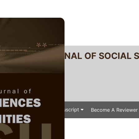
RTANIKA JOURNAL OF SOCIAL 
SN 2231-8534
 0128-7702
Issues
Submit Your Manuscript
Become A Reviewer
e
/
/ P