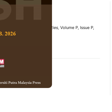
 Social Science and Humanities,
Volume P, Issue P,