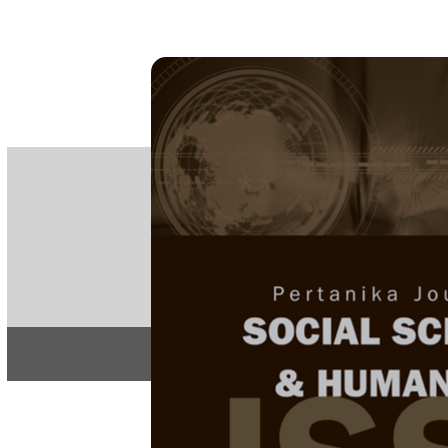
PE
e-IS
ISSN
Articles & 
Home
About
Home
/
Regular Issu