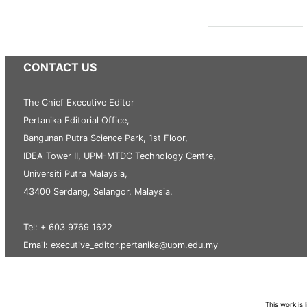
CONTACT US
The Chief Executive Editor
Pertanika Editorial Office,
Bangunan Putra Science Park, 1st Floor,
IDEA Tower II, UPM-MTDC Technology Centre,
Universiti Putra Malaysia,
43400 Serdang, Selangor, Malaysia.
Tel: + 603 9769 1622
Email: executive_editor.pertanika@upm.edu.my
This work is