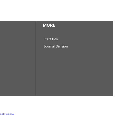
MORE
Staff Info
Journal Division
onal License
.