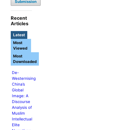
Submission
Recent
Articles
Latest
Most
Viewed
Most
Downloaded
De-
Westernising
China’s
Global
Image: A
Discourse
Analysis of
Muslim
Intellectual
Elite