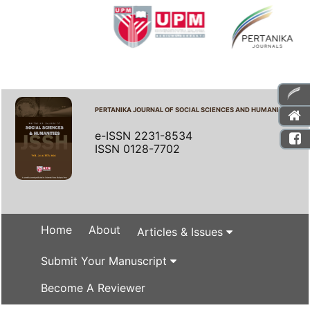
PERTANIKA JOURNAL OF SOCIAL SCIENCES AND HUMANITIES
e-ISSN 2231-8534
ISSN 0128-7702
Home
About
Articles & Issues
Submit Your Manuscript
Become A Reviewer