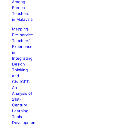
Among
French
Teachers
in Malaysia
Mapping
Pre-service
Teachers'
Experiences
in
Integrating
Design
Thinking
and
ChatGPT:
An
Analysis of
21st-
Century
Learning
Tools
Development