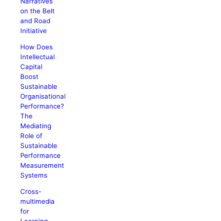
Narratives
on the Belt
and Road
Initiative
How Does
Intellectual
Capital
Boost
Sustainable
Organisational
Performance?
The
Mediating
Role of
Sustainable
Performance
Measurement
Systems
Cross-
multimedia
for