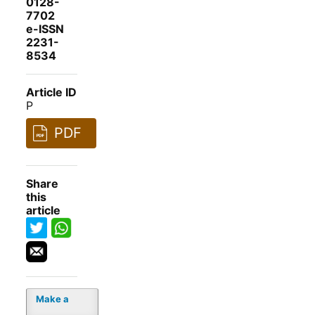
0128-
7702
e-ISSN
2231-
8534
Article ID
P
PDF
Share
this
article
Make a