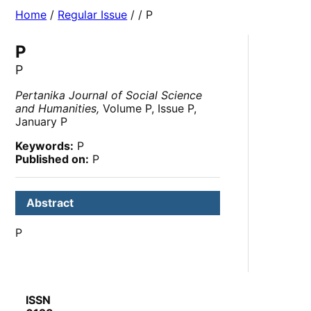
Home
/
Regular Issue
/
/ P
P
P
Pertanika Journal of Social Science
and Humanities,
Volume P, Issue P,
January P
Keywords:
P
Published on:
P
Abstract
P
ISSN