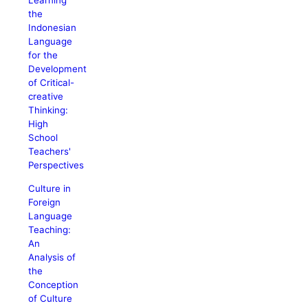
Learning
the
Indonesian
Language
for the
Development
of Critical-
creative
Thinking:
High
School
Teachers'
Perspectives
Culture in
Foreign
Language
Teaching:
An
Analysis of
the
Conception
of Culture