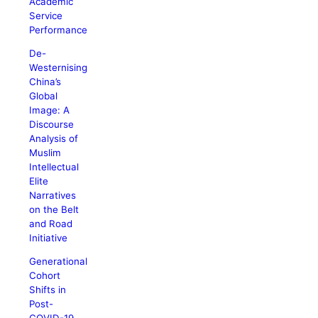
Academic
Service
Performance
De-
Westernising
China’s
Global
Image: A
Discourse
Analysis of
Muslim
Intellectual
Elite
Narratives
on the Belt
and Road
Initiative
Generational
Cohort
Shifts in
Post-