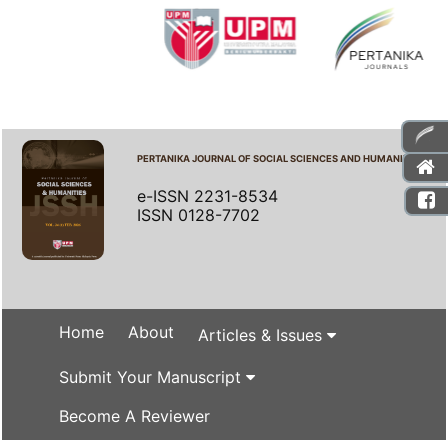
PERTANIKA JOURNAL OF SOCIAL SCIENCES AND HUMANITIES
e-ISSN 2231-8534
ISSN 0128-7702
Home
About
Articles & Issues
Submit Your Manuscript
Become A Reviewer