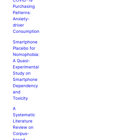
COVID-19
Purchasing
Patterns:
Anxiety-
driver
Consumption
Smartphone
Placebo for
Nomophobia:
A Quasi-
Experimental
Study on
Smartphone
Dependency
and
Toxicity
A
Systematic
Literature
Review on
Corpus-
based