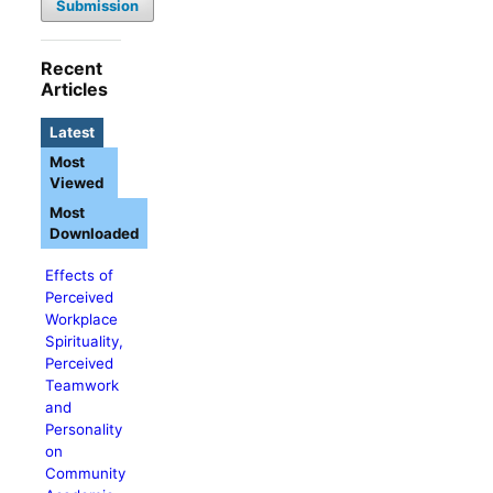
Submission
Recent
Articles
Latest
Most
Viewed
Most
Downloaded
Effects of
Perceived
Workplace
Spirituality,
Perceived
Teamwork
and
Personality
on
Community