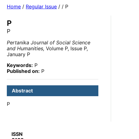
Home
/
Regular Issue
/
/ P
P
P
Pertanika Journal of Social Science
and Humanities,
Volume P, Issue P,
January P
Keywords:
P
Published on:
P
Abstract
P
ISSN