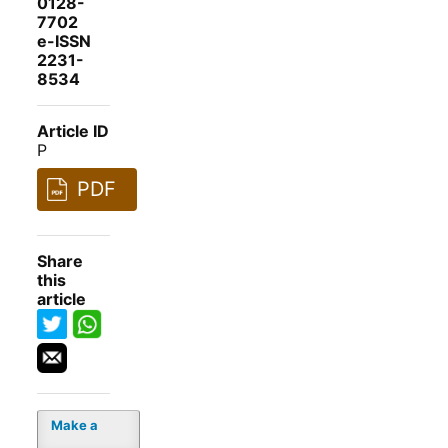
0128-
7702
e-ISSN
2231-
8534
Article ID
P
PDF
Share
this
article
Make a