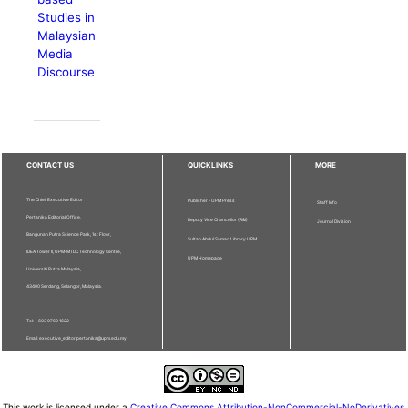
Studies in
Malaysian
Media
Discourse
CONTACT US
QUICKLINKS
MORE
The Chief Executive Editor
Publisher - UPM Press
Staff Info
Pertanika Editorial Office,
Deputy Vice Chancellor (R&I)
Journal Division
Bangunan Putra Science Park, 1st Floor,
Sultan Abdul Samad Library UPM
IDEA Tower II, UPM-MTDC Technology Centre,
UPM Homepage
Universiti Putra Malaysia,
43400 Serdang, Selangor, Malaysia.
Tel: + 603 9769 1622
Email: executive_editor.pertanika@upm.edu.my
This work is licensed under a
Creative Commons Attribution-NonCommercial-NoDerivatives