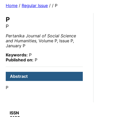
Home
/
Regular Issue
/
/ P
P
P
Pertanika Journal of Social Science
and Humanities,
Volume P, Issue P,
January P
Keywords:
P
Published on:
P
Abstract
P
ISSN