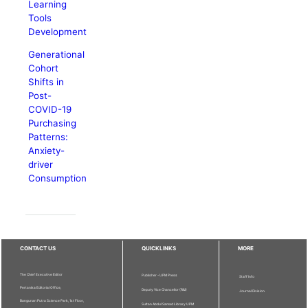
Learning
Tools
Development
Generational
Cohort
Shifts in
Post-
COVID-19
Purchasing
Patterns:
Anxiety-
driver
Consumption
CONTACT US
QUICKLINKS
MORE
The Chief Executive Editor
Publisher - UPM Press
Staff Info
Pertanika Editorial Office,
Deputy Vice Chancellor (R&I)
Journal Division
Bangunan Putra Science Park, 1st Floor,
Sultan Abdul Samad Library UPM