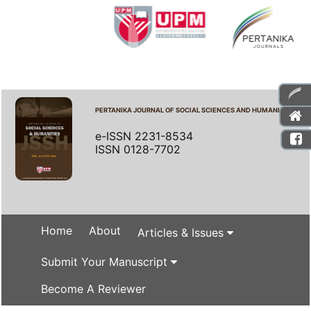
PERTANIKA JOURNAL OF SOCIAL SCIENCES AND HUMANITIES
e-ISSN 2231-8534
ISSN 0128-7702
Home
About
Articles & Issues
Submit Your Manuscript
Become A Reviewer