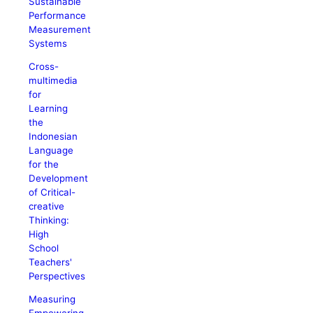
Sustainable
Performance
Measurement
Systems
Cross-
multimedia
for
Learning
the
Indonesian
Language
for the
Development
of Critical-
creative
Thinking:
High
School
Teachers'
Perspectives
Measuring