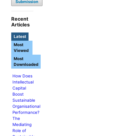
Submission
Recent
Articles
Latest
Most
Viewed
Most
Downloaded
How Does
Intellectual
Capital
Boost
Sustainable
Organisational
Performance?
The
Mediating
Role of