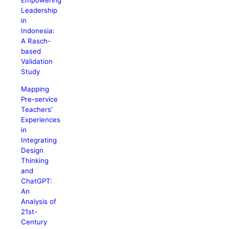
Empowering
Leadership
in
Indonesia:
A Rasch-
based
Validation
Study
Mapping
Pre-service
Teachers'
Experiences
in
Integrating
Design
Thinking
and
ChatGPT:
An
Analysis of
21st-
Century