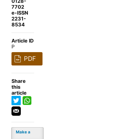
0128-
7702
e-ISSN
2231-
8534
Article ID
P
PDF
Share
this
article
Make a