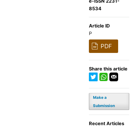
e-ISSN 2231-
8534
Article ID
P
PDF
Share this article
Make a
Submission
Recent Articles