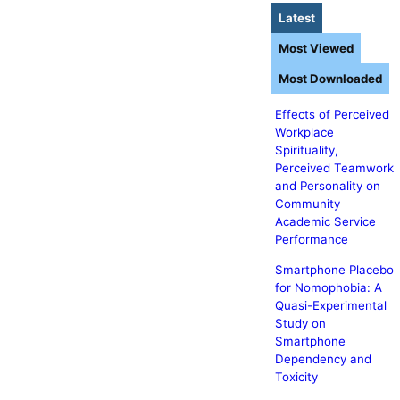
Latest
Most Viewed
Most Downloaded
Effects of Perceived
Workplace
Spirituality,
Perceived Teamwork
and Personality on
Community
Academic Service
Performance
Smartphone Placebo
for Nomophobia: A
Quasi-Experimental
Study on
Smartphone
Dependency and
Toxicity