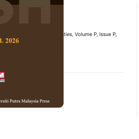
 Social Science and Humanities,
Volume P, Issue P,