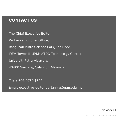
CONTACT US
The Chief Executive Editor
Pertanika Editorial Office,
Bangunan Putra Science Park, 1st Floor,
IDEA Tower II, UPM-MTDC Technology Centre,
Universiti Putra Malaysia,
43400 Serdang, Selangor, Malaysia.
Tel: + 603 9769 1622
Email: executive_editor.pertanika@upm.edu.my
This work is