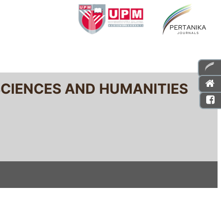
SCIENCES AND HUMANITIES