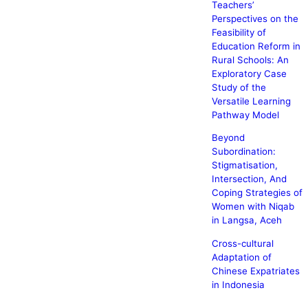
Teachers’
Perspectives on the
Feasibility of
Education Reform in
Rural Schools: An
Exploratory Case
Study of the
Versatile Learning
Pathway Model
Beyond
Subordination:
Stigmatisation,
Intersection, And
Coping Strategies of
Women with Niqab
in Langsa, Aceh
Cross-cultural
Adaptation of
Chinese Expatriates
in Indonesia