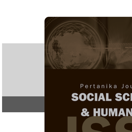
PE
e-IS
ISSN
Articles & 
Home
About
Home
/
Regular Issu