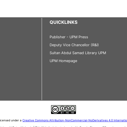
QUICKLINKS
Publisher - UPM Press
Deputy Vice Chancellor (R&I)
Sultan Abdul Samad Library UPM
UPM Homepage
 licensed under a
Creative Commons Attribution-NonCommercial-NoDerivatives 4.0 Internati