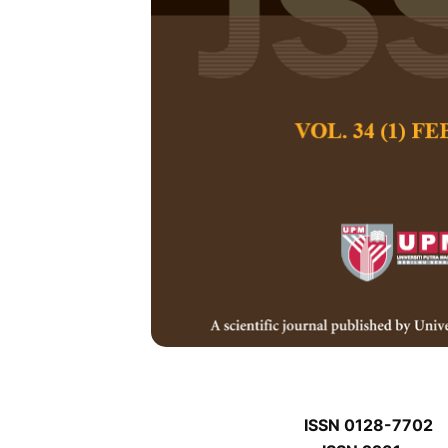
P
P
Pertanika Journal of
January P
Keywords:
P
Published on:
P
Abstract
P
ISSN 0128-7702