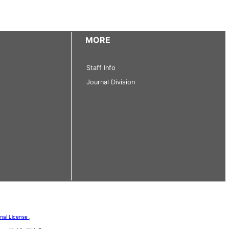
MORE
Staff Info
Journal Division
onal License
.