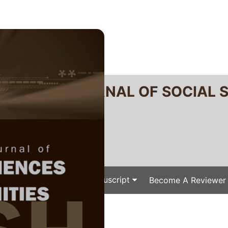
RTANIKA JOURNAL OF SOCIAL 
SN 2231-8534
 0128-7702
Issues
Submit Your Manuscript
Become A Reviewer
e
/
/ P