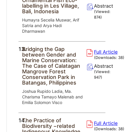
Ornamental Fish Eco-
labelling in Les Village,
Abstract
Bali, Indonesia
(Viewed:
874
)
Humayra Secelia Muswar, Arif
Satria and Arya Hadi
Dharmawan
13.
Bridging the Gap
Full Article
between Gender and
(Downloads:
38
)
Marine Conservation:
The Case of Calatagan
Abstract
Mangrove Forest
(Viewed:
Conservation Park in
947
)
Batangas, Philippines
Joshua Rupido Ladia, Ma.
Charisma Tamayo Malenab and
Emilia Solomon Visco
14.
The Practice of
Full Article
Biodiversity −related
(Downloads:
38
)
Indigenous Knowledge