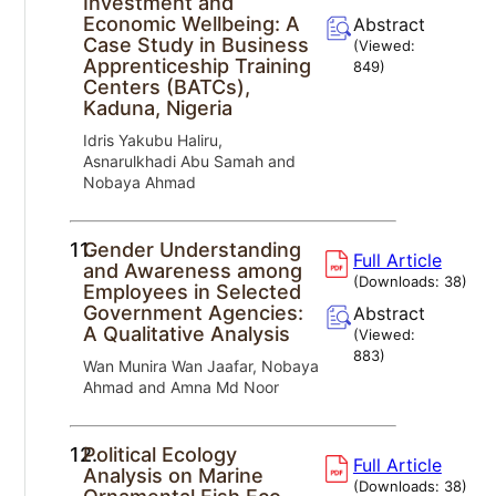
Investment and
Economic Wellbeing: A
Abstract
Case Study in Business
(Viewed:
Apprenticeship Training
849
)
Centers (BATCs),
Kaduna, Nigeria
Idris Yakubu Haliru,
Asnarulkhadi Abu Samah and
Nobaya Ahmad
11.
Gender Understanding
Full Article
and Awareness among
(Downloads:
38
)
Employees in Selected
Government Agencies:
Abstract
A Qualitative Analysis
(Viewed:
883
)
Wan Munira Wan Jaafar, Nobaya
Ahmad and Amna Md Noor
12.
Political Ecology
Full Article
Analysis on Marine
(Downloads:
38
)