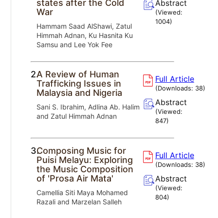
states after the Cold
Abstract
War
(Viewed:
1004
)
Hammam Saad AlShawi, Zatul
Himmah Adnan, Ku Hasnita Ku
Samsu and Lee Yok Fee
2.
A Review of Human
Full Article
Trafficking Issues in
(Downloads:
38
)
Malaysia and Nigeria
Abstract
Sani S. Ibrahim, Adlina Ab. Halim
(Viewed:
and Zatul Himmah Adnan
847
)
3.
Composing Music for
Full Article
Puisi Melayu: Exploring
(Downloads:
38
)
the Music Composition
of 'Prosa Air Mata'
Abstract
(Viewed:
Camellia Siti Maya Mohamed
804
)
Razali and Marzelan Salleh