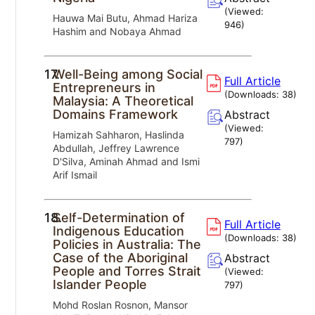
(Viewed:
Hauwa Mai Butu, Ahmad Hariza
946
)
Hashim and Nobaya Ahmad
17.
Well-Being among Social
Full Article
Entrepreneurs in
(Downloads:
38
)
Malaysia: A Theoretical
Domains Framework
Abstract
(Viewed:
Hamizah Sahharon, Haslinda
797
)
Abdullah, Jeffrey Lawrence
D'Silva, Aminah Ahmad and Ismi
Arif Ismail
18.
Self-Determination of
Full Article
Indigenous Education
(Downloads:
38
)
Policies in Australia: The
Case of the Aboriginal
Abstract
People and Torres Strait
(Viewed:
Islander People
797
)
Mohd Roslan Rosnon, Mansor