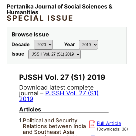
Pertanika Journal of Social Sciences &
Humanities
SPECIAL ISSUE
Browse Issue
Decade
Year
Issue
PJSSH Vol. 27 (S1) 2019
Download latest complete
journal –
PJSSH Vol. 27 (S1)
2019
Articles
1.
Political and Security
Full Article
Relations between India
(Downloads:
38
)
and Southeast Asia