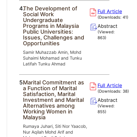
4.
The Development of
Full Article
Social Work
(Downloads:
41
)
Undergraduate
Programs in Malaysia
Abstract
Public Universities:
(Viewed:
Issues, Challenges and
863
)
Opportunities
Samir Muhazzab Amin, Mohd
Suhaimi Mohamad and Tunku
Latifah Tunku Ahmad
5.
Marital Commitment as
Full Article
a Function of Marital
(Downloads:
38
)
Satisfaction, Marital
Investment and Marital
Abstract
Alternatives among
(Viewed:
Working Women in
855
)
Malaysia
Rumaya Juhari, Siti Nor Yaacob,
Nur Aqilah Mohd Arif and