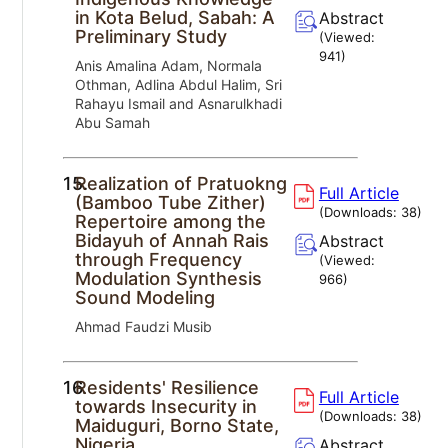
in Kota Belud, Sabah: A
Abstract
Preliminary Study
(Viewed:
941
)
Anis Amalina Adam, Normala
Othman, Adlina Abdul Halim, Sri
Rahayu Ismail and Asnarulkhadi
Abu Samah
15.
Realization of Pratuokng
Full Article
(Bamboo Tube Zither)
(Downloads:
38
)
Repertoire among the
Bidayuh of Annah Rais
Abstract
through Frequency
(Viewed:
Modulation Synthesis
966
)
Sound Modeling
Ahmad Faudzi Musib
16.
Residents' Resilience
Full Article
towards Insecurity in
(Downloads:
38
)
Maiduguri, Borno State,
Nigeria
Abstract