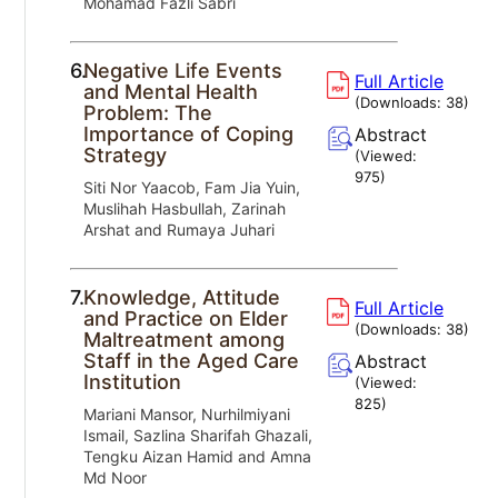
Mohamad Fazli Sabri
6.
Negative Life Events
Full Article
and Mental Health
(Downloads:
38
)
Problem: The
Importance of Coping
Abstract
Strategy
(Viewed:
975
)
Siti Nor Yaacob, Fam Jia Yuin,
Muslihah Hasbullah, Zarinah
Arshat and Rumaya Juhari
7.
Knowledge, Attitude
Full Article
and Practice on Elder
(Downloads:
38
)
Maltreatment among
Staff in the Aged Care
Abstract
Institution
(Viewed:
825
)
Mariani Mansor, Nurhilmiyani
Ismail, Sazlina Sharifah Ghazali,
Tengku Aizan Hamid and Amna
Md Noor