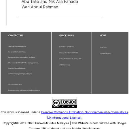
Abu Talib and Nik Alia Fahada
Wan Abdul Rahman
CONTACT US
QUICKLINKS
MORE
The Chief Executive Editor
Publisher - UPM Press
Staff Info
Pertanika Editorial Office,
Deputy Vice Chancellor (R&I)
Journal Division
Bangunan Putra Science Park, 1st Floor,
Sultan Abdul Samad Library UPM
IDEA Tower II, UPM-MTDC Technology Centre,
UPM Homepage
Universiti Putra Malaysia,
43400 Serdang, Selangor, Malaysia.
Tel: + 603 9769 1622
Email: executive_editor.pertanika@upm.edu.my
This work is licensed under a
Creative Commons Attribution-NonCommercial-NoDerivatives
4.0 International License
.
Copyright© 2011-2026 Universiti Putra Malaysia | This Website is best viewed with Google
Chrome, IE8 or above and any Mobile Web Browser