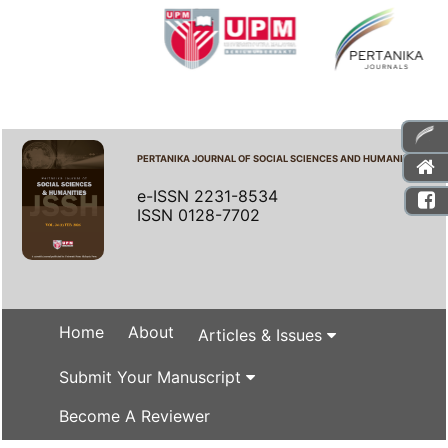
PERTANIKA JOURNAL OF SOCIAL SCIENCES AND HUMANITIES
e-ISSN 2231-8534
ISSN 0128-7702
Home
About
Articles & Issues
Submit Your Manuscript
Become A Reviewer