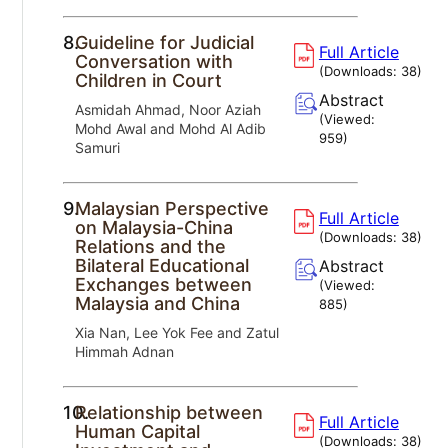
8.
Guideline for Judicial
Full Article
Conversation with
(Downloads:
38
)
Children in Court
Abstract
Asmidah Ahmad, Noor Aziah
(Viewed:
Mohd Awal and Mohd Al Adib
959
)
Samuri
9.
Malaysian Perspective
Full Article
on Malaysia-China
(Downloads:
38
)
Relations and the
Bilateral Educational
Abstract
Exchanges between
(Viewed:
Malaysia and China
885
)
Xia Nan, Lee Yok Fee and Zatul
Himmah Adnan
10.
Relationship between
Full Article
Human Capital
(Downloads:
38
)