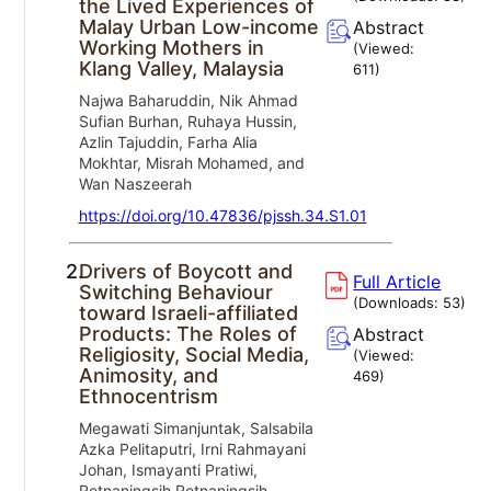
the Lived Experiences of
Malay Urban Low-income
Abstract
Working Mothers in
(Viewed:
Klang Valley, Malaysia
611
)
Najwa Baharuddin, Nik Ahmad
Sufian Burhan, Ruhaya Hussin,
Azlin Tajuddin, Farha Alia
Mokhtar, Misrah Mohamed, and
Wan Naszeerah
https://doi.org/10.47836/pjssh.34.S1.01
2.
Drivers of Boycott and
Full Article
Switching Behaviour
(Downloads:
53
)
toward Israeli-affiliated
Products: The Roles of
Abstract
Religiosity, Social Media,
(Viewed:
Animosity, and
469
)
Ethnocentrism
Megawati Simanjuntak, Salsabila
Azka Pelitaputri, Irni Rahmayani
Johan, Ismayanti Pratiwi,
Retnaningsih Retnaningsih,