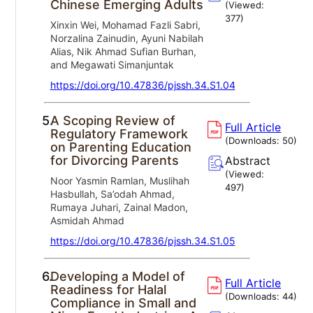
Chinese Emerging Adults
(Viewed:
377
)
Xinxin Wei, Mohamad Fazli Sabri,
Norzalina Zainudin, Ayuni Nabilah
Alias, Nik Ahmad Sufian Burhan,
and Megawati Simanjuntak
https://doi.org/10.47836/pjssh.34.S1.04
5.
A Scoping Review of
Full Article
Regulatory Framework
(Downloads:
50
)
on Parenting Education
for Divorcing Parents
Abstract
(Viewed:
Noor Yasmin Ramlan, Muslihah
497
)
Hasbullah, Sa’odah Ahmad,
Rumaya Juhari, Zainal Madon,
Asmidah Ahmad
https://doi.org/10.47836/pjssh.34.S1.05
6.
Developing a Model of
Full Article
Readiness for Halal
(Downloads:
44
)
Compliance in Small and