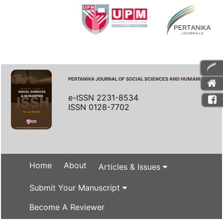
PERTANIKA JOURNAL OF SOCIAL SCIENCES AND HUMANITIES
e-ISSN 2231-8534
ISSN 0128-7702
Home
About
Articles & Issues
Submit Your Manuscript
Become A Reviewer