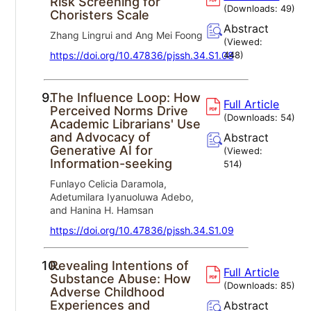
Risk Screening for
(Downloads:
49
)
Choristers Scale
Abstract
Zhang Lingrui and Ang Mei Foong
(Viewed:
https://doi.org/10.47836/pjssh.34.S1.08
448
)
9.
The Influence Loop: How
Full Article
Perceived Norms Drive
(Downloads:
54
)
Academic Librarians' Use
and Advocacy of
Abstract
Generative AI for
(Viewed:
Information-seeking
514
)
Funlayo Celicia Daramola,
Adetumilara Iyanuoluwa Adebo,
and Hanina H. Hamsan
https://doi.org/10.47836/pjssh.34.S1.09
10.
Revealing Intentions of
Full Article
Substance Abuse: How
(Downloads:
85
)
Adverse Childhood
Experiences and
Abstract