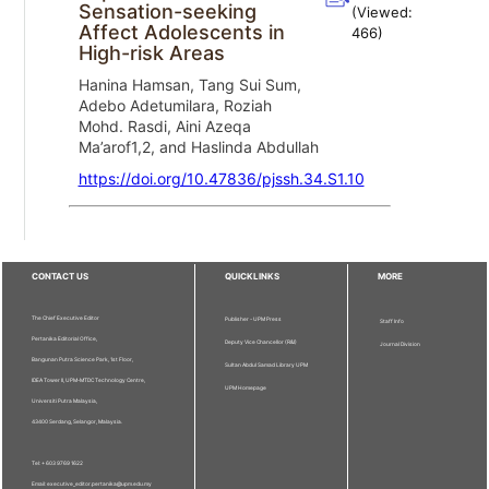
Sensation-seeking
(Viewed:
Affect Adolescents in
466
)
High-risk Areas
Hanina Hamsan, Tang Sui Sum,
Adebo Adetumilara, Roziah
Mohd. Rasdi, Aini Azeqa
Ma’arof1,2, and Haslinda Abdullah
https://doi.org/10.47836/pjssh.34.S1.10
CONTACT US
QUICKLINKS
MORE
The Chief Executive Editor
Publisher - UPM Press
Staff Info
Pertanika Editorial Office,
Deputy Vice Chancellor (R&I)
Journal Division
Bangunan Putra Science Park, 1st Floor,
Sultan Abdul Samad Library UPM
IDEA Tower II, UPM-MTDC Technology Centre,
UPM Homepage
Universiti Putra Malaysia,
43400 Serdang, Selangor, Malaysia.
Tel: + 603 9769 1622
Email: executive_editor.pertanika@upm.edu.my