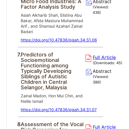
Micro Food Industries: A
Abstract
Factor Analysis Study
(Viewed:
436
)
Asiah Alkharib Shah, Elistina Abu
Bakar, Afida Mastura Muhammad
Arif , and Shamsul Azahari Zainal
Badari
https://doi.org/10.47836/pjssh.34.S1.06
7.
Predictors of
Full Article
Socioemotional
(Downloads:
45
)
Functioning among
Typically Developing
Abstract
Siblings of Autistic
(Viewed:
Children in Central
386
)
Selangor, Malaysia
Zainal Madon, Hon Mui Chin, and
Nellie Ismail
https://doi.org/10.47836/pjssh.34.S1.07
8.
Assessment of the Vocal
Full Article