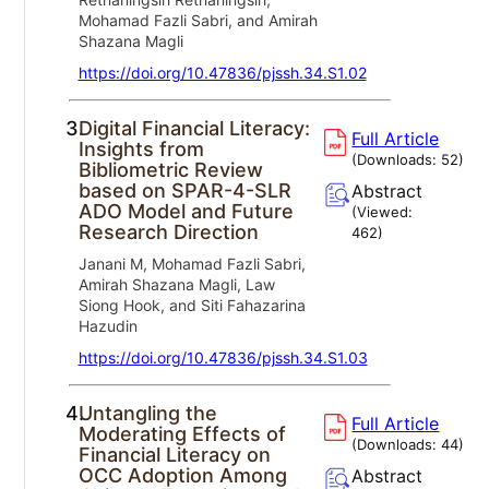
Mohamad Fazli Sabri, and Amirah
Shazana Magli
https://doi.org/10.47836/pjssh.34.S1.02
3.
Digital Financial Literacy:
Full Article
Insights from
(Downloads:
52
)
Bibliometric Review
based on SPAR-4-SLR
Abstract
ADO Model and Future
(Viewed:
Research Direction
462
)
Janani M, Mohamad Fazli Sabri,
Amirah Shazana Magli, Law
Siong Hook, and Siti Fahazarina
Hazudin
https://doi.org/10.47836/pjssh.34.S1.03
4.
Untangling the
Full Article
Moderating Effects of
(Downloads:
44
)
Financial Literacy on
OCC Adoption Among
Abstract