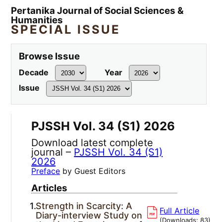
Pertanika Journal of Social Sciences &
Humanities
SPECIAL ISSUE
Browse Issue
Decade
Year
Issue
PJSSH Vol. 34 (S1) 2026
Download latest complete
journal –
PJSSH Vol. 34 (S1)
2026
Preface
by Guest Editors
Articles
1.
Strength in Scarcity: A
Full Article
Diary-interview Study on
(Downloads:
83
)