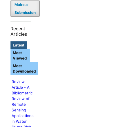
Make a
Submission
Recent
Articles
Latest
Most
Viewed
Most
Downloaded
Review
Article - A
Bibliometric
Review of
Remote
Sensing
Applications
in Water
Surge Risk