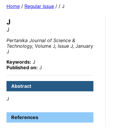
Home
/
Regular Issue
/
/ J
J
J
Pertanika Journal of Science &
Technology,
Volume J, Issue J, January
J
Keywords:
J
Published on:
J
Abstract
J
References