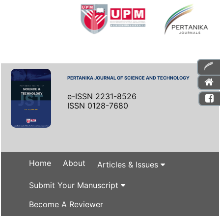
PERTANIKA JOURNAL OF SCIENCE AND TECHNOLOGY
e-ISSN 2231-8526
ISSN 0128-7680
Home
About
Articles & Issues
Submit Your Manuscript
Become A Reviewer