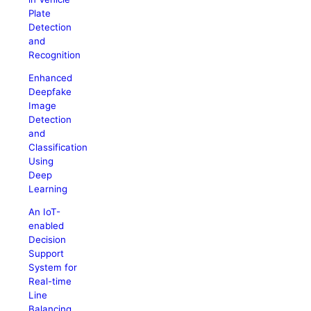
Plate
Detection
and
Recognition
Enhanced
Deepfake
Image
Detection
and
Classification
Using
Deep
Learning
An IoT-
enabled
Decision
Support
System for
Real-time
Line
Balancing