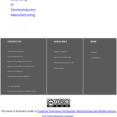
in
Semiconductor
Manufacturing
CONTACT US
QUICKLINKS
MORE
The Chief Executive Editor
Publisher - UPM Press
Staff Info
Pertanika Editorial Office,
Deputy Vice Chancellor (R&I)
Journal Division
Bangunan Putra Science Park, 1st Floor,
Sultan Abdul Samad Library UPM
IDEA Tower II, UPM-MTDC Technology Centre,
UPM Homepage
Universiti Putra Malaysia,
43400 Serdang, Selangor, Malaysia.
Tel: + 603 9769 1622
Email: executive_editor.pertanika@upm.edu.my
This work is licensed under a
Creative Commons Attribution-NonCommercial-NoDerivatives
4.0 International License
.