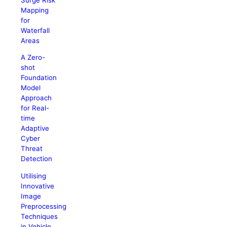
Mapping
for
Waterfall
Areas
A Zero-
shot
Foundation
Model
Approach
for Real-
time
Adaptive
Cyber
Threat
Detection
Utilising
Innovative
Image
Preprocessing
Techniques
in Vehicle