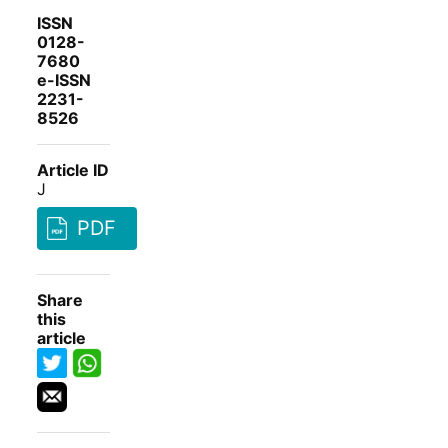
ISSN
0128-
7680
e-ISSN
2231-
8526
Article ID
J
PDF
Share
this
article