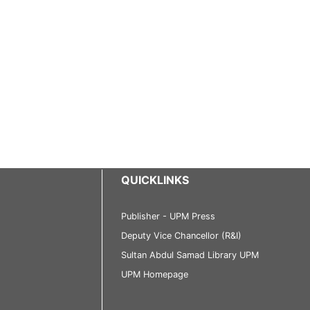
QUICKLINKS
Publisher - UPM Press
Deputy Vice Chancellor (R&I)
Sultan Abdul Samad Library UPM
UPM Homepage