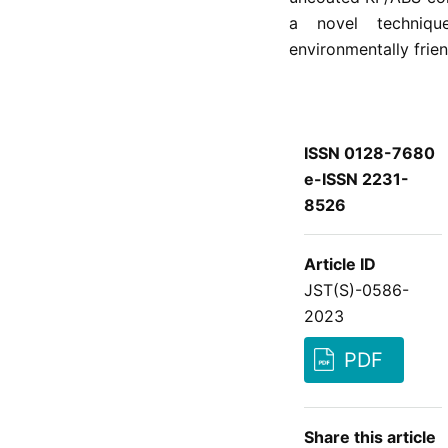
a novel techniqu
environmentally frie
ISSN 0128-7680
e-ISSN 2231-
8526
Article ID
JST(S)-0586-
2023
PDF
Share this article