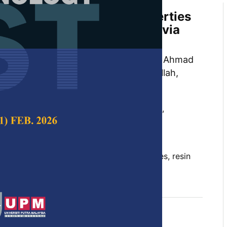
rmal and Mechanical Properties
er/ABS Polymer Composites via
g Treatment
wen, Emmanuel Okechukwu Achukwu, Ahmad
mmad Hanif Ramlee, Abdul Halim Abdullah,
and Hazizan Md Akil
 Science & Technology,
Volume 31, Issue S1,
10.47836/pjst.31.S1.03
sites, kenaf fibers, mechanical properties, resin
adation and stability
tober 2023
rences