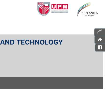
E AND TECHNOLOGY