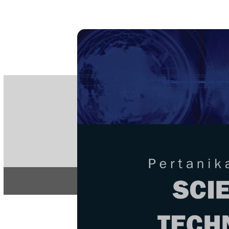
PE
e-IS
ISSN
Articles & 
Home
About
Home
/
Regular Issu