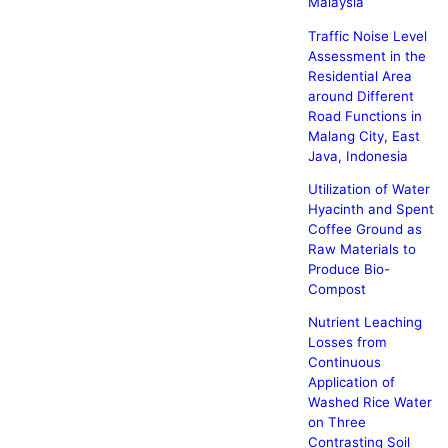
Malaysia
Traffic Noise Level
Assessment in the
Residential Area
around Different
Road Functions in
Malang City, East
Java, Indonesia
Utilization of Water
Hyacinth and Spent
Coffee Ground as
Raw Materials to
Produce Bio-
Compost
Nutrient Leaching
Losses from
Continuous
Application of
Washed Rice Water
on Three
Contrasting Soil