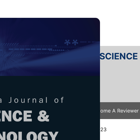
RTANIKA JOURNAL OF SCIENC
SN 2231-8526
 0128-7680
Issues
Submit Your Manuscript
Become A Reviewer
e
/
JST Vol. 31 (S1) 2023
/ JST(S)-0586-2023