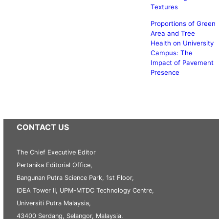
Textures
Proportions of Green
Area and Tree
Health on University
Campus: The
Impact of Pavement
Presence
CONTACT US
The Chief Executive Editor
Pertanika Editorial Office,
Bangunan Putra Science Park, 1st Floor,
IDEA Tower II, UPM-MTDC Technology Centre,
Universiti Putra Malaysia,
43400 Serdang, Selangor, Malaysia.