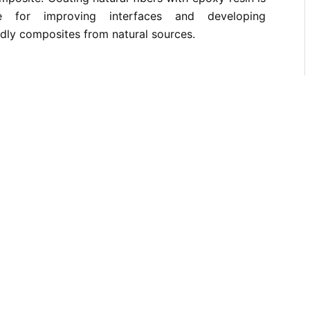
e for improving interfaces and developing
ndly composites from natural sources.