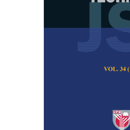
Improved The
of Kenaf Fib
Resin Coatin
Macaulay Mfon O
Zafir Romli, Muha
Solehuddin Shuib 
Pertanika Journal of
December 2023
DOI:
https://doi.org/
Keywords:
ABS compo
coating, thermal degr
Published on:
27 Oc
Abstract
Refe