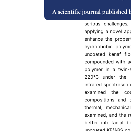
In developing natura
between natural cel
serious challenges
applying a novel ap
enhance the propert
hydrophobic polyme
uncoated kenaf fi
compounded with acr
polymer in a twin-
220°C under the s
infrared spectrosco
examined the coa
compositions and s
thermal, mechanical
examined, and the r
better interfacial 
uncoated KF/ABS comp