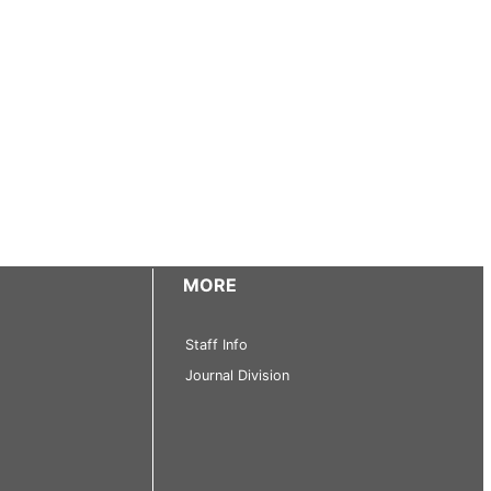
MORE
Staff Info
Journal Division