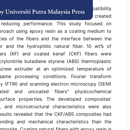
l fiber composites (biocomposites), compatibility
lulosic fibers and polymers has always created
, reducing performance. This study focused on
proach using epoxy resin as a coating medium to
ies of the fibers and the interface between the
r and the hydrophilic natural fiber. 10 wt% of
bers (KF) and coated kenaf (CKF) fibers were
ylonitrile butadiene styrene (ABS) thermoplastic
screw extruder at an optimized temperature of
ame processing conditions. Fourier transform
py (FTIR) and scanning electron microscopy (SEM)
ted and uncoated fibers'' physicochemical
urface properties. The developed composites'
, and microstructural characteristics were also
esults revealed that the CKF/ABS composites had
bonding and mechanical characteristics than the
osite. Coating natural fibers with epoxy resin is