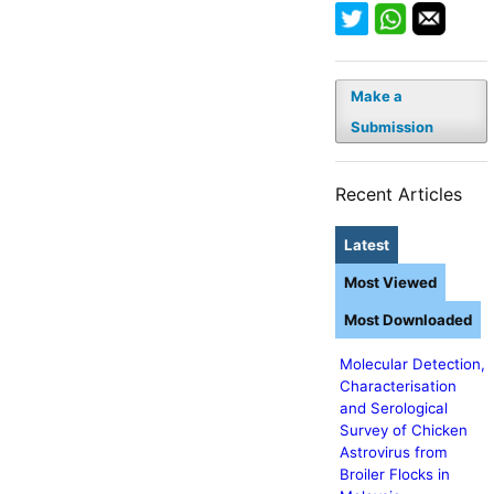
Make a
Submission
Recent Articles
Latest
Most Viewed
Most Downloaded
Molecular Detection,
Characterisation
and Serological
Survey of Chicken
Astrovirus from
Broiler Flocks in