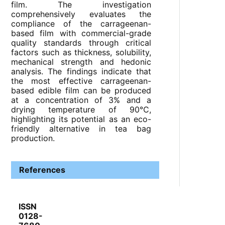
film. The investigation
comprehensively evaluates the
compliance of the carrageenan-
based film with commercial-grade
quality standards through critical
factors such as thickness, solubility,
mechanical strength and hedonic
analysis. The findings indicate that
the most effective carrageenan-
based edible film can be produced
at a concentration of 3% and a
drying temperature of 90°C,
highlighting its potential as an eco-
friendly alternative in tea bag
production.
References
ISSN
0128-