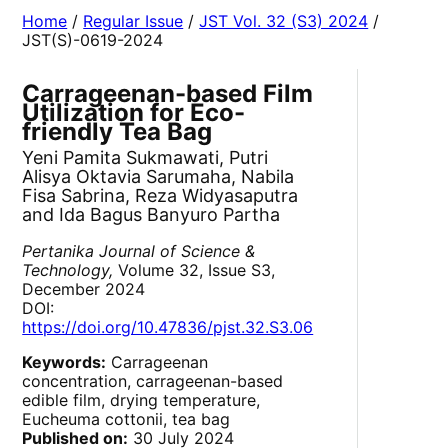
Home
/
Regular Issue
/
JST Vol. 32 (S3) 2024
/
JST(S)-0619-2024
Carrageenan-based Film
Utilization for Eco-
friendly Tea Bag
Yeni Pamita Sukmawati, Putri
Alisya Oktavia Sarumaha, Nabila
Fisa Sabrina, Reza Widyasaputra
and Ida Bagus Banyuro Partha
Pertanika Journal of Science &
Technology,
Volume 32, Issue S3,
December 2024
DOI:
https://doi.org/10.47836/pjst.32.S3.06
Keywords:
Carrageenan
concentration, carrageenan-based
edible film, drying temperature,
Eucheuma cottonii, tea bag
Published on:
30 July 2024