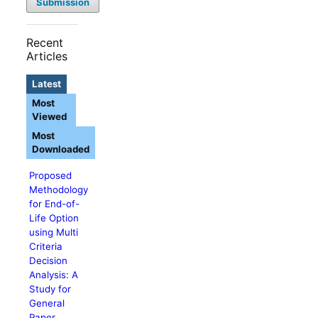
Submission
Recent
Articles
Latest
Most
Viewed
Most
Downloaded
Proposed
Methodology
for End-of-
Life Option
using Multi
Criteria
Decision
Analysis: A
Study for
General
Paper