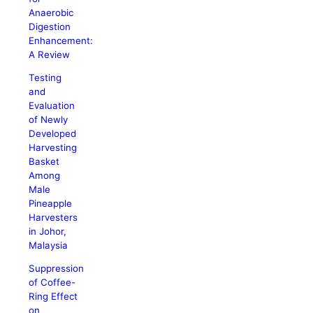
Anaerobic
Digestion
Enhancement:
A Review
Testing
and
Evaluation
of Newly
Developed
Harvesting
Basket
Among
Male
Pineapple
Harvesters
in Johor,
Malaysia
Suppression
of Coffee-
Ring Effect
on