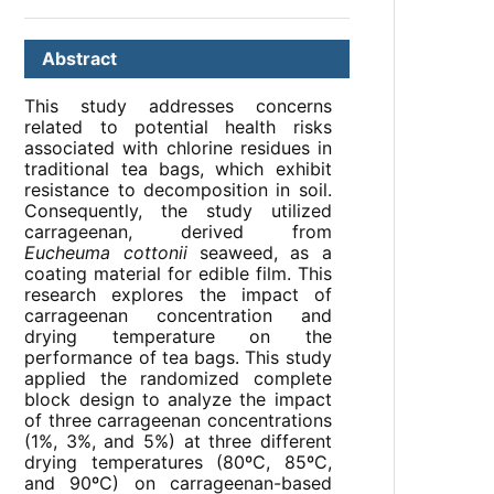
Abstract
This study addresses concerns
related to potential health risks
associated with chlorine residues in
traditional tea bags, which exhibit
resistance to decomposition in soil.
Consequently, the study utilized
carrageenan, derived from
Eucheuma cottonii
seaweed, as a
coating material for edible film. This
research explores the impact of
carrageenan concentration and
drying temperature on the
performance of tea bags. This study
applied the randomized complete
block design to analyze the impact
of three carrageenan concentrations
(1%, 3%, and 5%) at three different
drying temperatures (80ºC, 85ºC,
and 90ºC) on carrageenan-based