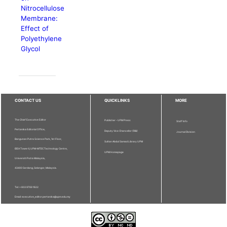
Nitrocellulose
Membrane:
Effect of
Polyethylene
Glycol
CONTACT US
QUICKLINKS
MORE
The Chief Executive Editor
Publisher - UPM Press
Staff Info
Pertanika Editorial Office,
Deputy Vice Chancellor (R&I)
Journal Division
Bangunan Putra Science Park, 1st Floor,
Sultan Abdul Samad Library UPM
IDEA Tower II, UPM-MTDC Technology Centre,
UPM Homepage
Universiti Putra Malaysia,
43400 Serdang, Selangor, Malaysia.
Tel: + 603 9769 1622
Email: executive_editor.pertanika@upm.edu.my