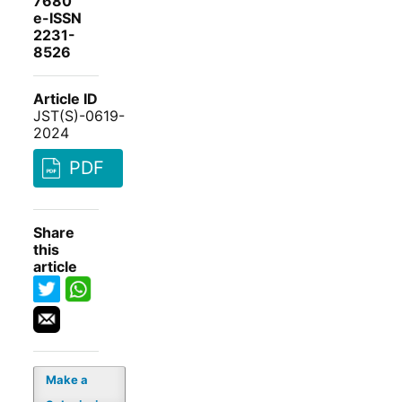
7680
e-ISSN
2231-
8526
Article ID
JST(S)-0619-
2024
PDF
Share
this
article
Make a