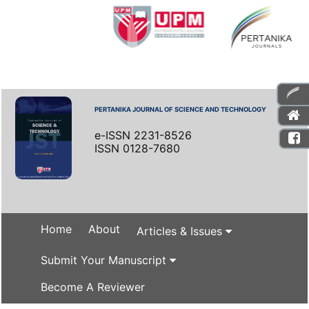
PERTANIKA JOURNAL OF SCIENCE AND TECHNOLOGY
e-ISSN 2231-8526
ISSN 0128-7680
Home
About
Articles & Issues
Submit Your Manuscript
Become A Reviewer