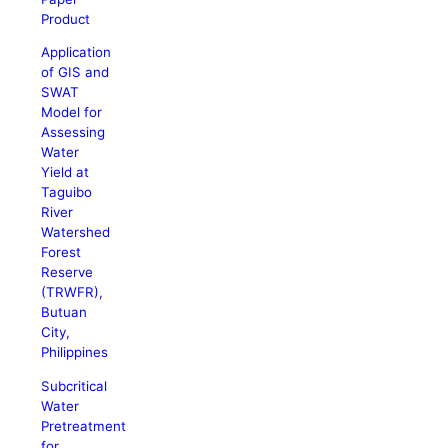
Product
Application
of GIS and
SWAT
Model for
Assessing
Water
Yield at
Taguibo
River
Watershed
Forest
Reserve
(TRWFR),
Butuan
City,
Philippines
Subcritical
Water
Pretreatment
for