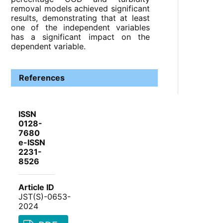
removal models achieved significant
results, demonstrating that at least
one of the independent variables
has a significant impact on the
dependent variable.
References
ISSN
0128-
7680
e-ISSN
2231-
8526
Article ID
JST(S)-0653-
2024