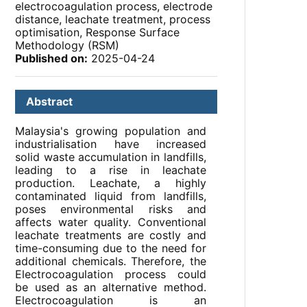
electrocoagulation process, electrode
distance, leachate treatment, process
optimisation, Response Surface
Methodology (RSM)
Published on:
2025-04-24
Abstract
Malaysia's growing population and
industrialisation have increased
solid waste accumulation in landfills,
leading to a rise in leachate
production. Leachate, a highly
contaminated liquid from landfills,
poses environmental risks and
affects water quality. Conventional
leachate treatments are costly and
time-consuming due to the need for
additional chemicals. Therefore, the
Electrocoagulation process could
be used as an alternative method.
Electrocoagulation is an