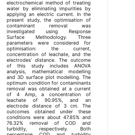
electrochemical method of treating
water by eliminating impurities by
applying an electric current. In the
present study, the optimisation of
contaminant removal was
investigated using Response
Surface Methodology. Three
parameters were considered for
optimisation: the current,
concentration of leachate, and the
electrodes’ distance. The outcome
of this study includes ANOVA
analysis, mathematical modelling
and 3D surface plot modelling. The
optimum condition for contaminants
removal was obtained at a current
of 4 Amp, a concentration of
leachate of 90.95%, and an
electrode distance of 3 cm. The
outcomes obtained under these
conditions were about 47.85% and
76.32% removal of COD and
turbidity, respectively. Both
percentage COD and turbidity