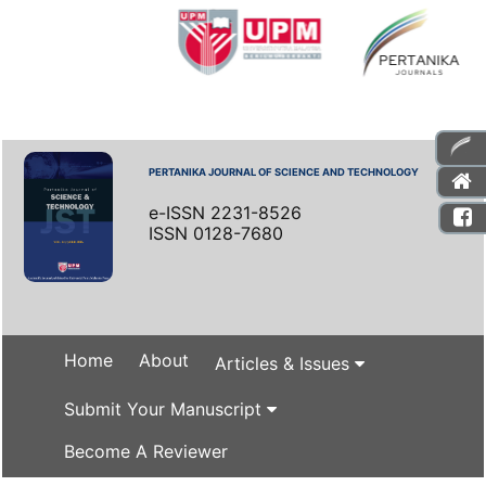
PERTANIKA JOURNAL OF SCIENCE AND TECHNOLOGY
e-ISSN 2231-8526
ISSN 0128-7680
Home
About
Articles & Issues
Submit Your Manuscript
Become A Reviewer