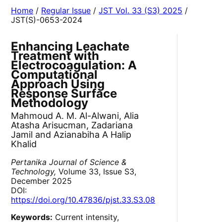
Home
/
Regular Issue
/
JST Vol. 33 (S3) 2025
/
JST(S)-0653-2024
Enhancing Leachate
Treatment with
Electrocoagulation: A
Computational
Approach Using
Response Surface
Methodology
Mahmoud A. M. Al-Alwani, Alia
Atasha Arisucman, Zadariana
Jamil and Azianabiha A Halip
Khalid
Pertanika Journal of Science &
Technology,
Volume 33, Issue S3,
December 2025
DOI:
https://doi.org/10.47836/pjst.33.S3.08
Keywords:
Current intensity,