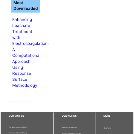
Most
Downloaded
Enhancing
Leachate
Treatment
with
Electrocoagulation:
A
Computational
Approach
Using
Response
Surface
Methodology
CONTACT US
QUICKLINKS
MORE
The Chief Executive Editor
Publisher - UPM Press
Staff Info
Pertanika Editorial Office,
Deputy Vice Chancellor (R&I)