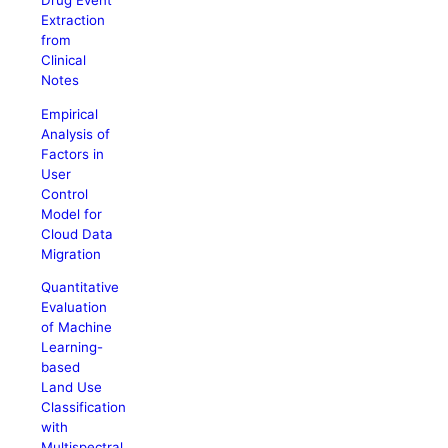
Drug Event
Extraction
from
Clinical
Notes
Empirical
Analysis of
Factors in
User
Control
Model for
Cloud Data
Migration
Quantitative
Evaluation
of Machine
Learning-
based
Land Use
Classification
with
Multispectral