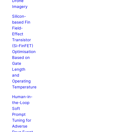
Drone
Imagery
Silicon-
based Fin
Field-
Effect
Transistor
(Si-FinFET)
Optimisation
Based on
Gate
Length
and
Operating
Temperature
Human-in-
the-Loop
Soft
Prompt
Tuning for
Adverse