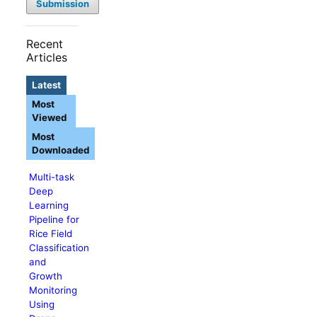
Submission
Recent
Articles
Latest
Most
Viewed
Most
Downloaded
Multi-task
Deep
Learning
Pipeline for
Rice Field
Classification
and
Growth
Monitoring
Using