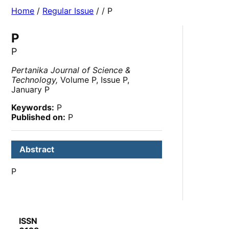
Home
/
Regular Issue
/
/ P
P
P
Pertanika Journal of Science &
Technology,
Volume P, Issue P,
January P
Keywords:
P
Published on:
P
Abstract
P
ISSN