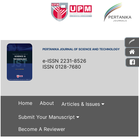
PERTANIKA JOURNAL OF SCIENCE AND TECHNOLOGY
e-ISSN 2231-8526
ISSN 0128-7680
Home
About
Articles & Issues
Submit Your Manuscript
Become A Reviewer