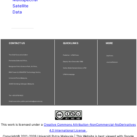
Satellite
Data
CONTACT US
QUICKLINKS
MORE
The Chief Executive Editor
Publisher - UPM Press
Staff Info
Pertanika Editorial Office,
Deputy Vice Chancellor (R&I)
Journal Division
Bangunan Putra Science Park, 1st Floor,
Sultan Abdul Samad Library UPM
IDEA Tower II, UPM-MTDC Technology Centre,
UPM Homepage
Universiti Putra Malaysia,
43400 Serdang, Selangor, Malaysia.
Tel: + 603 9769 1622
Email: executive_editor.pertanika@upm.edu.my
This work is licensed under a
Creative Commons Attribution-NonCommercial-NoDerivatives
4.0 International License
.
Copyright© 2011-2026 Universiti Putra Malaysia | This Website is best viewed with Google