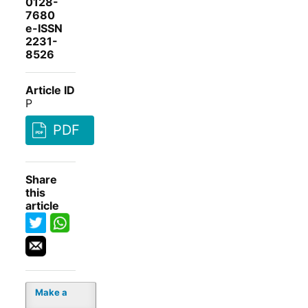
0128-
7680
e-ISSN
2231-
8526
Article ID
P
PDF
Share
this
article
Make a