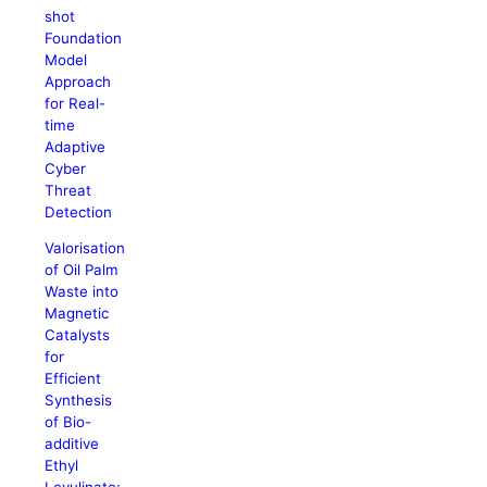
shot
Foundation
Model
Approach
for Real-
time
Adaptive
Cyber
Threat
Detection
Valorisation
of Oil Palm
Waste into
Magnetic
Catalysts
for
Efficient
Synthesis
of Bio-
additive
Ethyl