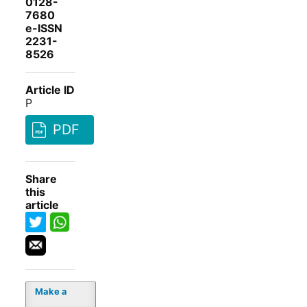
0128-
7680
e-ISSN
2231-
8526
Article ID
P
PDF
Share
this
article
Make a