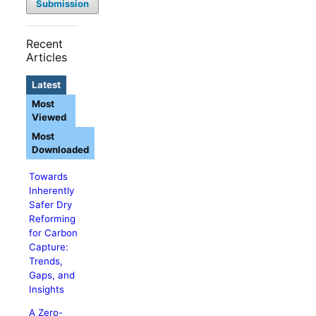
Submission
Recent
Articles
Latest
Most
Viewed
Most
Downloaded
Towards
Inherently
Safer Dry
Reforming
for Carbon
Capture:
Trends,
Gaps, and
Insights
A Zero-