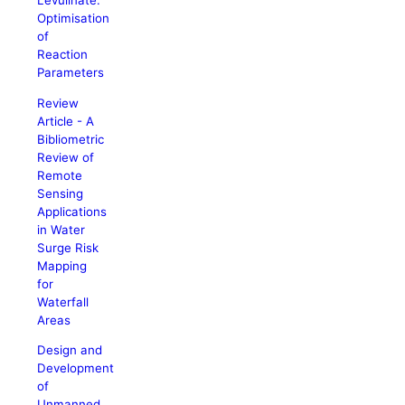
Levulinate:
Optimisation
of
Reaction
Parameters
Review
Article - A
Bibliometric
Review of
Remote
Sensing
Applications
in Water
Surge Risk
Mapping
for
Waterfall
Areas
Design and
Development
of
Unmanned