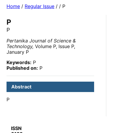
Home
/
Regular Issue
/
/ P
P
P
Pertanika Journal of Science &
Technology,
Volume P, Issue P,
January P
Keywords:
P
Published on:
P
Abstract
P
ISSN