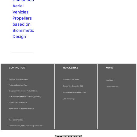
Aerial
Vehicles'
Propellers
based on
Biomimetic
Design
CONTACT US
QUICKLINKS
MORE
The Chief Executive Editor
Publisher - UPM Press
Staff Info
Pertanika Editorial Office,
Deputy Vice Chancellor (R&I)
Journal Division
Bangunan Putra Science Park, 1st Floor,
Sultan Abdul Samad Library UPM
IDEA Tower II, UPM-MTDC Technology Centre,
UPM Homepage
Universiti Putra Malaysia,
43400 Serdang, Selangor, Malaysia.
Tel: + 603 9769 1622
Email: executive_editor.pertanika@upm.edu.my