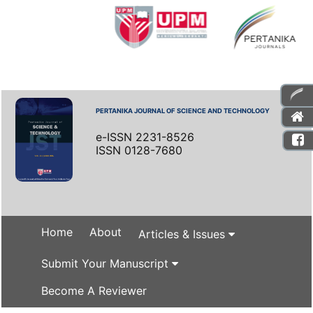
PERTANIKA JOURNAL OF SCIENCE AND TECHNOLOGY
e-ISSN 2231-8526
ISSN 0128-7680
Home
About
Articles & Issues
Submit Your Manuscript
Become A Reviewer