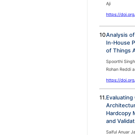
Aji
https://doi.or
10.
Analysis of
In-House P
of Things 
Spoorthi Singh
Rohan Reddi a
https://doi.or
11.
Evaluating
Architectur
Hardcopy M
and Validat
Saiful Anuar 