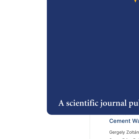
Dzulkefly Zan
Zuraidah Zan
https://doi.or
2.
Bernoulli D
Bioethanol
Djoko Wahyudi
Hamidi
https://doi.or
3.
Spectrosco
and its En
Cement Wa
Gergely Zoltán