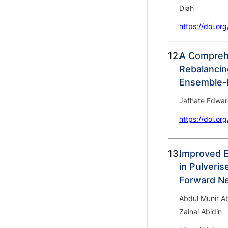
Diah
https://doi.or
12.
A Comprehe
Rebalancin
Ensemble-b
Jafhate Edwar
https://doi.or
13.
Improved E
in Pulveris
Forward N
Abdul Munir Ab
Zainal Abidin