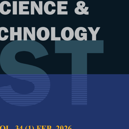
Year
Issue
 32 (6) Oct. 2024
test complete journal –
PJST Vol. 32 (6) Oct.
e Chief Executive Editor
ce Comparison of Seed Generation
Full Article
of Stimulated Brillouin Scattering-
(Downloads:
40
owave Photonics Amplifier and Filter
Abstract
ir Abbas, Noran Azizan Cholan, Mohd Saiful