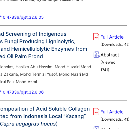
g/10.47836/pjst.32.6.05
and Screening of Indigenous
Full Article
s Fungi Producing Ligninolytic,
(Downloads:
42
c and Hemicellulolytic Enzymes from
Abstract
d Oil Palm Frond
(Viewed:
icholas, Hasliza Abu Hassim, Mohd Huzairi Mohd
1741
)
ta Zakaria, Mohd Termizi Yusof, Mohd Nazri Md
rul Faiz Mohd Azmi
g/10.47836/pjst.32.6.06
omposition of Acid Soluble Collagen
Full Article
ated from Indonesia Local “Kacang”
(Downloads:
41
Capra aegagrus hocus
)