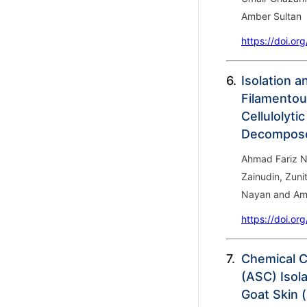
Amber Sultan
https://doi.or
6.
Isolation 
Filamentou
Cellulolyti
Decompose
Ahmad Fariz N
Zainudin, Zuni
Nayan and Ami
https://doi.or
7.
Chemical C
(ASC) Isol
Goat Skin (