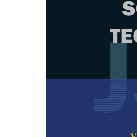
Browse Issue
Decade
PJST Vol.
Download la
2024
Foreword
by th
Articles
1.
Performan
Techniques 
Based Micr
Shahad Khudha