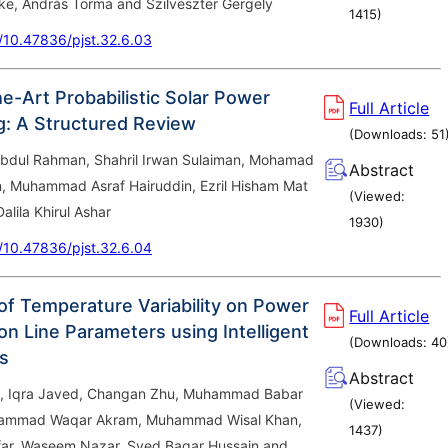
ke, András Torma and Szilveszter Gergely
1415
)
g/10.47836/pjst.32.6.03
e-Art Probabilistic Solar Power
Full Article
g: A Structured Review
(Downloads:
51
Abdul Rahman, Shahril Irwan Sulaiman, Mohamad
Abstract
n, Muhammad Asraf Hairuddin, Ezril Hisham Mat
(Viewed:
alila Khirul Ashar
1930
)
g/10.47836/pjst.32.6.04
 of Temperature Variability on Power
Full Article
on Line Parameters using Intelligent
(Downloads:
40
s
Abstract
, Iqra Javed, Changan Zhu, Muhammad Babar
(Viewed:
ammad Waqar Akram, Muhammad Wisal Khan,
1437
)
ar, Waseem Nazar, Syed Baqar Hussain and