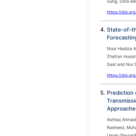
Sung, Dóra Be
https://doi.or
4.
State-of-th
Forecastin
Noor Hasliza 
Zhafran Hussi
Saat and Nur D
https://doi.or
5.
Prediction
Transmissi
Approache
Ashfaq Ahmad
Rasheed, Muh
Umair Ghazanf