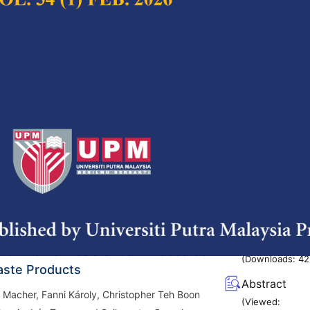
(Viewed:
, Mohd Adzir Mahdi, Makhfudzah Mokhtar and
1423
)
g/10.47836/pjst.32.6.01
istillation System (BDS) for
Full Article
 Sorghum Stalk Purification
(Downloads:
41
, Wignyanto, Yusuf Hendrawan and Nurkholis
Abstract
(Viewed:
g/10.47836/pjst.32.6.02
1431
)
pic Analysis of Chrysotile Asbestos
Full Article
vironmental Resistance in Asbestos
(Downloads:
42
ste Products
Abstract
 Macher, Fanni Károly, Christopher Teh Boon
(Viewed: