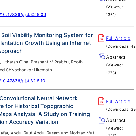
(Viewed:
g/10.47836/pjst.32.6.09
1361
)
 Soil Viability Monitoring System for
Full Article
lantation Growth Using an Internet
(Downloads:
42
Approach
Abstract
, Utkarsh Ojha, Prashant M Prabhu, Poothi
(Viewed:
nd Shivashankar Hiremath
1373
)
g/10.47836/pjst.32.6.10
 Convolutional Neural Network
Full Article
e for Historical Topographic
(Downloads:
39
aps Analysis: A Study on Training
Abstract
ion Accuracy Variation
(Viewed:
Jaafar, Abdul Rauf Abdul Rasam and Norizan Mat
1325
)