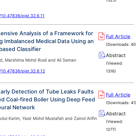
g/10.47836/pjst.32.6.11
nsive Analysis of a Framework for
Full Article
g Imbalanced Medical Data Using an
(Downloads:
40
ased Classifier
Abstract
d, Marshima Mohd Rosli and Ali Seman
(Viewed:
g/10.47836/pjst.32.6.12
1316
)
arly Detection of Tube Leaks Faults
Full Article
ed Coal-fired Boiler Using Deep Feed
(Downloads:
41
eural Network
Abstract
dul Karim, Yasir Mohd Mustafah and Zainol Arifin
(Viewed:
1277
)