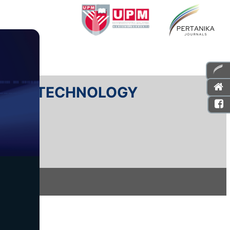
E AND TECHNOLOGY