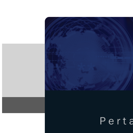
PE
e-IS
ISSN
Articles & 
Home
About
Pertanika Journa
REGULAR 