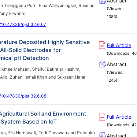
Abstract
ri Trenggono Putri, Rina Wahyuningsih, Rusman,
(Viewed:
 Yuny Erwanto
1383
)
g/10.47836/pjst.32.6.07
ature Deposited Highly Sensitive
Full Article
All-Solid Electrodes for
(Downloads:
40
mical pH Detection
Abstract
Hikmee Mahzan, Shaiful Bakhtiar Hashim,
(Viewed:
Alip, Zuhani Ismail Khan and Sukreen Hana
1245
)
g/10.47836/pjst.32.6.08
Agricultural Soil and Environment
Full Article
 System Based on IoT
(Downloads:
42
tya, Elis Hernawati, Tedi Gunawan and Pramuko
Abstract