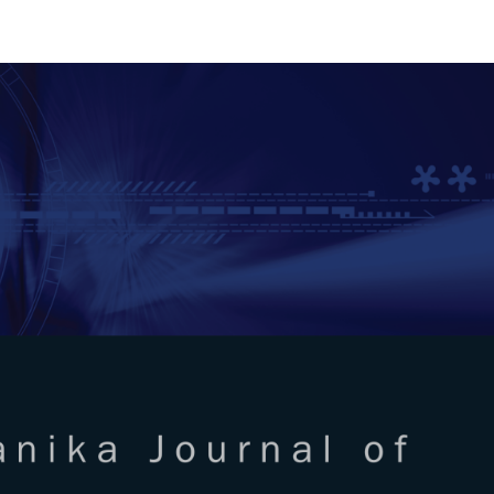
RTANIKA JOURNAL OF SCIENC
SN 2231-8526
 0128-7680
Issues
Submit Your Manuscript
Become A Reviewer
l of Science & Technology
ISSUE