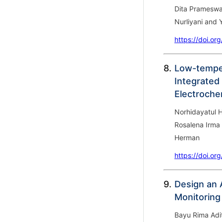
Dita Prameswa
Nurliyani and
https://doi.or
8.
Low-temper
Integrated 
Electroche
Norhidayatul 
Rosalena Irma 
Herman
https://doi.or
9.
Design an 
Monitoring
Bayu Rima Adi