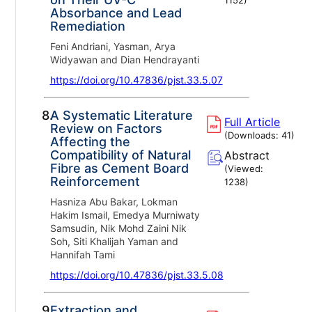
Absorbance and Lead
Remediation
Feni Andriani, Yasman, Arya
Widyawan and Dian Hendrayanti
https://doi.org/10.47836/pjst.33.5.07
8.
A Systematic Literature
Full Article
Review on Factors
(Downloads:
41
)
Affecting the
Compatibility of Natural
Abstract
Fibre as Cement Board
(Viewed:
Reinforcement
1238
)
Hasniza Abu Bakar, Lokman
Hakim Ismail, Emedya Murniwaty
Samsudin, Nik Mohd Zaini Nik
Soh, Siti Khalijah Yaman and
Hannifah Tami
https://doi.org/10.47836/pjst.33.5.08
9.
Extraction and