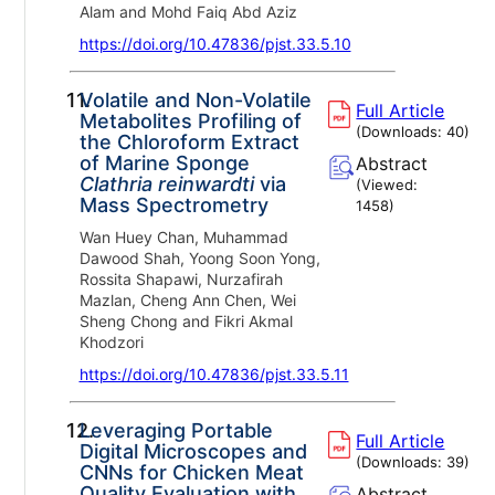
Alam and Mohd Faiq Abd Aziz
https://doi.org/10.47836/pjst.33.5.10
11.
Volatile and Non-Volatile
Full Article
Metabolites Profiling of
(Downloads:
40
)
the Chloroform Extract
of Marine Sponge
Abstract
Clathria reinwardti
via
(Viewed:
Mass Spectrometry
1458
)
Wan Huey Chan, Muhammad
Dawood Shah, Yoong Soon Yong,
Rossita Shapawi, Nurzafirah
Mazlan, Cheng Ann Chen, Wei
Sheng Chong and Fikri Akmal
Khodzori
https://doi.org/10.47836/pjst.33.5.11
12.
Leveraging Portable
Full Article
Digital Microscopes and
(Downloads:
39
)
CNNs for Chicken Meat
Quality Evaluation with
Abstract