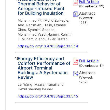
Full Article
Thermal Behavior of
(Downloads:
39
)
Aerogel-Infused Paint
for Building Insulation
Abstract
(Viewed:
Muhammad Fitri Mohd Zulkeple,
1235
)
Abd. Rahim Abu Talib, Ezanee
Gires, Syamimi Saadon,
Mohammad Yazdi Harmin, Rahimi
L. Muhamud and Javier Bastan
https://doi.org/10.47836/pjst.33.5.14
15.
Energy Efficiency and
Full Article
Comfort Performance of
(Downloads:
41
)
Airport Terminal
Buildings: A Systematic
Abstract
Review
(Viewed:
1262
)
Lei Wang, Mazran Ismail and
Hazril Sherney Basher
https://doi.org/10.47836/pjst.33.5.15