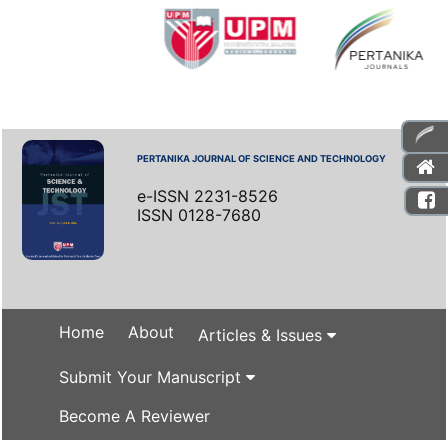
PERTANIKA JOURNAL OF SCIENCE AND TECHNOLOGY
e-ISSN 2231-8526
ISSN 0128-7680
Home
About
Articles & Issues
Submit Your Manuscript
Become A Reviewer