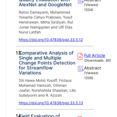
AlexNet and GoogleNet
(Viewed:
1204
)
Retno Damayanti, Muhammad
Yonanta Cahyo Prabowo, Yusuf
Hendrawan, Mitha Sa’diyah, Rut
Juniar Nainggolan and Ulfi Dias
Nurul Latifah
https://doi.org/10.47836/pjst.33.5.12
13.
Comparative Analysis of
Full Article
Single and Multiple
(Downloads:
40
)
Change Points Detection
for Streamflow
Abstract
Variations
(Viewed:
1209
)
Siti Hawa Mohd Yusoff, Firdaus
Mohamad Hamzah, Othman
Jaafar, Norshahida Shaadan, Lilis
Sulistyorini and R. Azizah
https://doi.org/10.47836/pjst.33.5.13
14.
Field Evaluation of