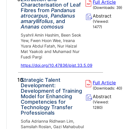
Full Article
Characterisation of Leaf
(Downloads:
39
)
Fibres from
Pandanus
atrocarpus
,
Pandanus
Abstract
amaryllifolius
, and
(Viewed:
Ananas comosus
1477
)
Syahril Amin Hashim, Been Seok
Yew, Fwen Hoon Wee, Ireana
Yusra Abdul Fatah, Nur Haizal
Mat Yaakob and Muhamad Nur
Fuadi Pargi
https://doi.org/10.47836/pjst.33.5.09
10.
Strategic Talent
Full Article
Development:
(Downloads:
40
)
Development of Training
Model for Enhancing
Abstract
Competencies for
(Viewed:
Technology Transfer
1280
)
Professionals
Sofia Adrianna Ridhwan Lim,
Samsilah Roslan, Gazi Mahabubul