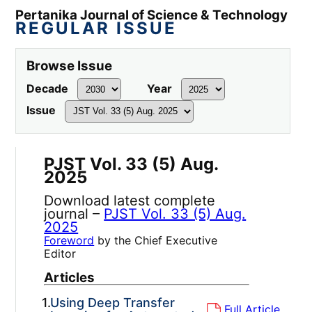
Pertanika Journal of Science & Technology
REGULAR ISSUE
Browse Issue
Decade
Year
Issue
PJST Vol. 33 (5) Aug.
2025
Download latest complete
journal –
PJST Vol. 33 (5) Aug.
2025
Foreword
by the Chief Executive
Editor
Articles
1.
Using Deep Transfer
Full Article