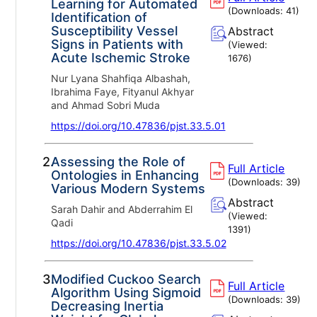
Learning for Automated
(Downloads:
41
)
Identification of
Susceptibility Vessel
Abstract
Signs in Patients with
(Viewed:
Acute Ischemic Stroke
1676
)
Nur Lyana Shahfiqa Albashah,
Ibrahima Faye, Fityanul Akhyar
and Ahmad Sobri Muda
https://doi.org/10.47836/pjst.33.5.01
2.
Assessing the Role of
Full Article
Ontologies in Enhancing
(Downloads:
39
)
Various Modern Systems
Abstract
Sarah Dahir and Abderrahim El
(Viewed:
Qadi
1391
)
https://doi.org/10.47836/pjst.33.5.02
3.
Modified Cuckoo Search
Full Article
Algorithm Using Sigmoid
(Downloads:
39
)
Decreasing Inertia