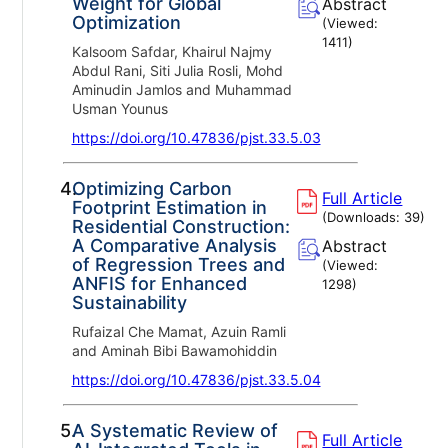
Weight for Global
Abstract
Optimization
(Viewed:
1411
)
Kalsoom Safdar, Khairul Najmy
Abdul Rani, Siti Julia Rosli, Mohd
Aminudin Jamlos and Muhammad
Usman Younus
https://doi.org/10.47836/pjst.33.5.03
4.
Optimizing Carbon
Full Article
Footprint Estimation in
(Downloads:
39
)
Residential Construction:
A Comparative Analysis
Abstract
of Regression Trees and
(Viewed:
ANFIS for Enhanced
1298
)
Sustainability
Rufaizal Che Mamat, Azuin Ramli
and Aminah Bibi Bawamohiddin
https://doi.org/10.47836/pjst.33.5.04
5.
A Systematic Review of
Full Article