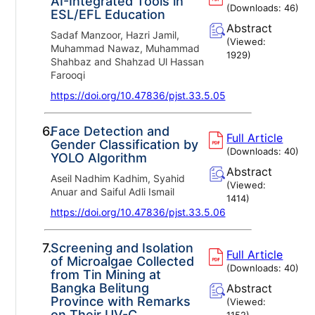
AI-Integrated Tools in
(Downloads:
46
)
ESL/EFL Education
Abstract
Sadaf Manzoor, Hazri Jamil,
(Viewed:
Muhammad Nawaz, Muhammad
1929
)
Shahbaz and Shahzad Ul Hassan
Farooqi
https://doi.org/10.47836/pjst.33.5.05
6.
Face Detection and
Full Article
Gender Classification by
(Downloads:
40
)
YOLO Algorithm
Abstract
Aseil Nadhim Kadhim, Syahid
(Viewed:
Anuar and Saiful Adli Ismail
1414
)
https://doi.org/10.47836/pjst.33.5.06
7.
Screening and Isolation
Full Article
of Microalgae Collected
(Downloads:
40
)
from Tin Mining at
Bangka Belitung
Abstract
Province with Remarks
(Viewed:
on Their UV-C
1152
)