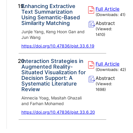
19.
Enhancing Extractive
Full Article
Text Summarization
(Downloads:
41
)
Using Semantic-Based
Similarity Matching
Abstract
(Viewed:
Junjie Yang, Keng Hoon Gan and
1410
)
Jun Wang
https://doi.org/10.47836/pjst.33.6.19
20.
Interaction Strategies in
Full Article
Augmented Reality-
(Downloads:
42
)
Situated Visualization for
Decision Support: A
Abstract
Systematic Literature
(Viewed:
Review
1698
)
Ainnecia Yoag, Masitah Ghazali
and Farhan Mohamed
https://doi.org/10.47836/pjst.33.6.20