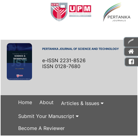
PERTANIKA JOURNAL OF SCIENCE AND TECHNOLOGY
e-ISSN 2231-8526
ISSN 0128-7680
Home
About
Articles & Issues
Submit Your Manuscript
Become A Reviewer