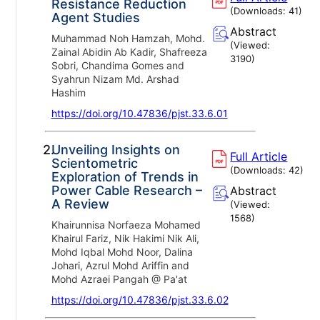
Resistance Reduction
(Downloads:
41
)
Agent Studies
Abstract
Muhammad Noh Hamzah, Mohd.
(Viewed:
Zainal Abidin Ab Kadir, Shafreeza
3190
)
Sobri, Chandima Gomes and
Syahrun Nizam Md. Arshad
Hashim
https://doi.org/10.47836/pjst.33.6.01
2.
Unveiling Insights on
Full Article
Scientometric
(Downloads:
42
)
Exploration of Trends in
Power Cable Research –
Abstract
A Review
(Viewed:
1568
)
Khairunnisa Norfaeza Mohamed
Khairul Fariz, Nik Hakimi Nik Ali,
Mohd Iqbal Mohd Noor, Dalina
Johari, Azrul Mohd Ariffin and
Mohd Azraei Pangah @ Pa'at
https://doi.org/10.47836/pjst.33.6.02