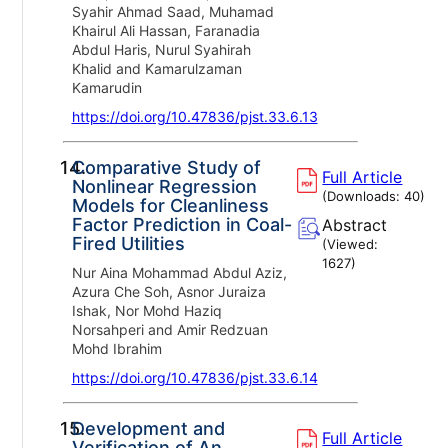
Syahir Ahmad Saad, Muhamad
Khairul Ali Hassan, Faranadia
Abdul Haris, Nurul Syahirah
Khalid and Kamarulzaman
Kamarudin
https://doi.org/10.47836/pjst.33.6.13
14.
Comparative Study of
Full Article
Nonlinear Regression
(Downloads:
40
)
Models for Cleanliness
Factor Prediction in Coal-
Abstract
Fired Utilities
(Viewed:
1627
)
Nur Aina Mohammad Abdul Aziz,
Azura Che Soh, Asnor Juraiza
Ishak, Nor Mohd Haziq
Norsahperi and Amir Redzuan
Mohd Ibrahim
https://doi.org/10.47836/pjst.33.6.14
15.
Development and
Full Article
Verification of An