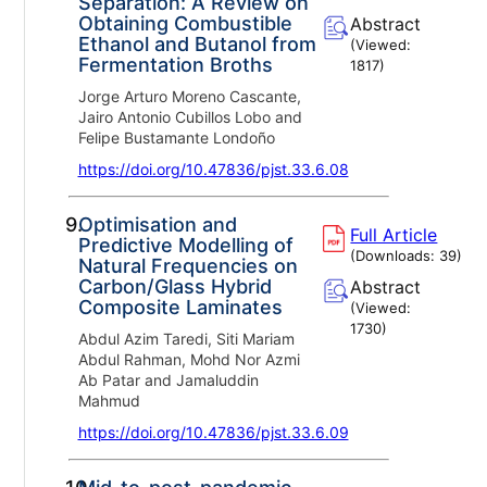
Separation: A Review on
Obtaining Combustible
Abstract
Ethanol and Butanol from
(Viewed:
Fermentation Broths
1817
)
Jorge Arturo Moreno Cascante,
Jairo Antonio Cubillos Lobo and
Felipe Bustamante Londoño
https://doi.org/10.47836/pjst.33.6.08
9.
Optimisation and
Full Article
Predictive Modelling of
(Downloads:
39
)
Natural Frequencies on
Carbon/Glass Hybrid
Abstract
Composite Laminates
(Viewed:
1730
)
Abdul Azim Taredi, Siti Mariam
Abdul Rahman, Mohd Nor Azmi
Ab Patar and Jamaluddin
Mahmud
https://doi.org/10.47836/pjst.33.6.09