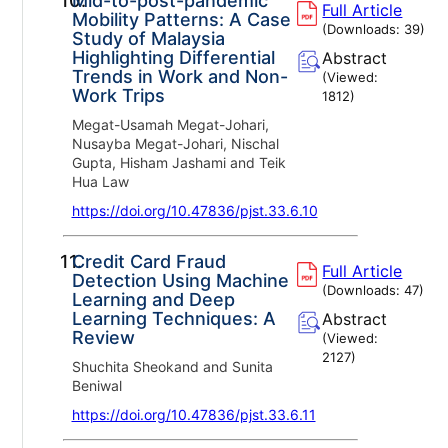
10.
Mid-to-post-pandemic
Full Article
Mobility Patterns: A Case
(Downloads:
39
)
Study of Malaysia
Highlighting Differential
Abstract
Trends in Work and Non-
(Viewed:
Work Trips
1812
)
Megat-Usamah Megat-Johari,
Nusayba Megat-Johari, Nischal
Gupta, Hisham Jashami and Teik
Hua Law
https://doi.org/10.47836/pjst.33.6.10
11.
Credit Card Fraud
Full Article
Detection Using Machine
(Downloads:
47
)
Learning and Deep
Learning Techniques: A
Abstract
Review
(Viewed:
2127
)
Shuchita Sheokand and Sunita
Beniwal
https://doi.org/10.47836/pjst.33.6.11