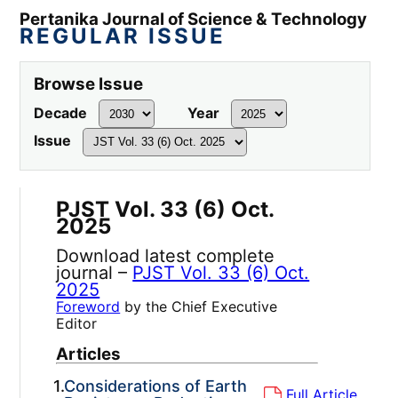
Pertanika Journal of Science & Technology
REGULAR ISSUE
Browse Issue
Decade
Year
Issue
PJST Vol. 33 (6) Oct.
2025
Download latest complete
journal –
PJST Vol. 33 (6) Oct.
2025
Foreword
by the Chief Executive
Editor
Articles
1.
Considerations of Earth
Full Article