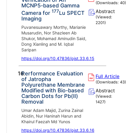
(Downloads:
40
)
MCNP5-based Gamma
177
Abstract
Camera for
Lu SPECT
(Viewed:
Imaging
2201
)
Puvanesuawary Morthy, Marianie
Musarudin, Nor Shazleen Ab
Shukor, Mohamad Aminudin Said,
Dong Xianling and M. Iqbal
Saripan
https://doi.org/10.47836/pjst.33.6.15
16.
Performance Evaluation
Full Article
of Jatropha
(Downloads:
43
)
Polyurethane Membrane
Modified with Bio-based
Abstract
Carbon Dots for Pb(II)
(Viewed:
Removal
1427
)
Umar Adam Majid, Zurina Zainal
Abidin, Nur Haninah Harun and
Khairul Faezah Md Yunos
https://doi.org/10.47836/pjst.33.6.16