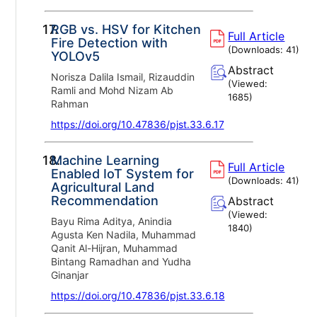
17.
RGB vs. HSV for Kitchen
Full Article
Fire Detection with
(Downloads:
41
)
YOLOv5
Abstract
Norisza Dalila Ismail, Rizauddin
(Viewed:
Ramli and Mohd Nizam Ab
1685
)
Rahman
https://doi.org/10.47836/pjst.33.6.17
18.
Machine Learning
Full Article
Enabled IoT System for
(Downloads:
41
)
Agricultural Land
Recommendation
Abstract
(Viewed:
Bayu Rima Aditya, Anindia
1840
)
Agusta Ken Nadila, Muhammad
Qanit Al-Hijran, Muhammad
Bintang Ramadhan and Yudha
Ginanjar
https://doi.org/10.47836/pjst.33.6.18