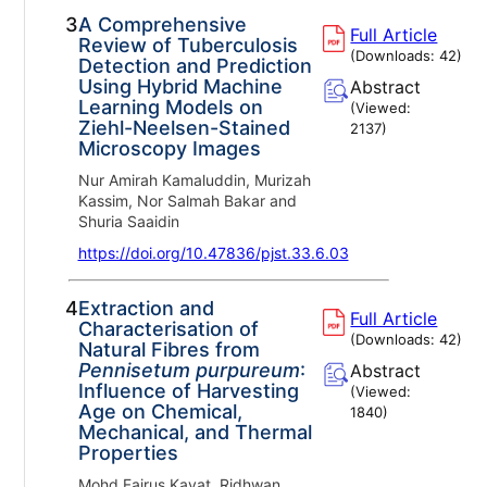
3.
A Comprehensive
Full Article
Review of Tuberculosis
(Downloads:
42
)
Detection and Prediction
Using Hybrid Machine
Abstract
Learning Models on
(Viewed:
Ziehl-Neelsen-Stained
2137
)
Microscopy Images
Nur Amirah Kamaluddin, Murizah
Kassim, Nor Salmah Bakar and
Shuria Saaidin
https://doi.org/10.47836/pjst.33.6.03
4.
Extraction and
Full Article
Characterisation of
(Downloads:
42
)
Natural Fibres from
Pennisetum purpureum
:
Abstract
Influence of Harvesting
(Viewed:
Age on Chemical,
1840
)
Mechanical, and Thermal
Properties
Mohd Fairus Kayat, Ridhwan