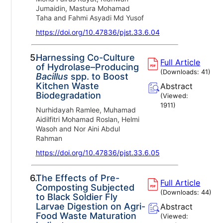
Jumaidin, Mastura Mohamad
Taha and Fahmi Asyadi Md Yusof
https://doi.org/10.47836/pjst.33.6.04
5.
Harnessing Co-Culture
Full Article
of Hydrolase–Producing
(Downloads:
41
)
Bacillus
spp. to Boost
Kitchen Waste
Abstract
Biodegradation
(Viewed:
1911
)
Nurhidayah Ramlee, Muhamad
Aidilfitri Mohamad Roslan, Helmi
Wasoh and Nor Aini Abdul
Rahman
https://doi.org/10.47836/pjst.33.6.05
6.
The Effects of Pre-
Full Article
Composting Subjected
(Downloads:
44
)
to Black Soldier Fly
Larvae Digestion on Agri-
Abstract
Food Waste Maturation
(Viewed: