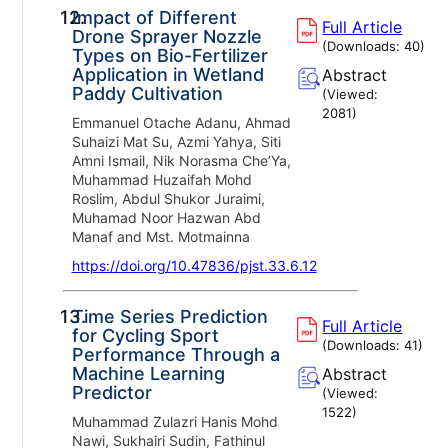
12.
Impact of Different
Full Article
Drone Sprayer Nozzle
(Downloads:
40
)
Types on Bio-Fertilizer
Application in Wetland
Abstract
Paddy Cultivation
(Viewed:
2081
)
Emmanuel Otache Adanu, Ahmad
Suhaizi Mat Su, Azmi Yahya, Siti
Amni Ismail, Nik Norasma Che’Ya,
Muhammad Huzaifah Mohd
Roslim, Abdul Shukor Juraimi,
Muhamad Noor Hazwan Abd
Manaf and Mst. Motmainna
https://doi.org/10.47836/pjst.33.6.12
13.
Time Series Prediction
Full Article
for Cycling Sport
(Downloads:
41
)
Performance Through a
Machine Learning
Abstract
Predictor
(Viewed:
1522
)
Muhammad Zulazri Hanis Mohd
Nawi, Sukhairi Sudin, Fathinul