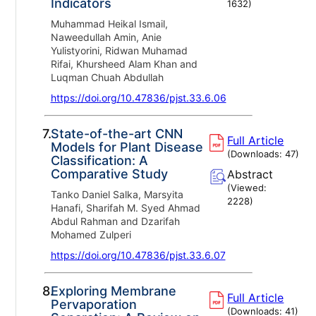
Indicators
1632
)
Muhammad Heikal Ismail,
Naweedullah Amin, Anie
Yulistyorini, Ridwan Muhamad
Rifai, Khursheed Alam Khan and
Luqman Chuah Abdullah
https://doi.org/10.47836/pjst.33.6.06
7.
State-of-the-art CNN
Full Article
Models for Plant Disease
(Downloads:
47
)
Classification: A
Comparative Study
Abstract
(Viewed:
Tanko Daniel Salka, Marsyita
2228
)
Hanafi, Sharifah M. Syed Ahmad
Abdul Rahman and Dzarifah
Mohamed Zulperi
https://doi.org/10.47836/pjst.33.6.07
8.
Exploring Membrane
Full Article
Pervaporation
(Downloads:
41
)