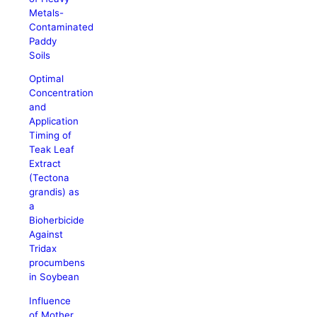
Metals-
Contaminated
Paddy
Soils
Optimal
Concentration
and
Application
Timing of
Teak Leaf
Extract
(Tectona
grandis) as
a
Bioherbicide
Against
Tridax
procumbens
in Soybean
Influence
of Mother