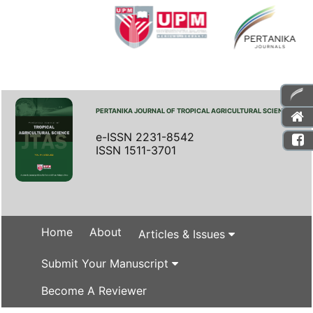
PERTANIKA JOURNAL OF TROPICAL AGRICULTURAL SCIENCE
e-ISSN 2231-8542
ISSN 1511-3701
Home
About
Articles & Issues
Submit Your Manuscript
Become A Reviewer