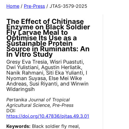
Home
/
Pre-Press
/ JTAS-3579-2025
The Effect of Chitinase
Enzyme on Black Soldier
Fly Larvae Meal to
Optimise Its Use as a
Sustainable Protein
Source in Ruminants: An
In Vitro Study
Gresy Eva Tresia, Wisri Puastuti,
Dwi Yulistiani, Agustin Herliatik,
Nanik Rahmani, Siti Eka Yulianti, I
Nyoman Suyasa, Else Mei Wike
Andreas, Susi Riyanti, and Winwin
Widaringsih
Pertanika Journal of Tropical
Agricultural Science, Pre-Press
DOI:
https://doi.org/10.47836/pjtas.49.3.01
Keywords:
Black soldier fly meal,