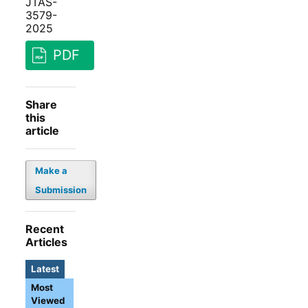
JTAS-
3579-
2025
PDF
Share
this
article
Make a
Submission
Recent
Articles
Latest
Most
Viewed