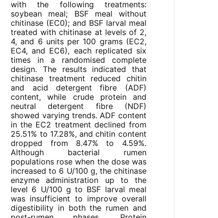
with the following treatments:
soybean meal; BSF meal without
chitinase (EC0); and BSF larval meal
treated with chitinase at levels of 2,
4, and 6 units per 100 grams (EC2,
EC4, and EC6), each replicated six
times in a randomised complete
design. The results indicated that
chitinase treatment reduced chitin
and acid detergent fibre (ADF)
content, while crude protein and
neutral detergent fibre (NDF)
showed varying trends. ADF content
in the EC2 treatment declined from
25.51% to 17.28%, and chitin content
dropped from 8.47% to 4.59%.
Although bacterial rumen
populations rose when the dose was
increased to 6 U/100 g, the chitinase
enzyme administration up to the
level 6 U/100 g to BSF larval meal
was insufficient to improve overall
digestibility in both the rumen and
post-rumen phases. Protein