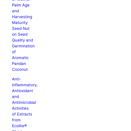
Palm Age
and
Harvesting
Maturity
Seed Nut
on Seed
Quality and
Germination
of
Aromatic
Pandan
Coconut
Anti-
inflammatory,
Antioxidant
and
Antimicrobial
Activities
of Extracts
from
Ecolite®