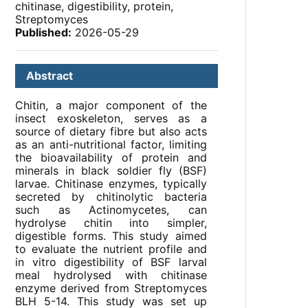
chitinase, digestibility, protein,
Streptomyces
Published:
2026-05-29
Abstract
Chitin, a major component of the
insect exoskeleton, serves as a
source of dietary fibre but also acts
as an anti-nutritional factor, limiting
the bioavailability of protein and
minerals in black soldier fly (BSF)
larvae. Chitinase enzymes, typically
secreted by chitinolytic bacteria
such as Actinomycetes, can
hydrolyse chitin into simpler,
digestible forms. This study aimed
to evaluate the nutrient profile and
in vitro digestibility of BSF larval
meal hydrolysed with chitinase
enzyme derived from Streptomyces
BLH 5-14. This study was set up