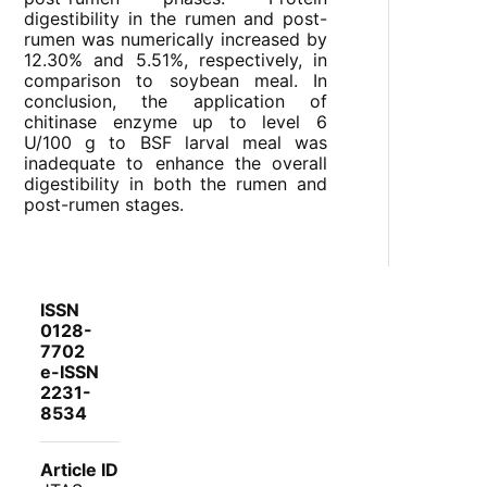
digestibility in the rumen and post-
rumen was numerically increased by
12.30% and 5.51%, respectively, in
comparison to soybean meal. In
conclusion, the application of
chitinase enzyme up to level 6
U/100 g to BSF larval meal was
inadequate to enhance the overall
digestibility in both the rumen and
post-rumen stages.
ISSN
0128-
7702
e-ISSN
2231-
8534
Article ID