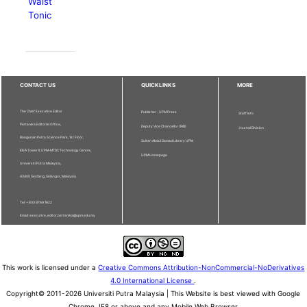
Waist
Tonic
CONTACT US
QUICKLINKS
MORE
The Chief Executive Editor
Publisher - UPM Press
Staff Info
Pertanika Editorial Office,
Deputy Vice Chancellor (R&I)
Journal Division
Bangunan Putra Science Park, 1st Floor,
Sultan Abdul Samad Library UPM
IDEA Tower II, UPM-MTDC Technology Centre,
UPM Homepage
Universiti Putra Malaysia,
43400 Serdang, Selangor, Malaysia.
Tel: + 603 9769 1622
Email: executive_editor.pertanika@upm.edu.my
This work is licensed under a
Creative Commons Attribution-NonCommercial-NoDerivatives
4.0 International License
.
Copyright© 2011-2026 Universiti Putra Malaysia | This Website is best viewed with Google
Chrome, IE8 or above and any Mobile Web Browser