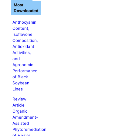
Most
Downloaded
Anthocyanin
Content,
Isoflavone
Composition,
Antioxidant
Activities,
and
Agronomic
Performance
of Black
Soybean
Lines
Review
Article -
Organic
Amendment-
Assisted
Phytoremediation
of Heavy