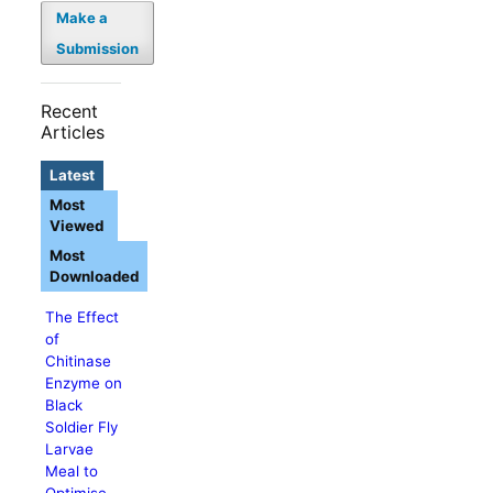
Make a
Submission
Recent
Articles
Latest
Most
Viewed
Most
Downloaded
The Effect
of
Chitinase
Enzyme on
Black
Soldier Fly
Larvae
Meal to
Optimise