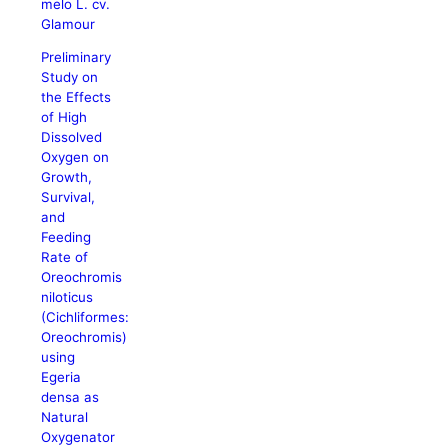
melo L. cv.
Glamour
Preliminary
Study on
the Effects
of High
Dissolved
Oxygen on
Growth,
Survival,
and
Feeding
Rate of
Oreochromis
niloticus
(Cichliformes:
Oreochromis)
using
Egeria
densa as
Natural
Oxygenator