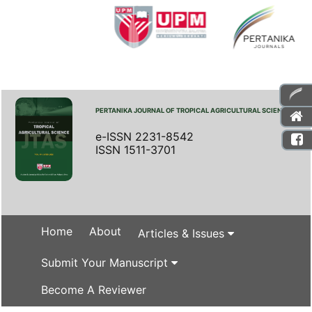
PERTANIKA JOURNAL OF TROPICAL AGRICULTURAL SCIENCE
e-ISSN 2231-8542
ISSN 1511-3701
Home
About
Articles & Issues
Submit Your Manuscript
Become A Reviewer