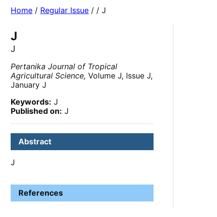
Home
/
Regular Issue
/
/ J
J
J
Pertanika Journal of Tropical
Agricultural Science,
Volume J, Issue J,
January J
Keywords:
J
Published on:
J
Abstract
J
References