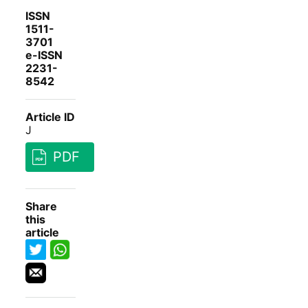
ISSN
1511-
3701
e-ISSN
2231-
8542
Article ID
J
PDF
Share
this
article