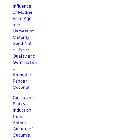
Influence
of Mother
Palm Age
and
Harvesting
Maturity
Seed Nut
on Seed
Quality and
Germination
of
Aromatic
Pandan
Coconut
Callus and
Embryo
Induction
from
Anther
Culture of
Cucumis