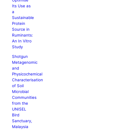
Its Use as
a
Sustainable
Protein
Source in
Ruminants:
An In Vitro
Study
Shotgun
Metagenomic
and
Physicochemical
Characterisation
of Soil
Microbial
Communities
from the
UNISEL
Bird
Sanctuary,
Malaysia