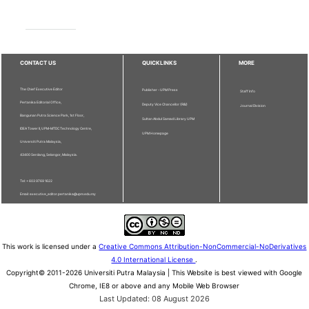
CONTACT US
QUICKLINKS
MORE
The Chief Executive Editor
Publisher - UPM Press
Staff Info
Pertanika Editorial Office,
Deputy Vice Chancellor (R&I)
Journal Division
Bangunan Putra Science Park, 1st Floor,
Sultan Abdul Samad Library UPM
IDEA Tower II, UPM-MTDC Technology Centre,
UPM Homepage
Universiti Putra Malaysia,
43400 Serdang, Selangor, Malaysia.
Tel: + 603 9769 1622
Email: executive_editor.pertanika@upm.edu.my
This work is licensed under a
Creative Commons Attribution-NonCommercial-NoDerivatives
4.0 International License
.
Copyright© 2011-2026 Universiti Putra Malaysia | This Website is best viewed with Google
Chrome, IE8 or above and any Mobile Web Browser
Last Updated: 08 August 2026