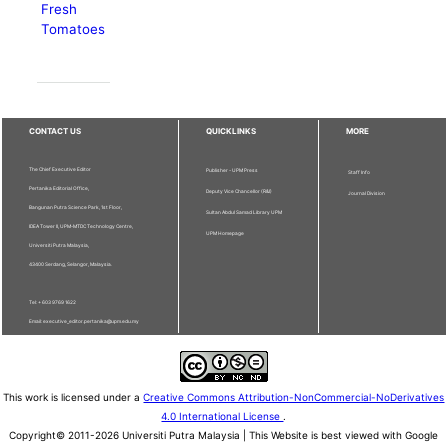
Fresh
Tomatoes
CONTACT US
QUICKLINKS
MORE
The Chief Executive Editor
Publisher - UPM Press
Staff Info
Pertanika Editorial Office,
Deputy Vice Chancellor (R&I)
Journal Division
Bangunan Putra Science Park, 1st Floor,
Sultan Abdul Samad Library UPM
IDEA Tower II, UPM-MTDC Technology Centre,
UPM Homepage
Universiti Putra Malaysia,
43400 Serdang, Selangor, Malaysia.
Tel: + 603 9769 1622
Email: executive_editor.pertanika@upm.edu.my
This work is licensed under a
Creative Commons Attribution-NonCommercial-NoDerivatives
4.0 International License
.
Copyright© 2011-2026 Universiti Putra Malaysia | This Website is best viewed with Google