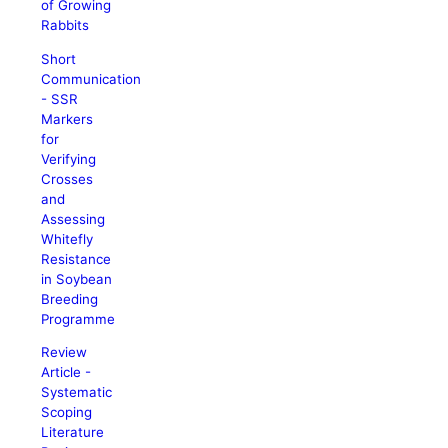
of Growing
Rabbits
Short
Communication
- SSR
Markers
for
Verifying
Crosses
and
Assessing
Whitefly
Resistance
in Soybean
Breeding
Programme
Review
Article -
Systematic
Scoping
Literature