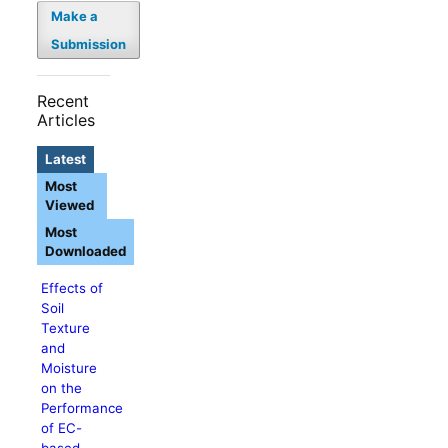
Make a
Submission
Recent
Articles
Latest
Most
Viewed
Most
Downloaded
Effects of
Soil
Texture
and
Moisture
on the
Performance
of EC-
based