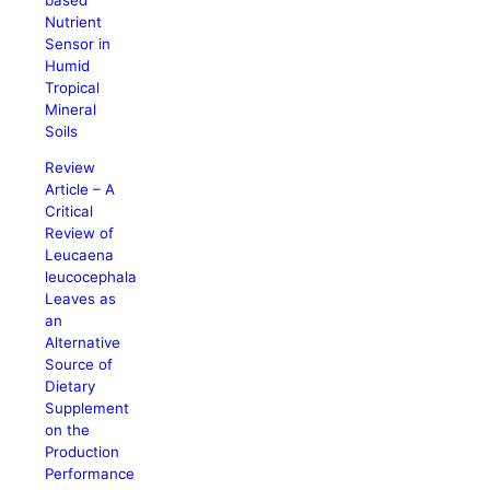
Nutrient
Sensor in
Humid
Tropical
Mineral
Soils
Review
Article – A
Critical
Review of
Leucaena
leucocephala
Leaves as
an
Alternative
Source of
Dietary
Supplement
on the
Production
Performance