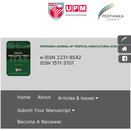
PERTANIKA JOURNAL OF TROPICAL AGRICULTURAL SCIENCE
e-ISSN 2231-8542
ISSN 1511-3701
Home
About
Articles & Issues
Submit Your Manuscript
Become A Reviewer