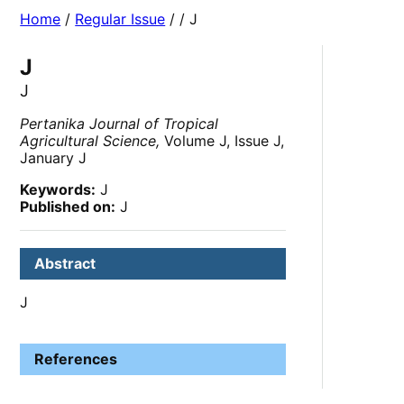
Home
/
Regular Issue
/
/ J
J
J
Pertanika Journal of Tropical
Agricultural Science,
Volume J, Issue J,
January J
Keywords:
J
Published on:
J
Abstract
J
References