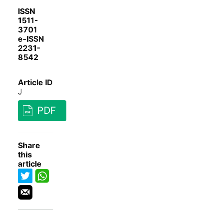
ISSN
1511-
3701
e-ISSN
2231-
8542
Article ID
J
PDF
Share
this
article