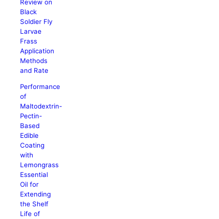
Review on
Black
Soldier Fly
Larvae
Frass
Application
Methods
and Rate
Performance
of
Maltodextrin-
Pectin-
Based
Edible
Coating
with
Lemongrass
Essential
Oil for
Extending
the Shelf
Life of