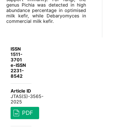
genus Pichia was detected in high
abundance percentage in optimised
milk kefir, while Debaryomyces in
commercial milk kefir.
ISSN
1511-
3701
e-ISSN
2231-
8542
Article ID
JTAS(S)-3565-
2025
PDF