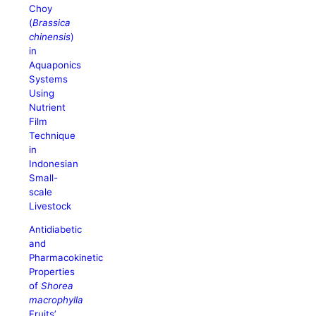
Choy
(
Brassica
chinensis
)
in
Aquaponics
Systems
Using
Nutrient
Film
Technique
in
Indonesian
Small-
scale
Livestock
Antidiabetic
and
Pharmacokinetic
Properties
of
Shorea
macrophylla
Fruits’