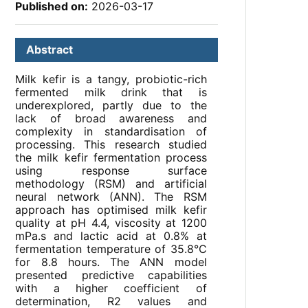
Published on:
2026-03-17
Abstract
Milk kefir is a tangy, probiotic-rich
fermented milk drink that is
underexplored, partly due to the
lack of broad awareness and
complexity in standardisation of
processing. This research studied
the milk kefir fermentation process
using response surface
methodology (RSM) and artificial
neural network (ANN). The RSM
approach has optimised milk kefir
quality at pH 4.4, viscosity at 1200
mPa.s and lactic acid at 0.8% at
fermentation temperature of 35.8°C
for 8.8 hours. The ANN model
presented predictive capabilities
with a higher coefficient of
determination, R2 values and