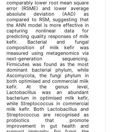
comparably lower root mean square
error (RSME) and lower average
absolute deviation (AAD) as
compared to RSM, suggesting that
the ANN model is more effective in
capturing nonlinear data for
predicting quality responses of milk
kefir. Bacterial and fungal
composition of milk kefir was
measured using metagenomics via
next-generation sequencing.
Firmicutes was found as the most
dominant bacterial phylum, while
Ascomycota, the fungi phylum in
both optimised and commercial milk
kefir. At the genus level,
Lactobacillus was an abundant
bacterium in optimised milk kefir,
while Streptococcus in commercial
milk kefir. Both Lactobacillus and
Streptococcus are recognised as
probiotics that promote
improvement in gut health and
support immunity. For fungi, the