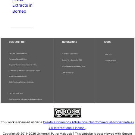
Extracts in
Borneo
CONTACT US
QUICKLINKS
MORE
The Chief Executive Editor
Publisher - UPM Press
Staff Info
Pertanika Editorial Office,
Deputy Vice Chancellor (R&I)
Journal Division
Bangunan Putra Science Park, 1st Floor,
Sultan Abdul Samad Library UPM
IDEA Tower II, UPM-MTDC Technology Centre,
UPM Homepage
Universiti Putra Malaysia,
43400 Serdang, Selangor, Malaysia.
Tel: + 603 9769 1622
Email: executive_editor.pertanika@upm.edu.my
This work is licensed under a
Creative Commons Attribution-NonCommercial-NoDerivatives
4.0 International License
.
Copyright© 2011-2026 Universiti Putra Malaysia | This Website is best viewed with Google