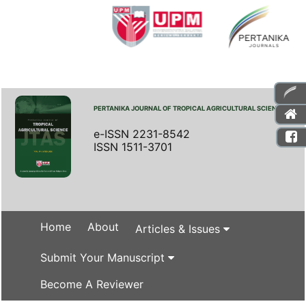
PERTANIKA JOURNAL OF TROPICAL AGRICULTURAL SCIENCE
e-ISSN 2231-8542
ISSN 1511-3701
Home
About
Articles & Issues
Submit Your Manuscript
Become A Reviewer