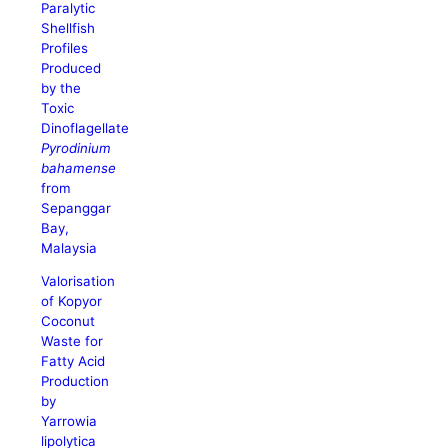
Paralytic
Shellfish
Profiles
Produced
by the
Toxic
Dinoflagellate
Pyrodinium
bahamense
from
Sepanggar
Bay,
Malaysia
Valorisation
of Kopyor
Coconut
Waste for
Fatty Acid
Production
by
Yarrowia
lipolytica