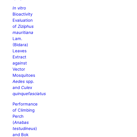
In vitro
Bioactivity
Evaluation
of
Ziziphus
mauritiana
Lam.
(Bidara)
Leaves
Extract
against
Vector
Mosquitoes
Aedes
spp.
and
Culex
quinquefasciatus
Performance
of Climbing
Perch
(
Anabas
testudineus
)
and Bok