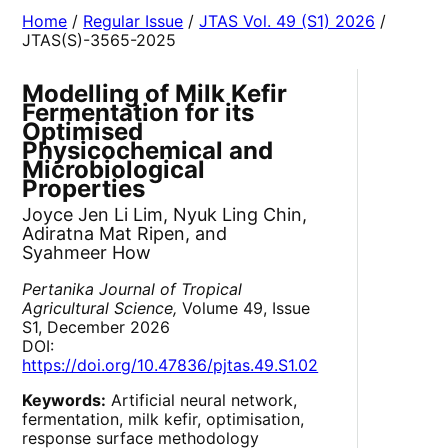
Home
/
Regular Issue
/
JTAS Vol. 49 (S1) 2026
/
JTAS(S)-3565-2025
Modelling of Milk Kefir
Fermentation for its
Optimised
Physicochemical and
Microbiological
Properties
Joyce Jen Li Lim, Nyuk Ling Chin,
Adiratna Mat Ripen, and
Syahmeer How
Pertanika Journal of Tropical
Agricultural Science,
Volume 49, Issue
S1, December 2026
DOI:
https://doi.org/10.47836/pjtas.49.S1.02
Keywords:
Artificial neural network,
fermentation, milk kefir, optimisation,
response surface methodology