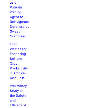
as a
Potential
Priming
Agent to
Reinvigorate
Deteriorated
Sweet
Corn Seed
Food
Wastes for
Enhancing
Soil and
Crop
Productivity
in Tropical
Acid Soils
Preliminary
Study on
the Safety
and
Efficacy of