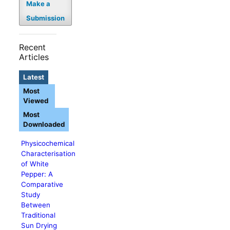
Make a
Submission
Recent
Articles
Latest
Most
Viewed
Most
Downloaded
Physicochemical
Characterisation
of White
Pepper: A
Comparative
Study
Between
Traditional
Sun Drying