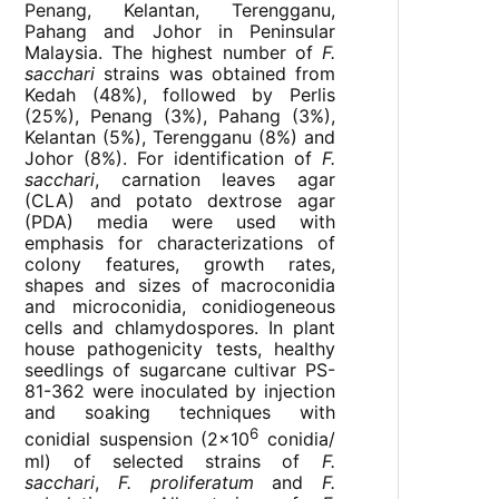
Penang, Kelantan, Terengganu,
Pahang and Johor in Peninsular
Malaysia. The highest number of
F.
sacchari
strains was obtained from
Kedah (48%), followed by Perlis
(25%), Penang (3%), Pahang (3%),
Kelantan (5%), Terengganu (8%) and
Johor (8%). For identification of
F.
sacchari
, carnation leaves agar
(CLA) and potato dextrose agar
(PDA) media were used with
emphasis for characterizations of
colony features, growth rates,
shapes and sizes of macroconidia
and microconidia, conidiogeneous
cells and chlamydospores. In plant
house pathogenicity tests, healthy
seedlings of sugarcane cultivar PS-
81-362 were inoculated by injection
and soaking techniques with
6
conidial suspension (2x10
conidia/
ml) of selected strains of
F.
sacchari
,
F. proliferatum
and
F.