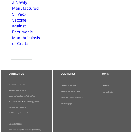
a Newly
Manufactured
STVac7
Vaccine
against
Pneumonic
Mannheimiosis
of Goats
CONTACT US
QUICKLINKS
MORE
The Chief Executive Editor
Publisher - UPM Press
Staff Info
Pertanika Editorial Office,
Deputy Vice Chancellor (R&I)
Journal Division
Bangunan Putra Science Park, 1st Floor,
Sultan Abdul Samad Library UPM
IDEA Tower II, UPM-MTDC Technology Centre,
UPM Homepage
Universiti Putra Malaysia,
43400 Serdang, Selangor, Malaysia.
Tel: + 603 9769 1622
Email: executive_editor.pertanika@upm.edu.my