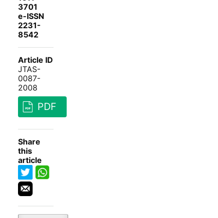
3701
e-ISSN
2231-
8542
Article ID
JTAS-
0087-
2008
PDF
Share
this
article