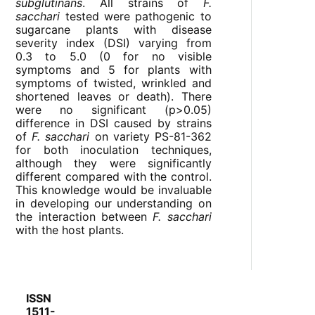
subglutinans
. All strains of
F.
sacchari
tested were pathogenic to
sugarcane plants with disease
severity index (DSI) varying from
0.3 to 5.0 (0 for no visible
symptoms and 5 for plants with
symptoms of twisted, wrinkled and
shortened leaves or death). There
were no significant (p>0.05)
difference in DSI caused by strains
of
F. sacchari
on variety PS-81-362
for both inoculation techniques,
although they were significantly
different compared with the control.
This knowledge would be invaluable
in developing our understanding on
the interaction between
F. sacchari
with the host plants.
ISSN
1511-