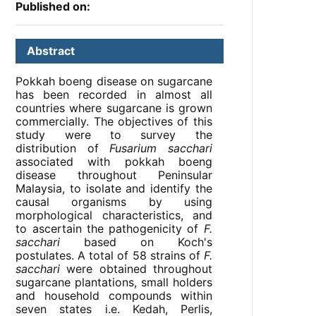
Published on:
Abstract
Pokkah boeng disease on sugarcane
has been recorded in almost all
countries where sugarcane is grown
commercially. The objectives of this
study were to survey the
distribution of
Fusarium sacchari
associated with pokkah boeng
disease throughout Peninsular
Malaysia, to isolate and identify the
causal organisms by using
morphological characteristics, and
to ascertain the pathogenicity of
F.
sacchari
based on Koch's
postulates. A total of 58 strains of
F.
sacchari
were obtained throughout
sugarcane plantations, small holders
and household compounds within
seven states i.e. Kedah, Perlis,