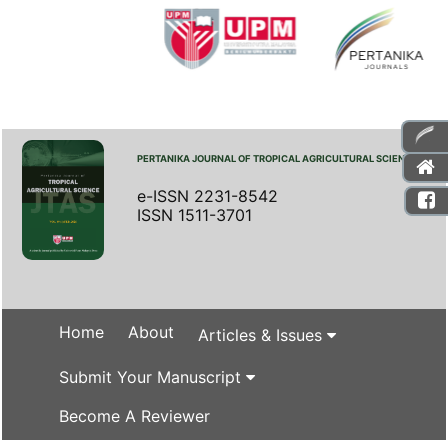
PERTANIKA JOURNAL OF TROPICAL AGRICULTURAL SCIENCE
e-ISSN 2231-8542
ISSN 1511-3701
Home
About
Articles & Issues
Submit Your Manuscript
Become A Reviewer