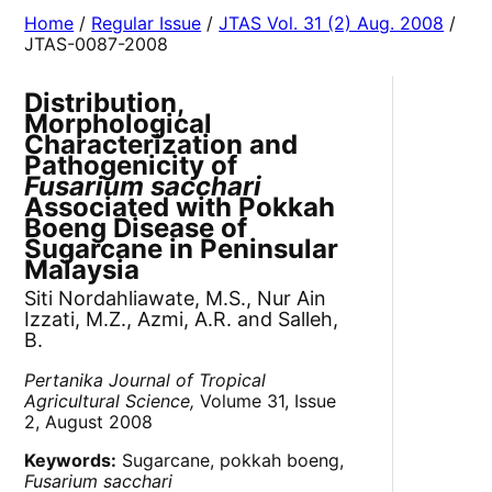
Home
/
Regular Issue
/
JTAS Vol. 31 (2) Aug. 2008
/
JTAS-0087-2008
Distribution,
Morphological
Characterization and
Pathogenicity of
Fusarium sacchari
Associated with Pokkah
Boeng Disease of
Sugarcane in Peninsular
Malaysia
Siti Nordahliawate, M.S., Nur Ain
Izzati, M.Z., Azmi, A.R. and Salleh,
B.
Pertanika Journal of Tropical
Agricultural Science,
Volume 31, Issue
2, August 2008
Keywords:
Sugarcane, pokkah boeng,
Fusarium sacchari