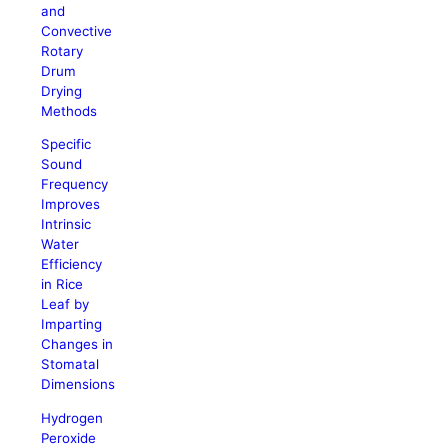
and
Convective
Rotary
Drum
Drying
Methods
Specific
Sound
Frequency
Improves
Intrinsic
Water
Efficiency
in Rice
Leaf by
Imparting
Changes in
Stomatal
Dimensions
Hydrogen
Peroxide