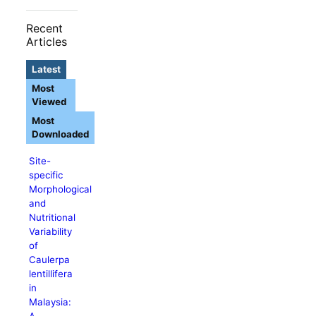
Recent
Articles
Latest
Most
Viewed
Most
Downloaded
Site-
specific
Morphological
and
Nutritional
Variability
of
Caulerpa
lentillifera
in
Malaysia:
A