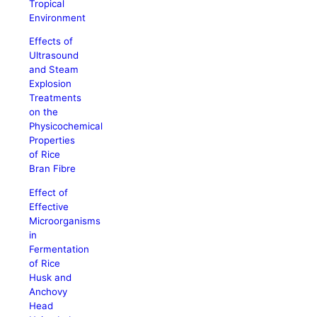
Tropical
Environment
Effects of
Ultrasound
and Steam
Explosion
Treatments
on the
Physicochemical
Properties
of Rice
Bran Fibre
Effect of
Effective
Microorganisms
in
Fermentation
of Rice
Husk and
Anchovy
Head