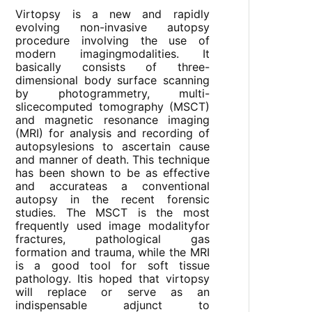
Virtopsy is a new and rapidly
evolving non-invasive autopsy
procedure involving the use of
modern imagingmodalities. It
basically consists of three-
dimensional body surface scanning
by photogrammetry, multi-
slicecomputed tomography (MSCT)
and magnetic resonance imaging
(MRI) for analysis and recording of
autopsylesions to ascertain cause
and manner of death. This technique
has been shown to be as effective
and accurateas a conventional
autopsy in the recent forensic
studies. The MSCT is the most
frequently used image modalityfor
fractures, pathological gas
formation and trauma, while the MRI
is a good tool for soft tissue
pathology. Itis hoped that virtopsy
will replace or serve as an
indispensable adjunct to