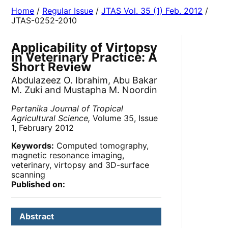
Home
/
Regular Issue
/
JTAS Vol. 35 (1) Feb. 2012
/
JTAS-0252-2010
Applicability of Virtopsy
in Veterinary Practice: A
Short Review
Abdulazeez O. Ibrahim, Abu Bakar
M. Zuki and Mustapha M. Noordin
Pertanika Journal of Tropical
Agricultural Science,
Volume 35, Issue
1, February 2012
Keywords:
Computed tomography,
magnetic resonance imaging,
veterinary, virtopsy and 3D-surface
scanning
Published on:
Abstract