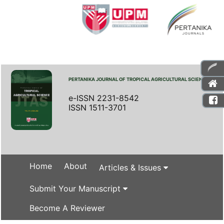
PERTANIKA JOURNAL OF TROPICAL AGRICULTURAL SCIENCE
e-ISSN 2231-8542
ISSN 1511-3701
Home
About
Articles & Issues
Submit Your Manuscript
Become A Reviewer