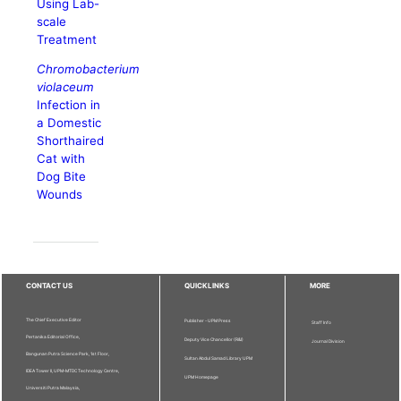
Using Lab-
scale
Treatment
Chromobacterium
violaceum
Infection in
a Domestic
Shorthaired
Cat with
Dog Bite
Wounds
CONTACT US
QUICKLINKS
MORE
The Chief Executive Editor
Publisher - UPM Press
Staff Info
Pertanika Editorial Office,
Deputy Vice Chancellor (R&I)
Journal Division
Bangunan Putra Science Park, 1st Floor,
Sultan Abdul Samad Library UPM
IDEA Tower II, UPM-MTDC Technology Centre,
UPM Homepage
Universiti Putra Malaysia,