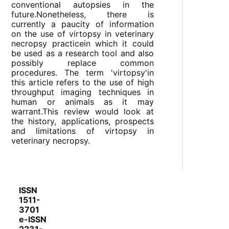
conventional autopsies in the
future.Nonetheless, there is
currently a paucity of information
on the use of virtopsy in veterinary
necropsy practicein which it could
be used as a research tool and also
possibly replace common
procedures. The term 'virtopsy'in
this article refers to the use of high
throughput imaging techniques in
human or animals as it may
warrant.This review would look at
the history, applications, prospects
and limitations of virtopsy in
veterinary necropsy.
ISSN
1511-
3701
e-ISSN