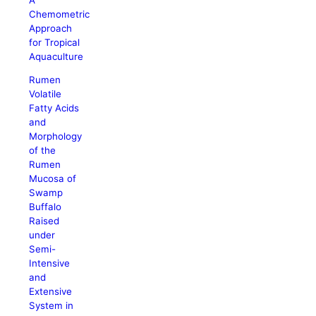
Chemometric
Approach
for Tropical
Aquaculture
Rumen
Volatile
Fatty Acids
and
Morphology
of the
Rumen
Mucosa of
Swamp
Buffalo
Raised
under
Semi-
Intensive
and
Extensive
System in