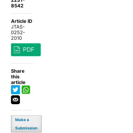
2231-
8542
Article ID
JTAS-
0252-
2010
PDF
Share
this
article
Make a
Submission