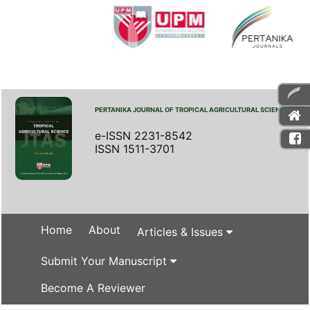
PERTANIKA JOURNAL OF TROPICAL AGRICULTURAL SCIENCE
e-ISSN 2231-8542
ISSN 1511-3701
Home
About
Articles & Issues
Submit Your Manuscript
Become A Reviewer