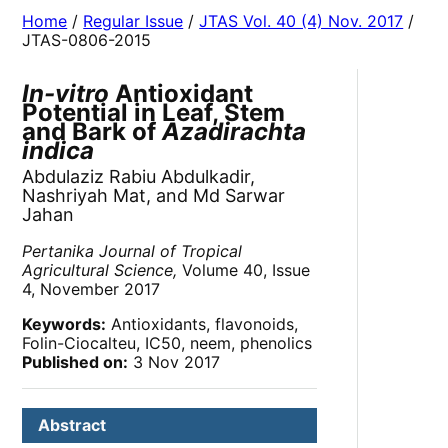
Home
/
Regular Issue
/
JTAS Vol. 40 (4) Nov. 2017
/
JTAS-0806-2015
In-vitro
Antioxidant
Potential in Leaf, Stem
and Bark of
Azadirachta
indica
Abdulaziz Rabiu Abdulkadir,
Nashriyah Mat, and Md Sarwar
Jahan
Pertanika Journal of Tropical
Agricultural Science,
Volume 40, Issue
4, November 2017
Keywords:
Antioxidants, flavonoids,
Folin-Ciocalteu, IC
50
, neem, phenolics
Published on:
3 Nov 2017
Abstract