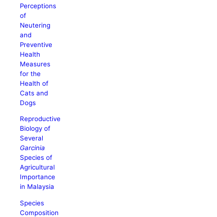
Perceptions
of
Neutering
and
Preventive
Health
Measures
for the
Health of
Cats and
Dogs
Reproductive
Biology of
Several
Garcinia
Species of
Agricultural
Importance
in Malaysia
Species
Composition