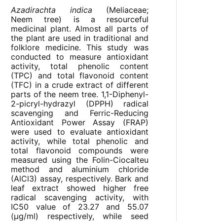
Azadirachta indica
(Meliaceae;
Neem tree) is a resourceful
medicinal plant. Almost all parts of
the plant are used in traditional and
folklore medicine. This study was
conducted to measure antioxidant
activity, total phenolic content
(TPC) and total flavonoid content
(TFC) in a crude extract of different
parts of the neem tree. 1,1-Diphenyl-
2-picryl-hydrazyl (DPPH) radical
scavenging and Ferric-Reducing
Antioxidant Power Assay (FRAP)
were used to evaluate antioxidant
activity, while total phenolic and
total flavonoid compounds were
measured using the Folin-Ciocalteu
method and aluminium chloride
(AlCl3) assay, respectively. Bark and
leaf extract showed higher free
radical scavenging activity, with
IC
50
value of 23.27 and 55.07
(µg/ml) respectively, while seed