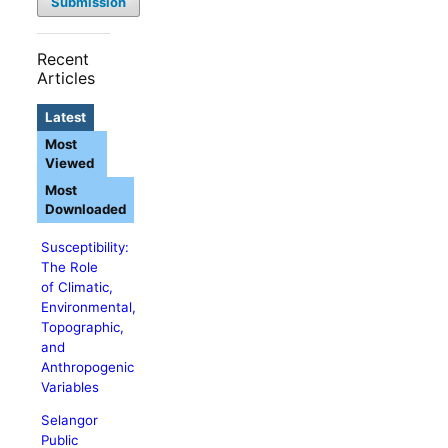
Submission
Recent
Articles
Latest
Most
Viewed
Most
Downloaded
Susceptibility:
The Role
of Climatic,
Environmental,
Topographic,
and
Anthropogenic
Variables
Selangor
Public