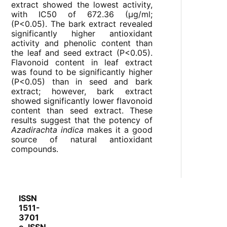
extract showed the lowest activity,
with IC
50
of 672.36 (µg/ml;
(P<0.05). The bark extract revealed
significantly higher antioxidant
activity and phenolic content than
the leaf and seed extract (P<0.05).
Flavonoid content in leaf extract
was found to be significantly higher
(P<0.05) than in seed and bark
extract; however, bark extract
showed significantly lower flavonoid
content than seed extract. These
results suggest that the potency of
Azadirachta indica
makes it a good
source of natural antioxidant
compounds.
ISSN
1511-
3701