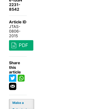
e-ISSN
2231-
8542
Article ID
JTAS-
0806-
2015
PDF
Share
this
article
Make a