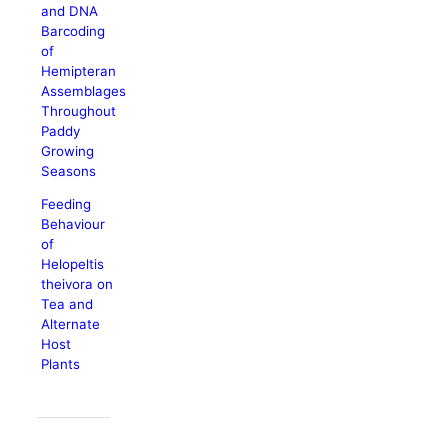
and DNA
Barcoding
of
Hemipteran
Assemblages
Throughout
Paddy
Growing
Seasons
Feeding
Behaviour
of
Helopeltis
theivora on
Tea and
Alternate
Host
Plants