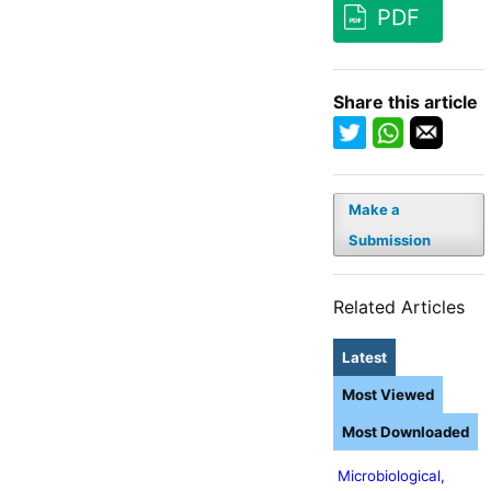
PDF
Share this article
Make a
Submission
Related Articles
Latest
Most Viewed
Most Downloaded
Microbiological,