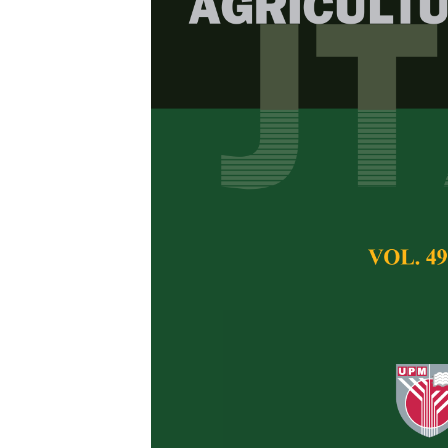
In silico
Compa
Protein of Pl
Fathiya Khairiya
,
F
Safitri Hessel
,
Ima 
Pertanika Journal of 
August 2023
DOI:
https://doi.org/
Keywords:
In silico
c
Published on:
30 Au
Abstract
Refe
Lectins are a family
carbohydrates. Plant 