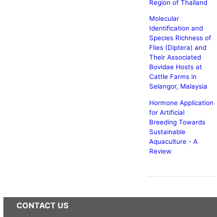
Region of Thailand
Molecular
Identification and
Species Richness of
Flies (Diptera) and
Their Associated
Bovidae Hosts at
Cattle Farms in
Selangor, Malaysia
Hormone Application
for Artificial
Breeding Towards
Sustainable
Aquaculture - A
Review
CONTACT US