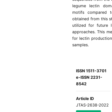
legume lectin dom
motifs compared t
obtained from this 
utilized for future
approaches. This met
for lectin productio
samples.
ISSN 1511-3701
e-ISSN 2231-
8542
Article ID
JTAS-2638-2022