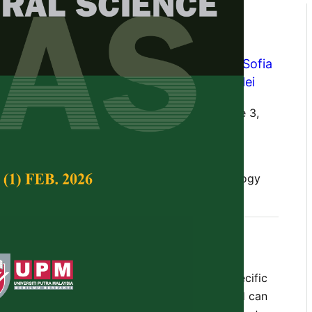
rative Analysis of Gene and
ant Lectins
enny Martha Dwivany
,
Sony Suhandono
,
Sofia
Mulyama Zainuddin
and
Trina Ekawati Tallei
Tropical Agricultural Science,
Volume 46, Issue 3,
10.47836/pjtas.46.3.06
omparative study, plant lectins, synthetic biology
gust 2023
rences
 of proteins that can recognize and bind specific
lectins play various roles in plant defense and can