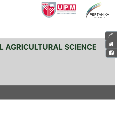
L AGRICULTURAL SCIENCE