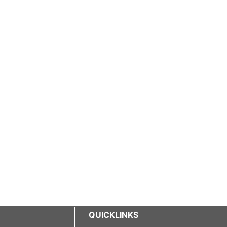
QUICKLINKS