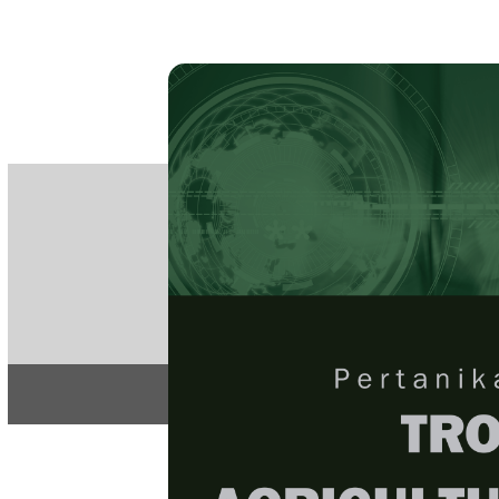
PE
e-IS
ISSN
Articles & 
Home
About
Home
/
Regular Issu