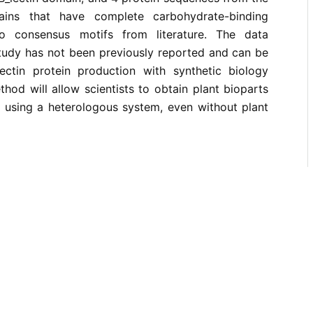
ains that have complete carbohydrate-binding
o consensus motifs from literature. The data
study has not been previously reported and can be
 lectin protein production with synthetic biology
hod will allow scientists to obtain plant bioparts
n using a heterologous system, even without plant