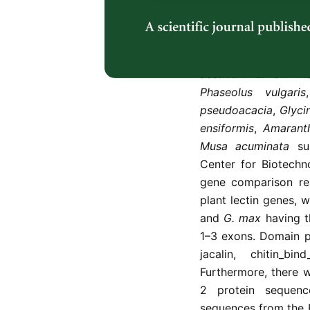
be utilized as insecti
This study compares
between 15 plant le
Artocarpus hypargy
aestivum
L. cv. Ma
Phaseolus vulgaris
pseudoacacia
,
Glyci
ensiformis
,
Amarant
Musa acuminata
su
Center for Biotech
gene comparison res
plant lectin genes, 
and
G. max
having th
1–3 exons. Domain p
jacalin, chitin_bi
Furthermore, there 
2 protein sequenc
sequences from the 