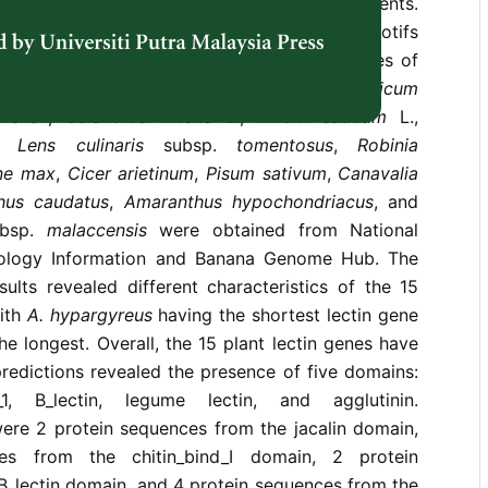
cidal, antibacterial, antifungal, and antiviral agents.
 genes, proteins, and carbohydrate-binding motifs
ctins using
in silico
methods. The lectin genes of
reus
Hance,
Hordeum vulgare
var. Betzes,
Triticum
rshall,
Galanthus nivalis
L.,
Allium sativum
L.,
,
Lens culinaris
subsp.
tomentosus
,
Robinia
ne max
,
Cicer arietinum
,
Pisum sativum
,
Canavalia
hus caudatus
,
Amaranthus hypochondriacus
, and
bsp.
malaccensis
were obtained from National
nology Information and Banana Genome Hub. The
ults revealed different characteristics of the 15
with
A. hypargyreus
having the shortest lectin gene
e longest. Overall, the 15 plant lectin genes have
redictions revealed the presence of five domains:
nd_1, B_lectin, legume lectin, and agglutinin.
were 2 protein sequences from the jacalin domain,
es from the chitin_bind_I domain, 2 protein
B_lectin domain, and 4 protein sequences from the