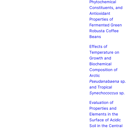
Phytochemical
Constituents, and
Antioxidant
Properties of
Fermented Green
Robusta Coffee
Beans
Effects of
Temperature on
Growth and
Biochemical
Composition of
Arctic
Pseudanabaena
sp.
and Tropical
Synechococcus
sp.
Evaluation of
Properties and
Elements in the
Surface of Acidic
Soil in the Central