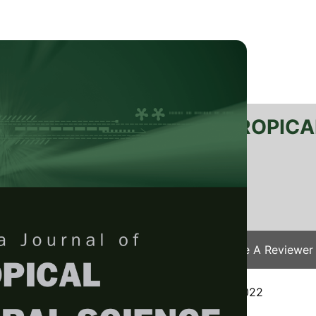
RTANIKA JOURNAL OF TROPICA
SN 2231-8542
 1511-3701
Issues
Submit Your Manuscript
Become A Reviewer
e
/
JTAS Vol. 46 (3) Aug. 2023
/ JTAS-2638-2022