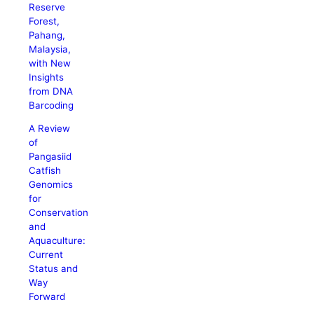
Reserve
Forest,
Pahang,
Malaysia,
with New
Insights
from DNA
Barcoding
A Review
of
Pangasiid
Catfish
Genomics
for
Conservation
and
Aquaculture:
Current
Status and
Way
Forward