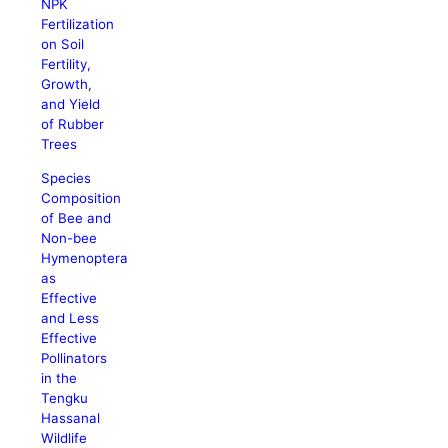
NPK
Fertilization
on Soil
Fertility,
Growth,
and Yield
of Rubber
Trees
Species
Composition
of Bee and
Non-bee
Hymenoptera
as
Effective
and Less
Effective
Pollinators
in the
Tengku
Hassanal
Wildlife