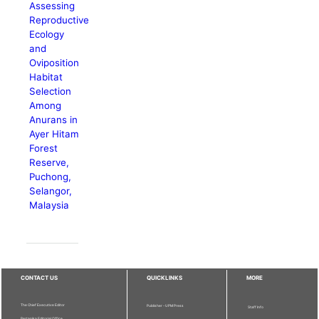
Assessing
Reproductive
Ecology
and
Oviposition
Habitat
Selection
Among
Anurans in
Ayer Hitam
Forest
Reserve,
Puchong,
Selangor,
Malaysia
CONTACT US
QUICKLINKS
MORE
The Chief Executive Editor
Publisher - UPM Press
Staff Info
Pertanika Editorial Office,