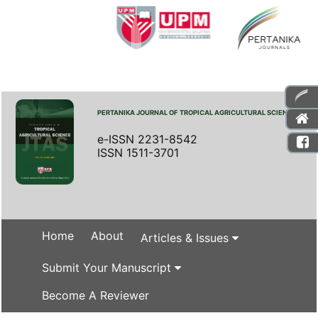
PERTANIKA JOURNAL OF TROPICAL AGRICULTURAL SCIENCE
e-ISSN 2231-8542
ISSN 1511-3701
Home
About
Articles & Issues
Submit Your Manuscript
Become A Reviewer