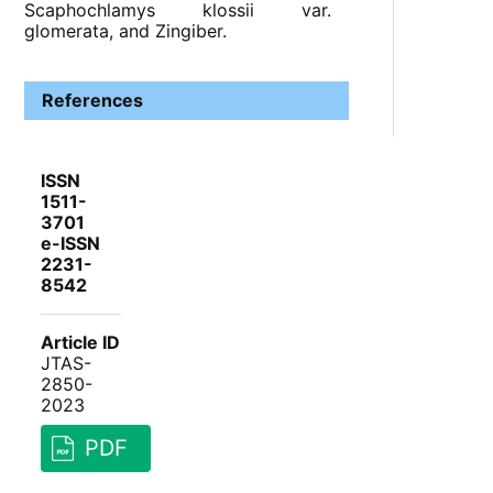
Scaphochlamys klossii var.
glomerata, and Zingiber.
References
ISSN
1511-
3701
e-ISSN
2231-
8542
Article ID
JTAS-
2850-
2023
PDF