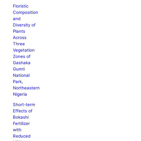
Floristic
Composition
and
Diversity of
Plants
Across
Three
Vegetation
Zones of
Gashaka
Gumti
National
Park,
Northeastern
Nigeria
Short-term
Effects of
Bokashi
Fertilizer
with
Reduced