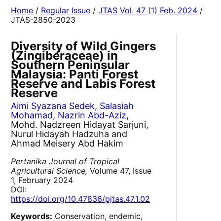
Home
/
Regular Issue
/
JTAS Vol. 47 (1) Feb. 2024
/
JTAS-2850-2023
Diversity of Wild Gingers
(Zingiberaceae) in
Southern Peninsular
Malaysia: Panti Forest
Reserve and Labis Forest
Reserve
Aimi Syazana Sedek
,
Salasiah
Mohamad
,
Nazrin Abd-Aziz
,
Mohd. Nadzreen Hidayat Sarjuni,
Nurul Hidayah Hadzuha and
Ahmad Meisery Abd Hakim
Pertanika Journal of Tropical
Agricultural Science,
Volume 47, Issue
1, February 2024
DOI:
https://doi.org/10.47836/pjtas.47.1.02
Keywords:
Conservation, endemic,