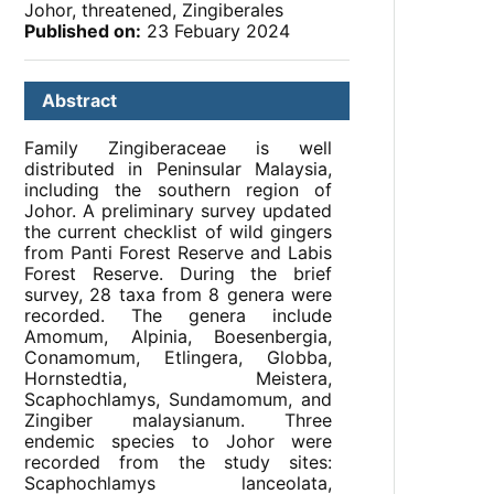
Johor, threatened, Zingiberales
Published on:
23 Febuary 2024
Abstract
Family Zingiberaceae is well
distributed in Peninsular Malaysia,
including the southern region of
Johor. A preliminary survey updated
the current checklist of wild gingers
from Panti Forest Reserve and Labis
Forest Reserve. During the brief
survey, 28 taxa from 8 genera were
recorded. The genera include
Amomum, Alpinia, Boesenbergia,
Conamomum, Etlingera, Globba,
Hornstedtia, Meistera,
Scaphochlamys, Sundamomum, and
Zingiber malaysianum. Three
endemic species to Johor were
recorded from the study sites:
Scaphochlamys lanceolata,