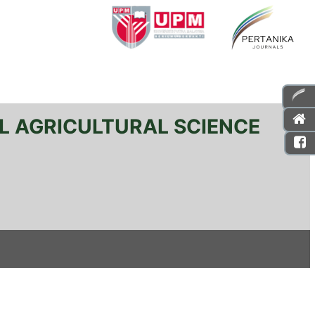
L AGRICULTURAL SCIENCE