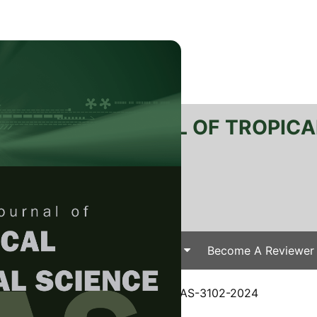
RTANIKA JOURNAL OF TROPICA
SN 2231-8542
 1511-3701
Issues
Submit Your Manuscript
Become A Reviewer
e
/
JTAS Vol. 48 (1) Jan. 2025
/ JTAS-3102-2024