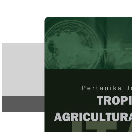
PE
e-IS
ISSN
Articles & 
Home
About
Home
/
Regular Issu