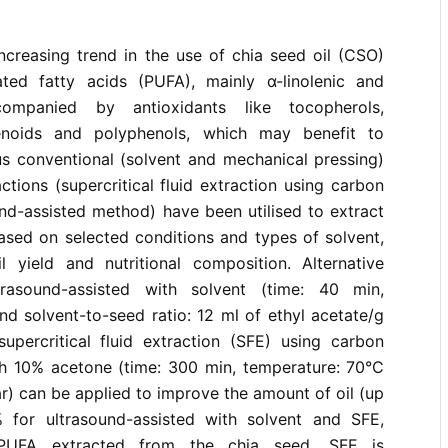
ncreasing trend in the use of chia seed oil (CSO)
ated fatty acids (PUFA), mainly α-linolenic and
ccompanied by antioxidants like tocopherols,
tenoids and polyphenols, which may benefit to
us conventional (solvent and mechanical pressing)
ctions (supercritical fluid extraction using carbon
nd-assisted method) have been utilised to extract
ased on selected conditions and types of solvent,
l yield and nutritional composition. Alternative
ltrasound-assisted with solvent (time: 40 min,
d solvent-to-seed ratio: 12 ml of ethyl acetate/g
upercritical fluid extraction (SFE) using carbon
th 10% acetone (time: 300 min, temperature: 70°C
r) can be applied to improve the amount of oil (up
 for ultrasound-assisted with solvent and SFE,
 PUFA extracted from the chia seed. SFE is