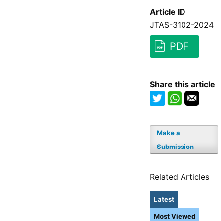
Article ID
JTAS-3102-2024
PDF
Share this article
Make a
Submission
Related Articles
Latest
Most Viewed