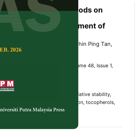
fferent Extraction Methods on
saturated Fatty Acids,
 and Stability Improvement of
: A Review
il Coorey, Maaruf Abd Ghani, Chin Ping Tan,
 Norhayati Hussain
Tropical Agricultural Science,
Volume 48, Issue 1,
10.47836/pjtas.48.1.13
oil, conventional extraction, oxidative stability,
 acids, supercritical fluid extraction, tocopherols,
xtraction
nuary 2025