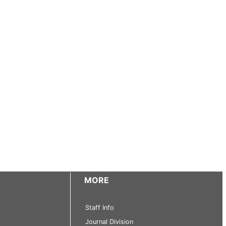
MORE
Staff Info
Journal Division