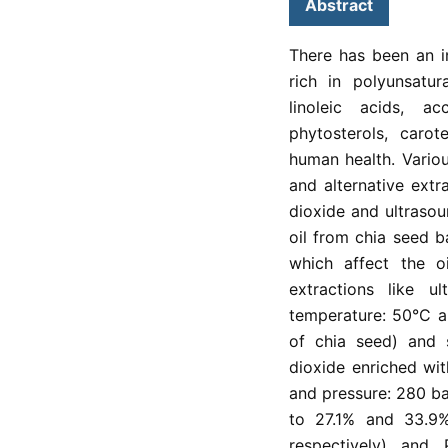
Abstract
There has been an i
rich in polyunsatur
linoleic acids, a
phytosterols, caro
human health. Vario
and alternative extra
dioxide and ultrasou
oil from chia seed b
which affect the oi
extractions like u
temperature: 50°C an
of chia seed) and s
dioxide enriched wi
and pressure: 280 ba
to 27.1% and 33.9%
respectively) and