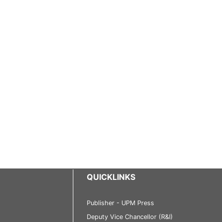
QUICKLINKS
Publisher - UPM Press
Deputy Vice Chancellor (R&I)