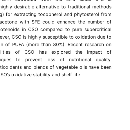
ghly desirable alternative to traditional methods
g) for extracting tocopherol and phytosterol from
 acetone with SFE could enhance the number of
otenoids in CSO compared to pure supercritical
ver, CSO is highly susceptible to oxidation due to
ion of PUFA (more than 80%). Recent research on
ualities of CSO has explored the impact of
ques to prevent loss of nutritional quality.
ntioxidants and blends of vegetable oils have been
O’s oxidative stability and shelf life.