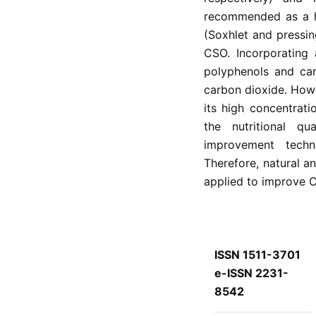
recommended as a hi
(Soxhlet and pressin
CSO. Incorporating
polyphenols and car
carbon dioxide. Howe
its high concentrat
the nutritional q
improvement techni
Therefore, natural a
applied to improve CS
ISSN 1511-3701
e-ISSN 2231-
8542