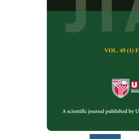
Effects of Di
Yield, Polyun
Antioxidants,
Chia Seed Oil
Izzreen Ishak, Ran
Nazamid Saari and
Pertanika Journal of 
January 2025
DOI:
https://doi.org/
Keywords:
Chia seed 
polyunsaturated fatty
ultrasonic-assisted e
Published on:
27 Ja