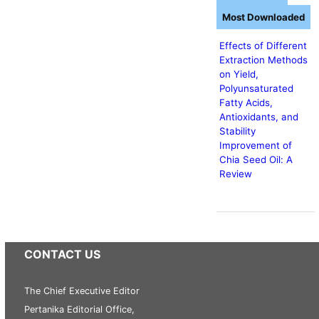
Most Downloaded
Effects of Different
Extraction Methods
on Yield,
Polyunsaturated
Fatty Acids,
Antioxidants, and
Stability
Improvement of
Chia Seed Oil: A
Review
CONTACT US
The Chief Executive Editor
Pertanika Editorial Office,