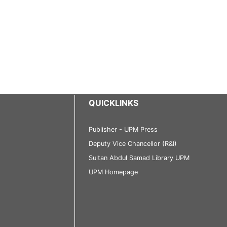
QUICKLINKS
Publisher - UPM Press
Deputy Vice Chancellor (R&I)
Sultan Abdul Samad Library UPM
UPM Homepage