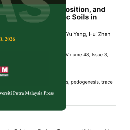
al, Elemental Composition, and
cesses in Ophiolitic Soils in
an
Cascante, Cho Yin Wu, Chia Yu Yang, Hui Zhen
 Hseu
Tropical Agricultural Science,
Volume 48, Issue 3,
10.47836/pjtas.48.3.19
nce, mudstone, ophiolitic soils, pedogenesis, trace
05-16