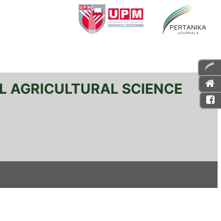
L AGRICULTURAL SCIENCE