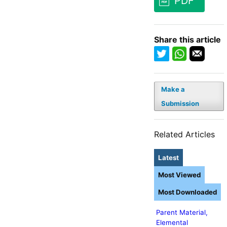
PDF
Share this article
Make a
Submission
Related Articles
Latest
Most Viewed
Most Downloaded
Parent Material,
Elemental