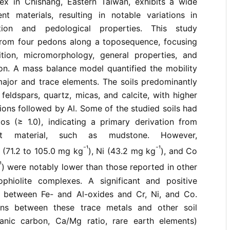
ex in Chishang, Eastern Taiwan, exhibits a wide
ent materials, resulting in notable variations in
tion and pedological properties. This study
 from four pedons along a toposequence, focusing
tion, micromorphology, general properties, and
on. A mass balance model quantified the mobility
major and trace elements. The soils predominantly
 feldspars, quartz, micas, and calcite, with higher
tions followed by Al. Some of the studied soils had
os (≥ 1.0), indicating a primary derivation from
nt material, such as mudstone. However,
⁻¹
⁻¹
 (71.2 to 105.0 mg kg
), Ni (43.2 mg kg
), and Co
¹
) were notably lower than those reported in other
phiolite complexes. A significant and positive
d between Fe- and Al-oxides and Cr, Ni, and Co.
ons between these trace metals and other soil
anic carbon, Ca/Mg ratio, rare earth elements)