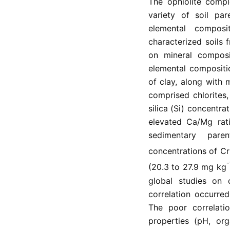
The ophiolite compl
variety of soil par
elemental composi
characterized soils
on mineral composi
elemental compositi
of clay, along with 
comprised chlorites,
silica (Si) concentra
elevated Ca/Mg rati
sedimentary pare
concentrations of Cr
⁻
(20.3 to 27.9 mg kg
global studies on o
correlation occurre
The poor correlati
properties (pH, org