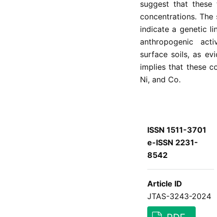
suggest that these 
concentrations. The 
indicate a genetic l
anthropogenic activ
surface soils, as ev
implies that these c
Ni, and Co.
ISSN 1511-3701
e-ISSN 2231-
8542
Article ID
JTAS-3243-2024