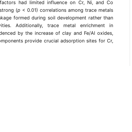
factors had limited influence on Cr, Ni, and Co
strong (
p
< 0.01) correlations among trace metals
inkage formed during soil development rather than
ities. Additionally, trace metal enrichment in
idenced by the increase of clay and Fe/Al oxides,
omponents provide crucial adsorption sites for Cr,