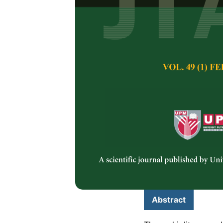
Parent Materi
Pedogenic Pro
Eastern Taiw
Marvin Decenilla 
Hum and Zeng Yei
Pertanika Journal of 
May 2025
DOI:
https://doi.org/
Keywords:
Mass bala
metals
Published on:
2025-
Abstract