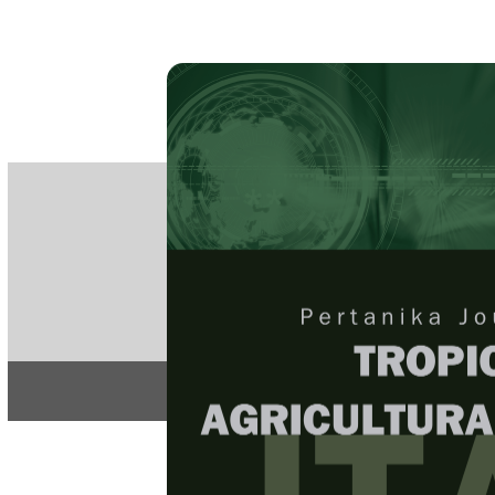
PE
e-IS
ISSN
Articles & 
Home
About
Home
/
Regular Issu