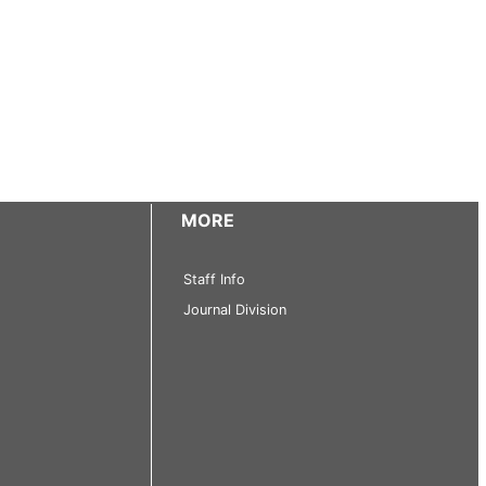
MORE
Staff Info
Journal Division