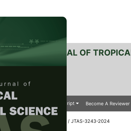
RTANIKA JOURNAL OF TROPICA
SN 2231-8542
 1511-3701
Issues
Submit Your Manuscript
Become A Reviewer
e
/
JTAS Vol. 48 (3) May. 2025
/ JTAS-3243-2024