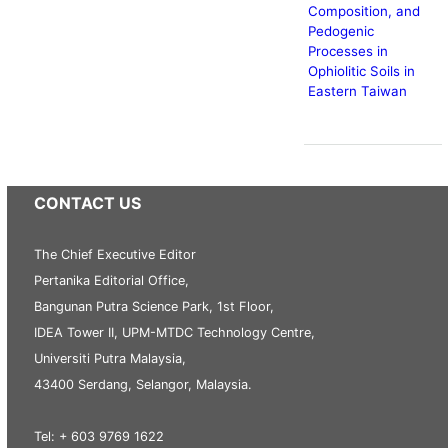
Composition, and
Pedogenic
Processes in
Ophiolitic Soils in
Eastern Taiwan
CONTACT US
The Chief Executive Editor
Pertanika Editorial Office,
Bangunan Putra Science Park, 1st Floor,
IDEA Tower II, UPM-MTDC Technology Centre,
Universiti Putra Malaysia,
43400 Serdang, Selangor, Malaysia.
Tel: + 603 9769 1622