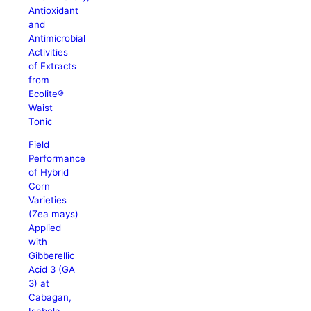
Antioxidant
and
Antimicrobial
Activities
of Extracts
from
Ecolite®
Waist
Tonic
Field
Performance
of Hybrid
Corn
Varieties
(Zea mays)
Applied
with
Gibberellic
Acid 3 (GA
3) at
Cabagan,