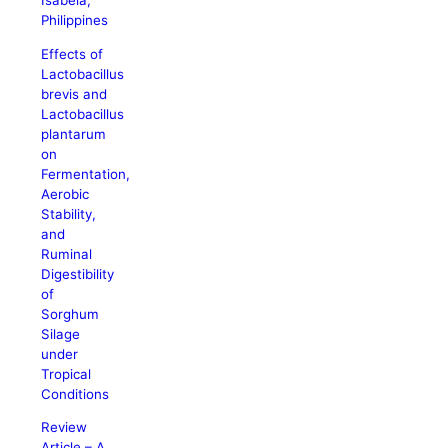
Isabela,
Philippines
Effects of
Lactobacillus
brevis and
Lactobacillus
plantarum
on
Fermentation,
Aerobic
Stability,
and
Ruminal
Digestibility
of
Sorghum
Silage
under
Tropical
Conditions
Review
Article – A