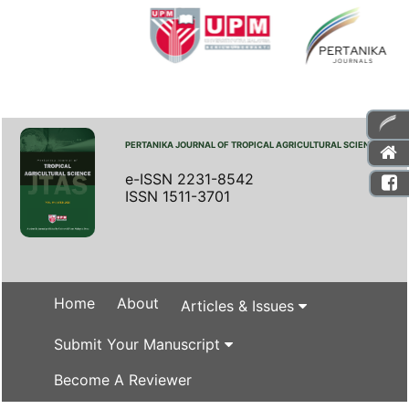
PERTANIKA JOURNAL OF TROPICAL AGRICULTURAL SCIENCE
e-ISSN 2231-8542
ISSN 1511-3701
Home
About
Articles & Issues
Submit Your Manuscript
Become A Reviewer