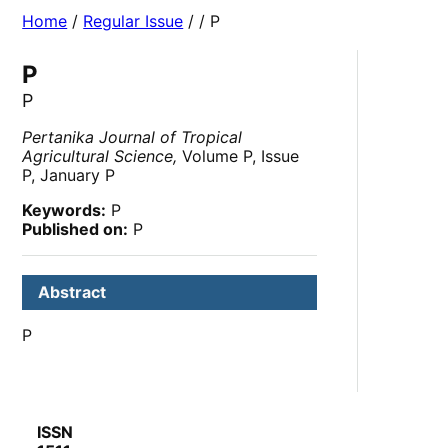
Home
/
Regular Issue
/
/ P
P
P
Pertanika Journal of Tropical
Agricultural Science,
Volume P, Issue
P, January P
Keywords:
P
Published on:
P
Abstract
P
ISSN