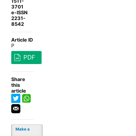
1511-
3701
e-ISSN
2231-
8542
Article ID
P
PDF
Share
this
article
Make a