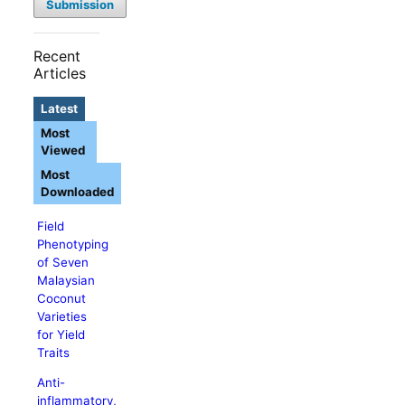
Submission
Recent
Articles
Latest
Most
Viewed
Most
Downloaded
Field
Phenotyping
of Seven
Malaysian
Coconut
Varieties
for Yield
Traits
Anti-
inflammatory,