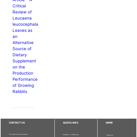
Critical
Review of
Leucaena
leucocephala
Leaves as
an
Alternative
Source of
Dietary
Supplement
on the
Production
Performance
of Growing
Rabbits
CONTACT US
QUICKLINKS
MORE
The Chief Executive Editor
Publisher - UPM Press
Staff Info