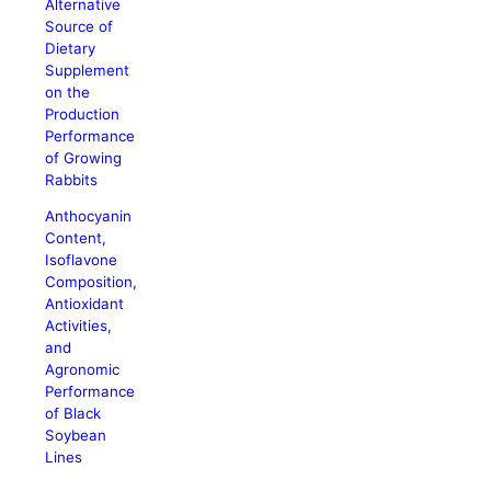
Alternative
Source of
Dietary
Supplement
on the
Production
Performance
of Growing
Rabbits
Anthocyanin
Content,
Isoflavone
Composition,
Antioxidant
Activities,
and
Agronomic
Performance
of Black
Soybean
Lines