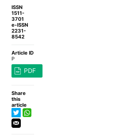
ISSN
1511-
3701
e-ISSN
2231-
8542
Article ID
P
PDF
Share
this
article