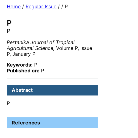
Home
/
Regular Issue
/
/ P
P
P
Pertanika Journal of Tropical
Agricultural Science,
Volume P, Issue
P, January P
Keywords:
P
Published on:
P
Abstract
P
References