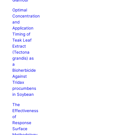
Optimal
Concentration
and
Application
Timing of
Teak Leaf
Extract
(Tectona
grandis) as
a
Bioherbicide
Against
Tridax
procumbens
in Soybean
The
Effectiveness
of
Response
Surface
Methodology