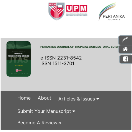
PERTANIKA JOURNAL OF TROPICAL AGRICULTURAL SCIENCE
e-ISSN 2231-8542
ISSN 1511-3701
Home
About
Articles & Issues
Submit Your Manuscript
Become A Reviewer