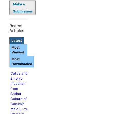
Make a
Submission
Recent
Articles
Latest
Most
Viewed
Most
Downloaded
Callus and
Embryo
Induction
from
Anther
Culture of
Cucumis
melo L. cv.
Glamour