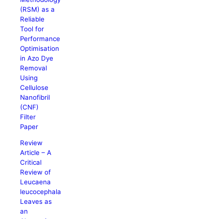
(RSM) as a
Reliable
Tool for
Performance
Optimisation
in Azo Dye
Removal
Using
Cellulose
Nanofibril
(CNF)
Filter
Paper
Review
Article – A
Critical
Review of
Leucaena
leucocephala
Leaves as
an