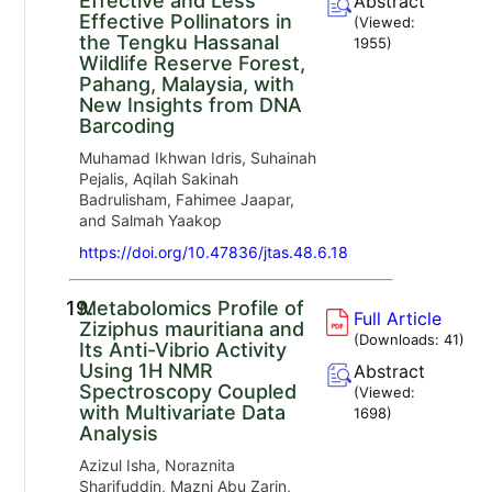
Effective and Less
Abstract
Effective Pollinators in
(Viewed:
the Tengku Hassanal
1955
)
Wildlife Reserve Forest,
Pahang, Malaysia, with
New Insights from DNA
Barcoding
Muhamad Ikhwan Idris, Suhainah
Pejalis, Aqilah Sakinah
Badrulisham, Fahimee Jaapar,
and Salmah Yaakop
https://doi.org/10.47836/jtas.48.6.18
19.
Metabolomics Profile of
Full Article
Ziziphus mauritiana and
(Downloads:
41
)
Its Anti-Vibrio Activity
Using 1H NMR
Abstract
Spectroscopy Coupled
(Viewed:
with Multivariate Data
1698
)
Analysis
Azizul Isha, Noraznita
Sharifuddin, Mazni Abu Zarin,