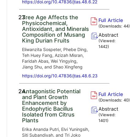
https://doi.org/10.47836/jtas.48.6.22
23.
Tree Age Affects the
Full Article
Physicochemical,
(Downloads:
44
)
Antioxidant, and Minerals
Composition of Musang
Abstract
King Durian Fruits
(Viewed:
1442
)
Eliwanzita Sospeter, Phebe Ding,
Teh Huey Fang, Azizah Misran,
Faridah Abas, Wei Yingying,
Jiang Shu, and Shao Xingfeng
https://doi.org/10.47836/jtas.48.6.23
24.
Antagonistic Potential
Full Article
and Plant Growth
(Downloads:
40
)
Enhancement by
Endophytic Bacillus
Abstract
Isolated from Citrus
(Viewed:
Plants
1401
)
Erika Ananda Putri, Elvi Yuningsih,
Siti Subandiyah, and Tri Joko