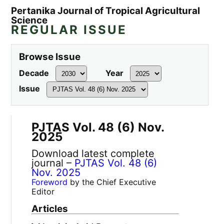
Pertanika Journal of Tropical Agricultural
Science
REGULAR ISSUE
Browse Issue
Decade
Year
Issue
PJTAS Vol. 48 (6) Nov.
2025
Download latest complete
journal –
PJTAS Vol. 48 (6)
Nov. 2025
Foreword
by the Chief Executive
Editor
Articles