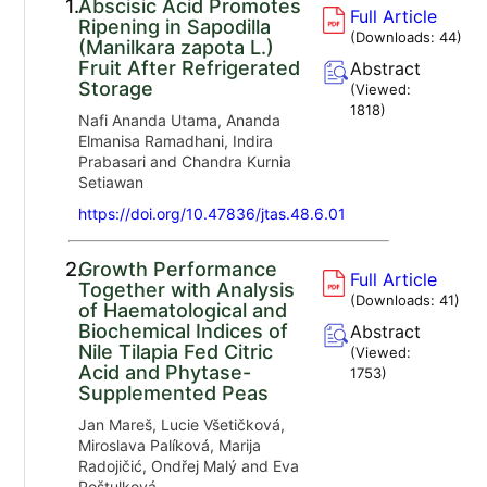
1.
Abscisic Acid Promotes
Full Article
Ripening in Sapodilla
(Downloads:
44
)
(Manilkara zapota L.)
Fruit After Refrigerated
Abstract
Storage
(Viewed:
1818
)
Nafi Ananda Utama, Ananda
Elmanisa Ramadhani, Indira
Prabasari and Chandra Kurnia
Setiawan
https://doi.org/10.47836/jtas.48.6.01
2.
Growth Performance
Full Article
Together with Analysis
(Downloads:
41
)
of Haematological and
Biochemical Indices of
Abstract
Nile Tilapia Fed Citric
(Viewed:
Acid and Phytase-
1753
)
Supplemented Peas
Jan Mareš, Lucie Všetičková,
Miroslava Palíková, Marija
Radojičić, Ondřej Malý and Eva
Poštulková