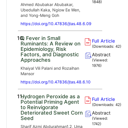
1848
)
Ahmed Abubakar Abubakar,
Ubedullah Kaka, Ngiow Ee Wen,
and Yong-Meng Goh
https://doi.org/10.47836/jtas.48.6.09
10.
Q Fever in Small
Full Article
Ruminants: A Review on
(Downloads:
42
)
Epidemiology, Risk
Factors, and Diagnostic
Abstract
Approaches
(Viewed:
1976
)
Khaiyal Vili Palani and Rozaihan
Mansor
https://doi.org/10.47836/jtas.48.6.10
11.
Hydrogen Peroxide as a
Full Article
Potential Priming Agent
(Downloads:
42
)
to Reinvigorate
Deteriorated Sweet Corn
Abstract
Seed
(Viewed:
1742
)
Sharif Azmi Abdurahman1,2, Uma