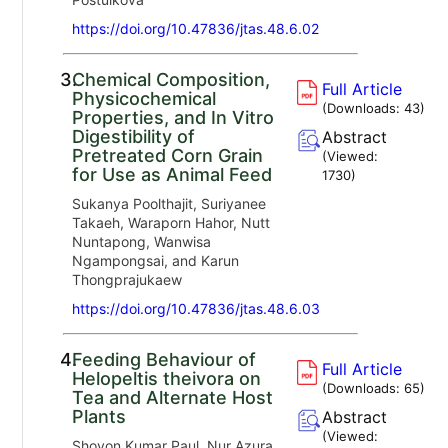
https://doi.org/10.47836/jtas.48.6.02
3.
Chemical Composition,
Full Article
Physicochemical
(Downloads:
43
)
Properties, and In Vitro
Digestibility of
Abstract
Pretreated Corn Grain
(Viewed:
for Use as Animal Feed
1730
)
Sukanya Poolthajit, Suriyanee
Takaeh, Waraporn Hahor, Nutt
Nuntapong, Wanwisa
Ngampongsai, and Karun
Thongprajukaew
https://doi.org/10.47836/jtas.48.6.03
4.
Feeding Behaviour of
Full Article
Helopeltis theivora on
(Downloads:
65
)
Tea and Alternate Host
Plants
Abstract
(Viewed:
Shovon Kumar Paul, Nur Azura