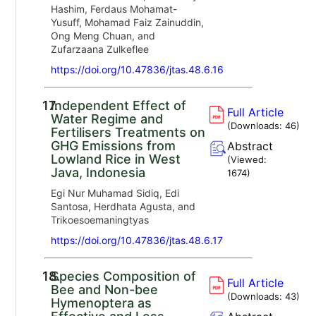
Hashim, Ferdaus Mohamat-
Yusuff, Mohamad Faiz Zainuddin,
Ong Meng Chuan, and
Zufarzaana Zulkeflee
https://doi.org/10.47836/jtas.48.6.16
17.
Independent Effect of
Full Article
Water Regime and
(Downloads:
46
)
Fertilisers Treatments on
GHG Emissions from
Abstract
Lowland Rice in West
(Viewed:
Java, Indonesia
1674
)
Egi Nur Muhamad Sidiq, Edi
Santosa, Herdhata Agusta, and
Trikoesoemaningtyas
https://doi.org/10.47836/jtas.48.6.17
18.
Species Composition of
Full Article
Bee and Non-bee
(Downloads:
43
)
Hymenoptera as