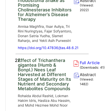
rhodostoma Snake as
Abstract
Promising
(Viewed:
Cholinesterase Inhibitors
2022
)
for Alzheimer’s Disease
Therapy
Annisa Maghfira, Itsar Auliya, Tri
Rini Nuringtyas, Fajar Sofyantoro,
Donan Satria Yudha, Slamet
Raharjo, and Yekti Asih Purwestri
https://doi.org/10.47836/jtas.48.6.21
22.
Effect of Trichanthera
Full Article
gigantea (Humb &
(Downloads:
41
)
Bonpl.) Nees Leaf
Harvested at Different
Abstract
Stages of Maturity on Its
(Viewed:
Nutrient and Secondary
1482
)
Metabolites Compounds
Rohaida Abdul Rashid, Lokman
Hakim Idris, Hasliza Abu Hassim,
and Mohd Hezmee Mohd Noor