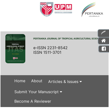
PERTANIKA JOURNAL OF TROPICAL AGRICULTURAL SCIENCE
e-ISSN 2231-8542
ISSN 1511-3701
Home
About
Articles & Issues
Submit Your Manuscript
Become A Reviewer