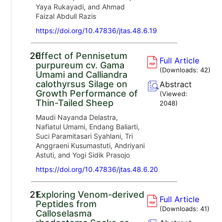
Yaya Rukayadi, and Ahmad
Faizal Abdull Razis
https://doi.org/10.47836/jtas.48.6.19
20.
Effect of Pennisetum
Full Article
purpureum cv. Gama
(Downloads:
42
)
Umami and Calliandra
calothyrsus Silage on
Abstract
Growth Performance of
(Viewed:
Thin-Tailed Sheep
2048
)
Maudi Nayanda Delastra,
Nafiatul Umami, Endang Baliarti,
Suci Paramitasari Syahlani, Tri
Anggraeni Kusumastuti, Andriyani
Astuti, and Yogi Sidik Prasojo
https://doi.org/10.47836/jtas.48.6.20
21.
Exploring Venom-derived
Full Article
Peptides from
(Downloads:
41
)
Calloselasma