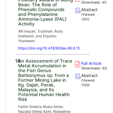
(Downloads:
41
)
Bean: The Role of
Phenolic Compounds
Abstract
and Phenylalanine
(Viewed:
Ammonia-Lyase (PAL)
1351
)
Activity
Alfi Inayati, Trustinah, Rudy
Soehendi, and Eriyanto
Yusnawan
https://doi.org/10.47836/jtas.48.6.15
16.
An Assessment of Trace
Full Article
Metal Accumulation in
(Downloads:
42
)
the Fish Genus
Barbonymus sp. from a
Abstract
Former Mining Lake in
(Viewed:
Kg. Gajah, Perak,
1703
)
Malaysia, and Its
Potential Human Health
Risk
Fathin Shakira Abdul Azhar,
Nazatul Shima Azmi, Rohasliney