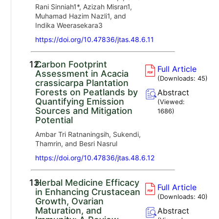
Rani Sinniah1*, Azizah Misran1,
Muhamad Hazim Nazli1, and
Indika Weerasekara3
https://doi.org/10.47836/jtas.48.6.11
12.
Carbon Footprint
Full Article
Assessment in Acacia
(Downloads:
45
)
crassicarpa Plantation
Forests on Peatlands by
Abstract
Quantifying Emission
(Viewed:
Sources and Mitigation
1686
)
Potential
Ambar Tri Ratnaningsih, Sukendi,
Thamrin, and Besri Nasrul
https://doi.org/10.47836/jtas.48.6.12
13.
Herbal Medicine Efficacy
Full Article
in Enhancing Crustacean
(Downloads:
40
)
Growth, Ovarian
Maturation, and
Abstract