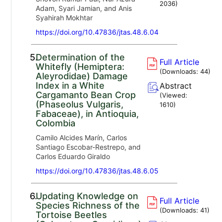
2036
)
Adam, Syari Jamian, and Anis
Syahirah Mokhtar
https://doi.org/10.47836/jtas.48.6.04
5.
Determination of the
Full Article
Whitefly (Hemiptera:
(Downloads:
44
)
Aleyrodidae) Damage
Index in a White
Abstract
Cargamanto Bean Crop
(Viewed:
(Phaseolus Vulgaris,
1610
)
Fabaceae), in Antioquia,
Colombia
Camilo Alcides Marín, Carlos
Santiago Escobar-Restrepo, and
Carlos Eduardo Giraldo
https://doi.org/10.47836/jtas.48.6.05
6.
Updating Knowledge on
Full Article
Species Richness of the
(Downloads:
41
)
Tortoise Beetles