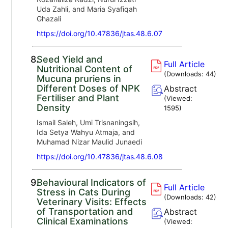
Uda Zahli, and Maria Syafiqah
Ghazali
https://doi.org/10.47836/jtas.48.6.07
8.
Seed Yield and
Full Article
Nutritional Content of
(Downloads:
44
)
Mucuna pruriens in
Different Doses of NPK
Abstract
Fertiliser and Plant
(Viewed:
Density
1595
)
Ismail Saleh, Umi Trisnaningsih,
Ida Setya Wahyu Atmaja, and
Muhamad Nizar Maulid Junaedi
https://doi.org/10.47836/jtas.48.6.08
9.
Behavioural Indicators of
Full Article
Stress in Cats During
(Downloads:
42
)
Veterinary Visits: Effects
of Transportation and
Abstract
Clinical Examinations
(Viewed: