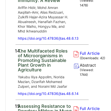
Immunity: A Review
(Viewed:
1478
)
Ariffin Hidir, Mohd Amran
Aaqillah-Amr, Alias Redzuari,
Zulkifli Hajar-Azira Muyassar H.
Abualreesh, Hanafiah Fazhan,
Khor Waiho, Hongyu Ma, and
Mhd Ikhwanuddin
https://doi.org/10.47836/jtas.48.6.13
14.
The Multifaceted Roles
Full Article
of Microorganisms in
(Downloads:
42
)
Promoting Sustainable
Plant Growth in
Abstract
Agriculture
(Viewed:
1744
)
Yakubu Iliya Appollm, Norida
Mazlan, Dzarifah Mohamed
Zulperi, and Noraini Md Jaafar
https://doi.org/10.47836/jtas.48.6.14
15.
Assessing Resistance to
Full Article
Powdery Mildew in Mung