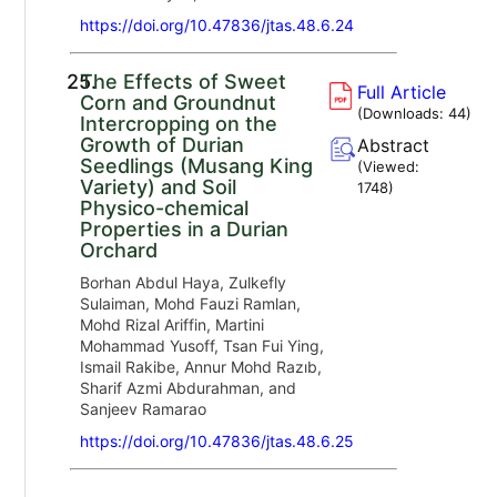
https://doi.org/10.47836/jtas.48.6.24
25.
The Effects of Sweet
Full Article
Corn and Groundnut
(Downloads:
44
)
Intercropping on the
Growth of Durian
Abstract
Seedlings (Musang King
(Viewed:
Variety) and Soil
1748
)
Physico-chemical
Properties in a Durian
Orchard
Borhan Abdul Haya, Zulkefly
Sulaiman, Mohd Fauzi Ramlan,
Mohd Rizal Ariffin, Martini
Mohammad Yusoff, Tsan Fui Ying,
Ismail Rakibe, Annur Mohd Razıb,
Sharif Azmi Abdurahman, and
Sanjeev Ramarao
https://doi.org/10.47836/jtas.48.6.25