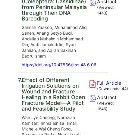
(Coleoptera: Cassidinae)
Abstract
from Peninsular Malaysia
(Viewed:
through Their DNA
1443
)
Barcoding
Salmah Yaakop, Muhammad Afiq
Senen, Anang Setyo Budi,
Abdullah Muhaimin Mohammad
Din, Audi Jamaluddin, Syari
Jamian, and Aqilah Sakinah
Badrulisham
https://doi.org/10.47836/jtas.48.6.06
7.
Effect of Different
Full Article
Irrigation Solutions on
(Downloads:
44
)
Wound and Fracture
Healing in a Rabbit Open
Abstract
Fracture Model—A Pilot
(Viewed:
and Feasibility Study
1646
)
Wan Lye Cheong, Norazian
Kamisan, Imma Isniza Ismail,
Michelle Wai Cheng Fong,
Rozanaliza Radzi, Nurul Izzati