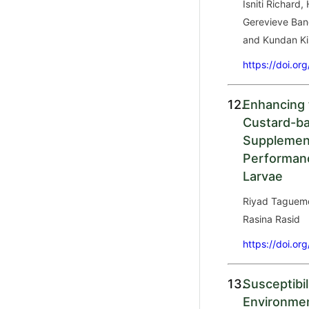
Isniti Richard,
Gerevieve Ban
and Kundan Ki
https://doi.or
12.
Enhancing 
Custard-ba
Supplemen
Performanc
Larvae
Riyad Taguemo
Rasina Rasid
https://doi.or
13.
Susceptibil
Environmen