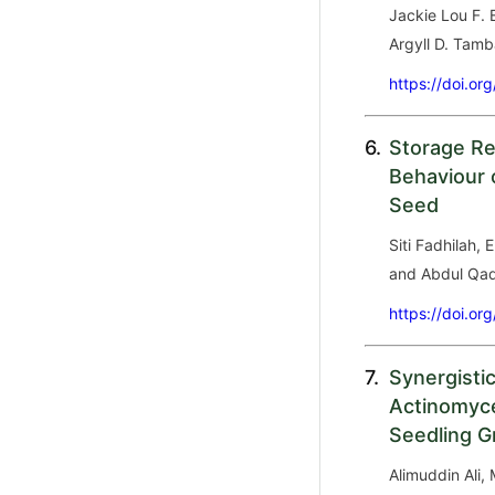
Jackie Lou F. 
Argyll D. Tamb
https://doi.or
6.
Storage Re
Behaviour 
Seed
Siti Fadhilah, 
and Abdul Qad
https://doi.or
7.
Synergisti
Actinomyce
Seedling G
Alimuddin Ali