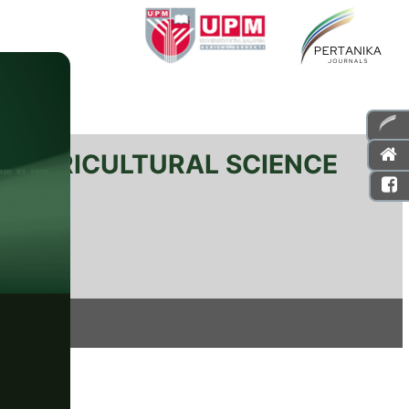
L AGRICULTURAL SCIENCE