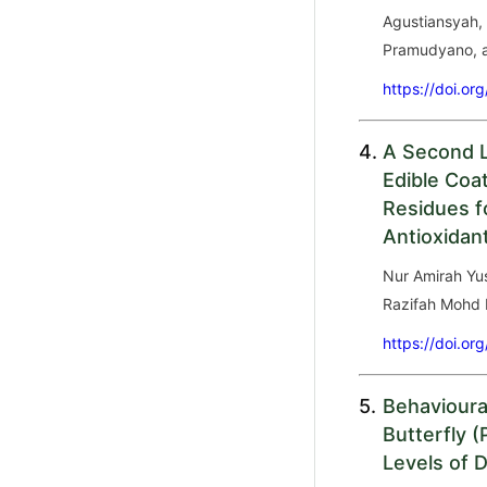
Agustiansyah,
Pramudyano, 
https://doi.or
4.
A Second L
Edible Coa
Residues f
Antioxidan
Nur Amirah Yus
Razifah Mohd 
https://doi.or
5.
Behavioura
Butterfly (
Levels of D