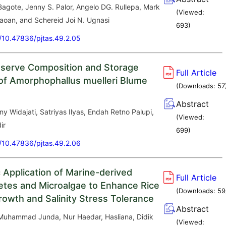
Bagote, Jenny S. Palor, Angelo DG. Rullepa, Mark
(Viewed:
aoan, and Schereid Joi N. Ugnasi
693
)
g/10.47836/pjtas.49.2.05
serve Composition and Storage
Full Article
of Amorphophallus muelleri Blume
(Downloads:
57
Abstract
Eny Widajati, Satriyas Ilyas, Endah Retno Palupi,
(Viewed:
ir
699
)
g/10.47836/pjtas.49.2.06
c Application of Marine-derived
Full Article
tes and Microalgae to Enhance Rice
(Downloads:
59
rowth and Salinity Stress Tolerance
Abstract
, Muhammad Junda, Nur Haedar, Hasliana, Didik
(Viewed: