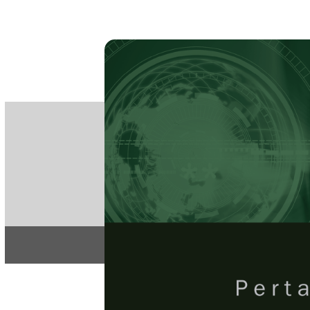
PE
e-IS
ISSN
Articles & 
Home
About
Pertanika Journal
REGULAR 