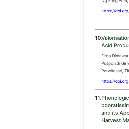
Ng Fang Wen, S
https://doi.or
10.
Valorisati
Acid Produc
Firda Dimawar
Puspo Edi Giri
Perwitasari, Ti
https://doi.or
11.
Phenologic
odoratissi
and its App
Harvest Ma