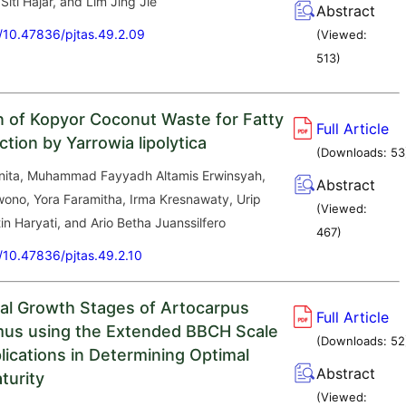
iti Hajar, and Lim Jing Jie
Abstract
g/10.47836/pjtas.49.2.09
(Viewed:
513
)
on of Kopyor Coconut Waste for Fatty
Full Article
tion by Yarrowia lipolytica
(Downloads:
53
nita, Muhammad Fayyadh Altamis Erwinsyah,
Abstract
wono, Yora Faramitha, Irma Kresnawaty, Urip
(Viewed:
tin Haryati, and Ario Betha Juanssilfero
467
)
g/10.47836/pjtas.49.2.10
al Growth Stages of Artocarpus
Full Article
mus using the Extended BBCH Scale
(Downloads:
52
lications in Determining Optimal
Abstract
turity
(Viewed: