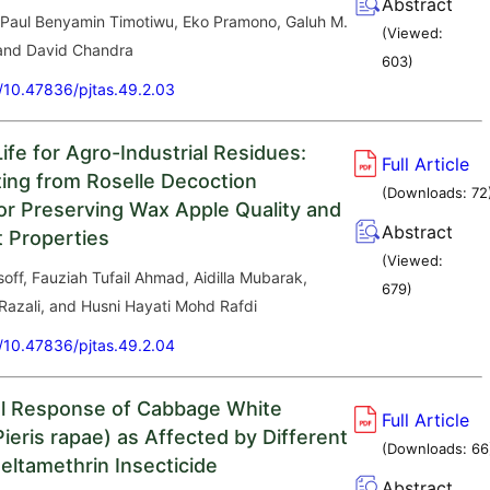
Abstract
 Paul Benyamin Timotiwu, Eko Pramono, Galuh M.
(Viewed:
and David Chandra
603
)
g/10.47836/pjtas.49.2.03
ife for Agro-Industrial Residues:
Full Article
ting from Roselle Decoction
(Downloads:
72
or Preserving Wax Apple Quality and
Abstract
t Properties
(Viewed:
off, Fauziah Tufail Ahmad, Aidilla Mubarak,
679
)
Razali, and Husni Hayati Mohd Rafdi
g/10.47836/pjtas.49.2.04
l Response of Cabbage White
Full Article
Pieris rapae) as Affected by Different
(Downloads:
66
eltamethrin Insecticide
Abstract