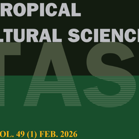
Year
Issue
. 49 (2) Apr. 2026
test complete journal –
PJTAS Vol. 49 (2) Apr.
e Chief Executive Editor
al Variation of Liberica Coffee
Full Article
erica Hiern) in Kalipuro Sub-district,
(Downloads:
16
i Regency
Abstract
Mukhoyyaroh, Rodiyati Azrianingsih, Estri Laras