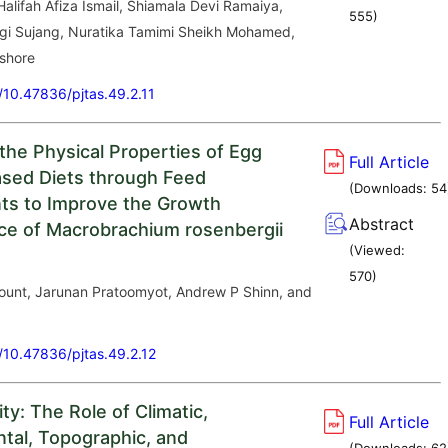
 Halifah Afiza Ismail, Shiamala Devi Ramaiya,
555
)
gi Sujang, Nuratika Tamimi Sheikh Mohamed,
shore
g/10.47836/pjtas.49.2.11
the Physical Properties of Egg
Full Article
sed Diets through Feed
(Downloads:
54
ts to Improve the Growth
Abstract
e of Macrobrachium rosenbergii
(Viewed:
570
)
unt, Jarunan Pratoomyot, Andrew P Shinn, and
g/10.47836/pjtas.49.2.12
ity: The Role of Climatic,
Full Article
tal, Topographic, and
(Downloads:
62