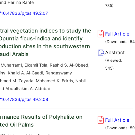
and Herlina Rante
735
)
g/10.47836/pjtas.49.2.07
ral vegetation indices to study the
Full Article
puntia ficus-indica and identify
(Downloads:
54
roduction sites in the southwestern
Abstract
audi Arabia
(Viewed:
Muharram1, Elkamil Tola, Rashid S. Al-Obeed,
545
)
iny, Khalid A. Al-Gaadi, Rangaswamy
med M. Zeyada, Mohamed K. Edrris, Nabil
d Abdulhakim A. Aldubai
g/10.47836/pjtas.49.2.08
ormance Results of Polyhalite on
Full Article
ted Oil Palms
(Downloads:
59