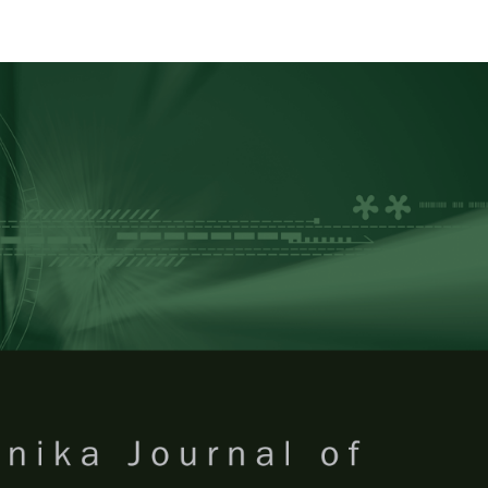
RTANIKA JOURNAL OF TROPICA
SN 2231-8542
 1511-3701
Issues
Submit Your Manuscript
Become A Reviewer
 of Tropical Agricultural Science
ISSUE