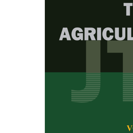
Browse Issue
Decade
PJTAS Vol
Download la
2026
Foreword
by th
Articles
1.
Morphologic
(Coffea lib
Banyuwang
Naila Izzatul 