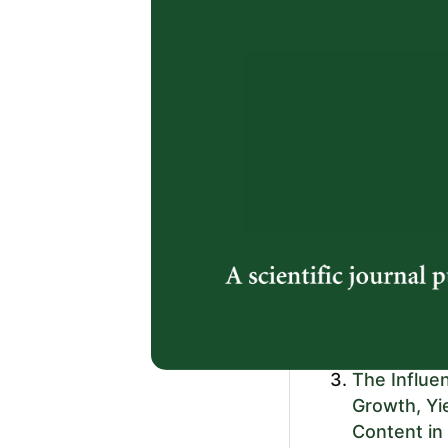
Arumingtyas,
https://doi.or
2.
Analogue R
and Potato
Properties
Fibre Cont
Kisroh Dwiyon
Djauhari, Elis
Vekky Ronald 
https://doi.or
3.
The Influe
Growth, Yie
Content in