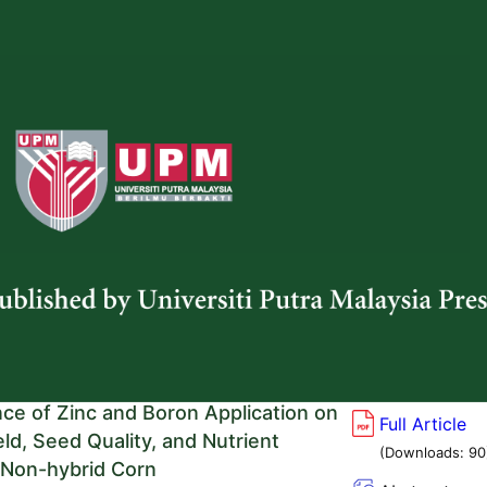
(Viewed:
 and Luchman Hakim
1159
)
g/10.47836/pjtas.49.2.01
ice from Amorphophallus muelleri
Full Article
 with Enhanced Nutritional
(Downloads:
86
: Lower Glycemic Index and Higher
Abstract
ent
(Viewed:
o, Nor Elliza Tajidin, Maman Abdurachman
770
)
a Azura Azman, Nur Syahirah Abdul Rashid, Viktor
Repi, and Noverita
g/10.47836/pjtas.49.2.02
nce of Zinc and Boron Application on
Full Article
ld, Seed Quality, and Nutrient
(Downloads:
90
 Non-hybrid Corn