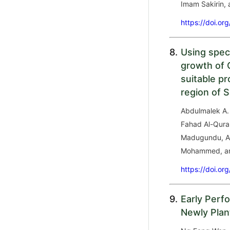
Imam Sakirin, 
https://doi.or
8.
Using spect
growth of O
suitable p
region of S
Abdulmalek A. 
Fahad Al-Qura
Madugundu, Ah
Mohammed, an
https://doi.or
9.
Early Perf
Newly Plan