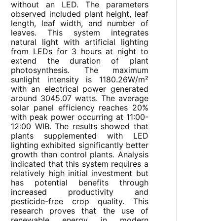
without an LED. The parameters
observed included plant height, leaf
length, leaf width, and number of
leaves. This system integrates
natural light with artificial lighting
from LEDs for 3 hours at night to
extend the duration of plant
photosynthesis. The maximum
sunlight intensity is 1180.26W/m²
with an electrical power generated
around 3045.07 watts. The average
solar panel efficiency reaches 20%
with peak power occurring at 11:00-
12:00 WIB. The results showed that
plants supplemented with LED
lighting exhibited significantly better
growth than control plants. Analysis
indicated that this system requires a
relatively high initial investment but
has potential benefits through
increased productivity and
pesticide-free crop quality. This
research proves that the use of
renewable energy in modern