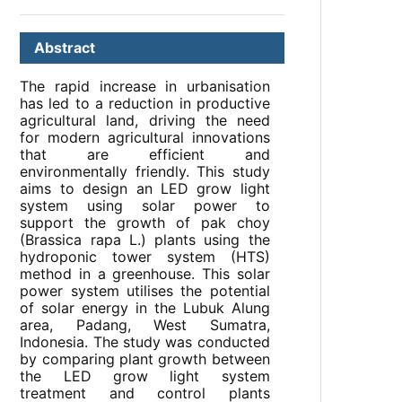
Abstract
The rapid increase in urbanisation
has led to a reduction in productive
agricultural land, driving the need
for modern agricultural innovations
that are efficient and
environmentally friendly. This study
aims to design an LED grow light
system using solar power to
support the growth of pak choy
(Brassica rapa L.) plants using the
hydroponic tower system (HTS)
method in a greenhouse. This solar
power system utilises the potential
of solar energy in the Lubuk Alung
area, Padang, West Sumatra,
Indonesia. The study was conducted
by comparing plant growth between
the LED grow light system
treatment and control plants