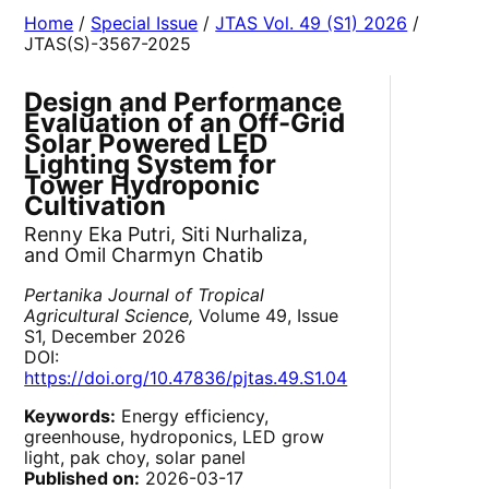
Home
/
Special Issue
/
JTAS Vol. 49 (S1) 2026
/
JTAS(S)-3567-2025
Design and Performance
Evaluation of an Off-Grid
Solar Powered LED
Lighting System for
Tower Hydroponic
Cultivation
Renny Eka Putri, Siti Nurhaliza,
and Omil Charmyn Chatib
Pertanika Journal of Tropical
Agricultural Science,
Volume 49, Issue
S1, December 2026
DOI:
https://doi.org/10.47836/pjtas.49.S1.04
Keywords:
Energy efficiency,
greenhouse, hydroponics, LED grow
light, pak choy, solar panel
Published on:
2026-03-17