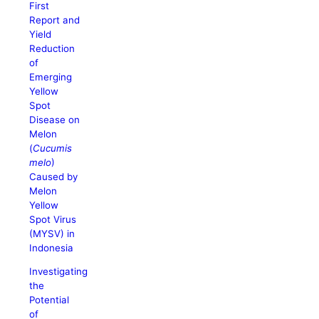
First
Report and
Yield
Reduction
of
Emerging
Yellow
Spot
Disease on
Melon
(
Cucumis
melo
)
Caused by
Melon
Yellow
Spot Virus
(MYSV) in
Indonesia
Investigating
the
Potential
of