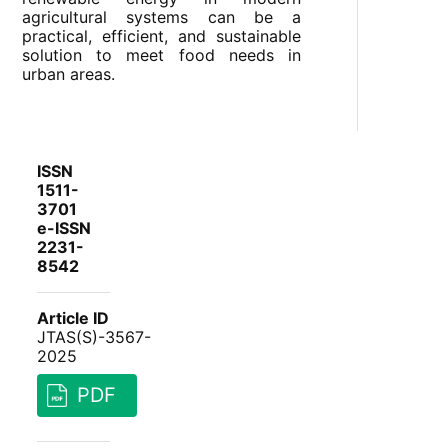
agricultural systems can be a
practical, efficient, and sustainable
solution to meet food needs in
urban areas.
ISSN
1511-
3701
e-ISSN
2231-
8542
Article ID
JTAS(S)-3567-
2025
PDF