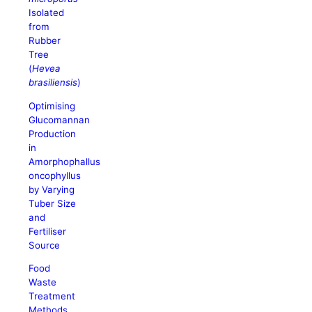
Isolated
from
Rubber
Tree
(
Hevea
brasiliensis
)
Optimising
Glucomannan
Production
in
Amorphophallus
oncophyllus
by Varying
Tuber Size
and
Fertiliser
Source
Food
Waste
Treatment
Methods