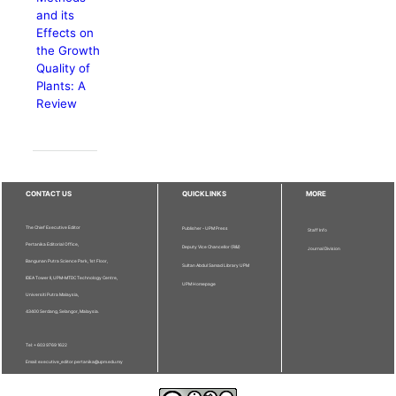
and its
Effects on
the Growth
Quality of
Plants: A
Review
CONTACT US
QUICKLINKS
MORE
The Chief Executive Editor
Publisher - UPM Press
Staff Info
Pertanika Editorial Office,
Deputy Vice Chancellor (R&I)
Journal Division
Bangunan Putra Science Park, 1st Floor,
Sultan Abdul Samad Library UPM
IDEA Tower II, UPM-MTDC Technology Centre,
UPM Homepage
Universiti Putra Malaysia,
43400 Serdang, Selangor, Malaysia.
Tel: + 603 9769 1622
Email: executive_editor.pertanika@upm.edu.my