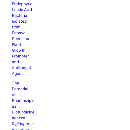
Endophytic
Lactic Acid
Bacteria
Isolated
from
Papaya
Seeds as
Plant
Growth
Promoter
and
Antifungal
Agent
The
Potential
of
Rhamnolipid
as
Biofungicide
against
Rigidoporus
microporus