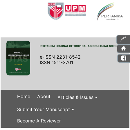
PERTANIKA JOURNAL OF TROPICAL AGRICULTURAL SCIENCE
e-ISSN 2231-8542
ISSN 1511-3701
Home
About
Articles & Issues
Submit Your Manuscript
Become A Reviewer