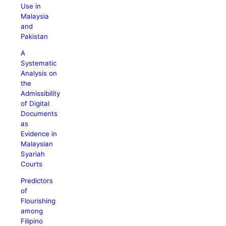
Use in
Malaysia
and
Pakistan
A
Systematic
Analysis on
the
Admissibility
of Digital
Documents
as
Evidence in
Malaysian
Syariah
Courts
Predictors
of
Flourishing
among
Filipino