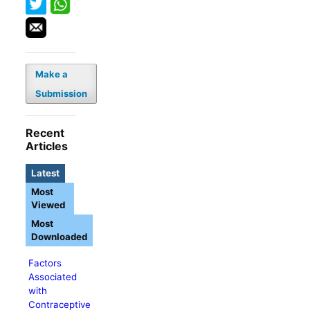
Make a
Submission
Recent
Articles
Latest
Most
Viewed
Most
Downloaded
Factors
Associated
with
Contraceptive