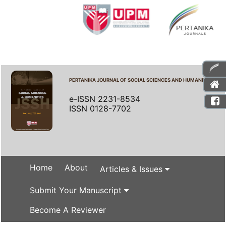
PERTANIKA JOURNAL OF SOCIAL SCIENCES AND HUMANITIES
e-ISSN 2231-8534
ISSN 0128-7702
Home
About
Articles & Issues
Submit Your Manuscript
Become A Reviewer