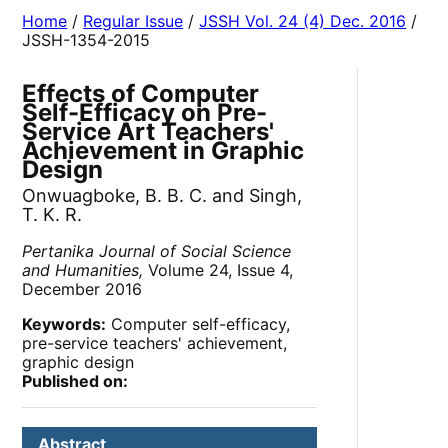
Home
/
Regular Issue
/
JSSH Vol. 24 (4) Dec. 2016
/
JSSH-1354-2015
Effects of Computer
Self-Efficacy on Pre-
Service Art Teachers'
Achievement in Graphic
Design
Onwuagboke, B. B. C. and Singh,
T. K. R.
Pertanika Journal of Social Science
and Humanities,
Volume 24, Issue 4,
December 2016
Keywords:
Computer self-efficacy,
pre-service teachers' achievement,
graphic design
Published on:
Abstract