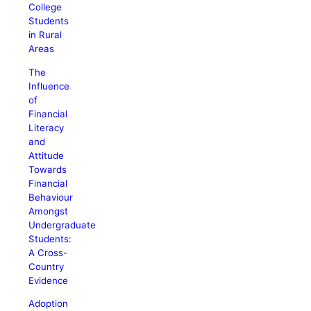
College
Students
in Rural
Areas
The
Influence
of
Financial
Literacy
and
Attitude
Towards
Financial
Behaviour
Amongst
Undergraduate
Students:
A Cross-
Country
Evidence
Adoption