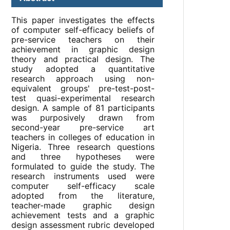
This paper investigates the effects
of computer self-efficacy beliefs of
pre-service teachers on their
achievement in graphic design
theory and practical design. The
study adopted a quantitative
research approach using non-
equivalent groups' pre-test-post-
test quasi-experimental research
design. A sample of 81 participants
was purposively drawn from
second-year pre-service art
teachers in colleges of education in
Nigeria. Three research questions
and three hypotheses were
formulated to guide the study. The
research instruments used were
computer self-efficacy scale
adopted from the literature,
teacher-made graphic design
achievement tests and a graphic
design assessment rubric developed