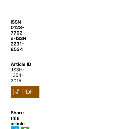
ISSN
0128-
7702
e-ISSN
2231-
8534
Article ID
JSSH-
1354-
2015
PDF
Share
this
article