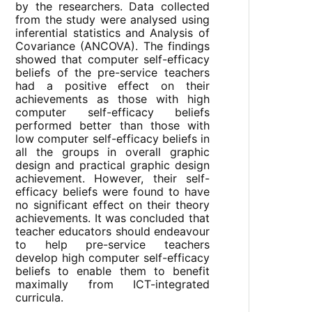
by the researchers. Data collected
from the study were analysed using
inferential statistics and Analysis of
Covariance (ANCOVA). The findings
showed that computer self-efficacy
beliefs of the pre-service teachers
had a positive effect on their
achievements as those with high
computer self-efficacy beliefs
performed better than those with
low computer self-efficacy beliefs in
all the groups in overall graphic
design and practical graphic design
achievement. However, their self-
efficacy beliefs were found to have
no significant effect on their theory
achievements. It was concluded that
teacher educators should endeavour
to help pre-service teachers
develop high computer self-efficacy
beliefs to enable them to benefit
maximally from ICT-integrated
curricula.