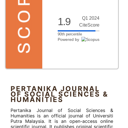
1.9
Q1 2024
CiteScore
90th percentile
Powered by
PERTANIKA JOURNAL
OF SOCIAL SCIENCES &
HUMANITIES
Pertanika Journal of Social Sciences &
Humanities is an official journal of Universiti
Putra Malaysia. It is an open-access online
scientific journal. It publishes original scientific