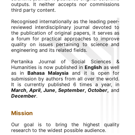
outputs. It neither accepts nor commissions
third party content.
Recognised internationally as the leading peer-
reviewed interdisciplinary journal devoted to
the publication of original papers, it serves as
a forum for practical approaches to improve
quality on issues pertaining to science and
engineering and its related fields.
Pertanika Journal of Social Sciences &
Humanities is now published in
English
as well
as in
Bahasa Malaysia
and it is open for
submission by authors from all over the world.
It is currently published 6 times a year, in
March
,
April
,
June
,
September
,
October
,
and
December
.
Mission
Our goal is to bring the highest quality
research to the widest possible audience.