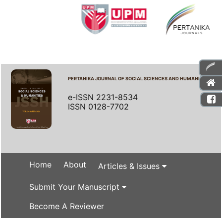
PERTANIKA JOURNAL OF SOCIAL SCIENCES AND HUMANITIES
e-ISSN 2231-8534
ISSN 0128-7702
Home
About
Articles & Issues
Submit Your Manuscript
Become A Reviewer