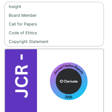
Insight
Board Member
Call for Papers
Code of Ethics
Copyright Statement