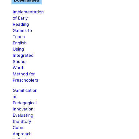
Downloaded
Implementation
of Early
Reading
Games to
Teach
English
Using
Integrated
Sound
Word
Method for
Preschoolers
Gamification
as
Pedagogical
Innovation:
Evaluating
the Story
Cube
Approach