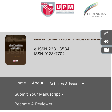
PERTANIKA JOURNAL OF SOCIAL SCIENCES AND HUMANITIES
e-ISSN 2231-8534
ISSN 0128-7702
Home
About
Articles & Issues
Submit Your Manuscript
Become A Reviewer