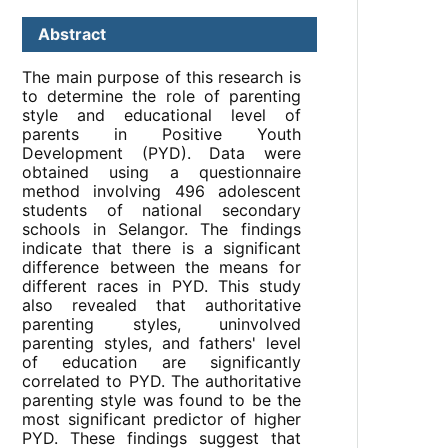
Abstract
The main purpose of this research is
to determine the role of parenting
style and educational level of
parents in Positive Youth
Development (PYD). Data were
obtained using a questionnaire
method involving 496 adolescent
students of national secondary
schools in Selangor. The findings
indicate that there is a significant
difference between the means for
different races in PYD. This study
also revealed that authoritative
parenting styles, uninvolved
parenting styles, and fathers' level
of education are significantly
correlated to PYD. The authoritative
parenting style was found to be the
most significant predictor of higher
PYD. These findings suggest that