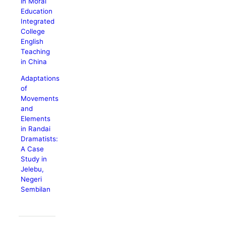
in Moral
Education
Integrated
College
English
Teaching
in China
Adaptations
of
Movements
and
Elements
in Randai
Dramatists:
A Case
Study in
Jelebu,
Negeri
Sembilan