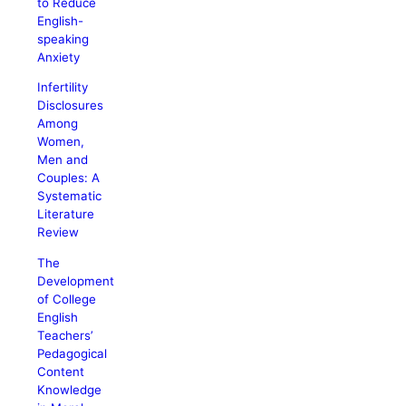
to Reduce
English-
speaking
Anxiety
Infertility
Disclosures
Among
Women,
Men and
Couples: A
Systematic
Literature
Review
The
Development
of College
English
Teachers’
Pedagogical
Content
Knowledge