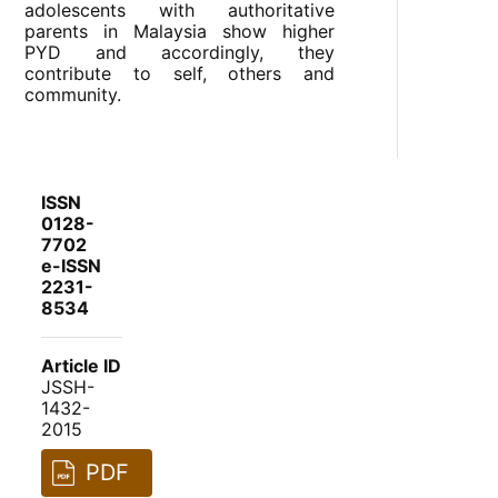
adolescents with authoritative
parents in Malaysia show higher
PYD and accordingly, they
contribute to self, others and
community.
ISSN
0128-
7702
e-ISSN
2231-
8534
Article ID
JSSH-
1432-
2015
PDF