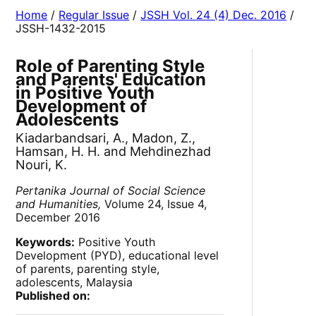
Home
/
Regular Issue
/
JSSH Vol. 24 (4) Dec. 2016
/
JSSH-1432-2015
Role of Parenting Style
and Parents' Education
in Positive Youth
Development of
Adolescents
Kiadarbandsari, A., Madon, Z.,
Hamsan, H. H. and Mehdinezhad
Nouri, K.
Pertanika Journal of Social Science
and Humanities,
Volume 24, Issue 4,
December 2016
Keywords:
Positive Youth
Development (PYD), educational level
of parents, parenting style,
adolescents, Malaysia
Published on: