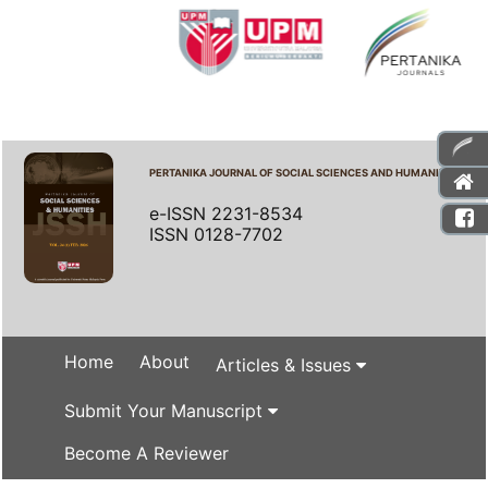
PERTANIKA JOURNAL OF SOCIAL SCIENCES AND HUMANITIES
e-ISSN 2231-8534
ISSN 0128-7702
Home
About
Articles & Issues
Submit Your Manuscript
Become A Reviewer