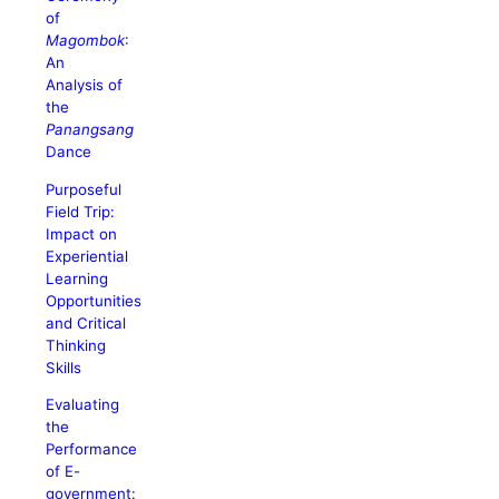
of
Magombok
:
An
Analysis of
the
Panangsang
Dance
Purposeful
Field Trip:
Impact on
Experiential
Learning
Opportunities
and Critical
Thinking
Skills
Evaluating
the
Performance
of E-
government: