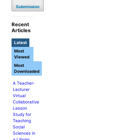
Submission
Recent
Articles
Latest
Most
Viewed
Most
Downloaded
A Teacher-
Lecturer
Virtual
Collaborative
Lesson
Study for
Teaching
Social
Sciences in
a Libyan