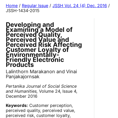
Home
/
Regular Issue
/
JSSH Vol. 24 (4) Dec. 2016
/
JSSH-1434-2015
Developing and
Examining a Model of
Perceived Quality,
Perceived Value and
Perceived Risk Affecting
Customer Loyalty of
Environmentally-
Friendly Electronic
Products
Lalinthorn Marakanon and Vinai
Panjakajornsak
Pertanika Journal of Social Science
and Humanities,
Volume 24, Issue 4,
December 2016
Keywords:
Customer perception,
perceived quality, perceived value,
perceived risk, customer loyalty,