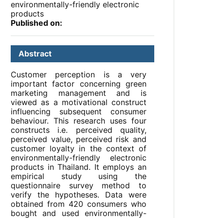
environmentally-friendly electronic
products
Published on:
Abstract
Customer perception is a very
important factor concerning green
marketing management and is
viewed as a motivational construct
influencing subsequent consumer
behaviour. This research uses four
constructs i.e. perceived quality,
perceived value, perceived risk and
customer loyalty in the context of
environmentally-friendly electronic
products in Thailand. It employs an
empirical study using the
questionnaire survey method to
verify the hypotheses. Data were
obtained from 420 consumers who
bought and used environmentally-