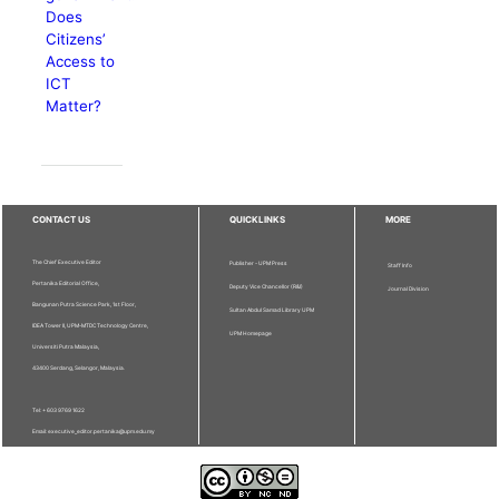
Does
Citizens’
Access to
ICT
Matter?
CONTACT US
QUICKLINKS
MORE
The Chief Executive Editor
Publisher - UPM Press
Staff Info
Pertanika Editorial Office,
Deputy Vice Chancellor (R&I)
Journal Division
Bangunan Putra Science Park, 1st Floor,
Sultan Abdul Samad Library UPM
IDEA Tower II, UPM-MTDC Technology Centre,
UPM Homepage
Universiti Putra Malaysia,
43400 Serdang, Selangor, Malaysia.
Tel: + 603 9769 1622
Email: executive_editor.pertanika@upm.edu.my