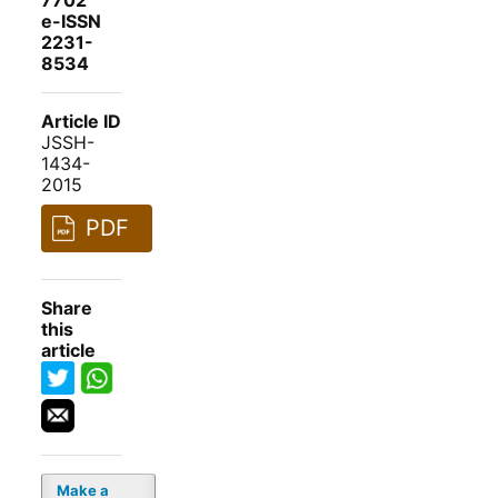
7702
e-ISSN
2231-
8534
Article ID
JSSH-
1434-
2015
PDF
Share
this
article
Make a