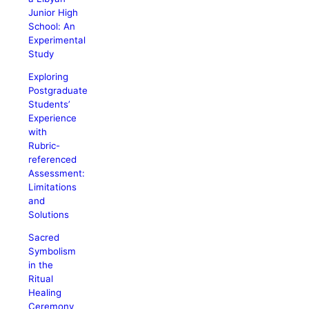
Junior High
School: An
Experimental
Study
Exploring
Postgraduate
Students’
Experience
with
Rubric-
referenced
Assessment:
Limitations
and
Solutions
Sacred
Symbolism
in the
Ritual
Healing
Ceremony