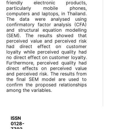
friendly electronic products,
particularly mobile phones,
computers and laptops, in Thailand.
The data were analysed using
confirmatory factor analysis (CFA)
and structural equation modelling
(SEM). The results showed that
perceived value and perceived risk
had direct effect on customer
loyalty while perceived quality had
no direct effect on customer loyalty.
Furthermore, perceived quality had
direct effects on perceived value
and perceived risk. The results from
the final SEM model are used to
confirm the proposed relationships
among the variables.
ISSN
0128-