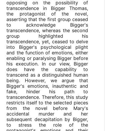
opposing on the possibility of
transcendence in Bigger Thomas,
the protagonist of the novel,
asserting that the first group ceased
to acknowledge Bigger's
transcendence, whereas the second
group highlighted his
transcendence, yet, ceased to delve
into Bigger's psychological plight
and the function of emotions, either
enabling or paralysing Bigger before
his execution. In our view, Bigger
does have the capability to
transcend as a distinguished human
being. However, we argue that
Bigger's emotions, inauthentic and
fake, hinder his path to
transcendence. Therefore, this study
restricts itself to the selected pieces
from the novel before Mary's
accidental murder and her
subsequent decapitation by Bigger,
to stress the role of the
protagonist's emotions and their