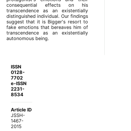
consequential effects on his
transcendence as an existentially
distinguished individual. Our findings
suggest that it is Bigger's resort to
fake emotions that bereaves him of
transcendence as an existentially
autonomous being.
ISSN
0128-
7702
e-ISSN
2231-
8534
Article ID
JSSH-
1467-
2015