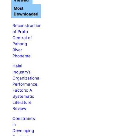
Viewed
Most
Downloaded
Reconstruction
of Proto
Central of
Pahang
River
Phoneme
Halal
Industry’s
Organizational
Performance
Factors: A
Systematic
Literature
Review
Constraints
in
Developing