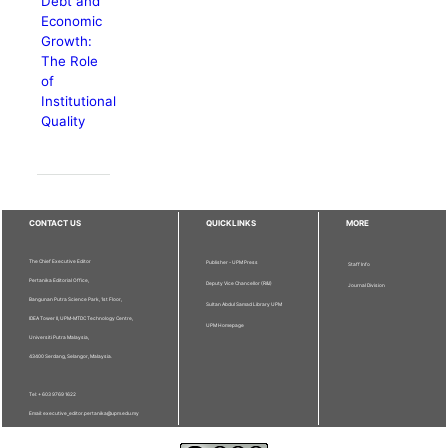
Debt and
Economic
Growth:
The Role
of
Institutional
Quality
CONTACT US
QUICKLINKS
MORE
The Chief Executive Editor
Publisher - UPM Press
Staff Info
Pertanika Editorial Office,
Deputy Vice Chancellor (R&I)
Journal Division
Bangunan Putra Science Park, 1st Floor,
Sultan Abdul Samad Library UPM
IDEA Tower II, UPM-MTDC Technology Centre,
UPM Homepage
Universiti Putra Malaysia,
43400 Serdang, Selangor, Malaysia.
Tel: + 603 9769 1622
Email: executive_editor.pertanika@upm.edu.my