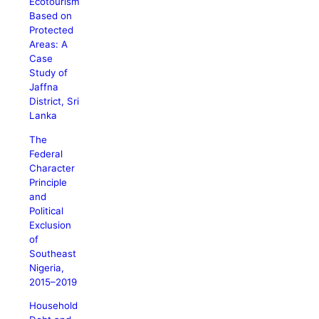
Ecotourism
Based on
Protected
Areas: A
Case
Study of
Jaffna
District, Sri
Lanka
The
Federal
Character
Principle
and
Political
Exclusion
of
Southeast
Nigeria,
2015–2019
Household