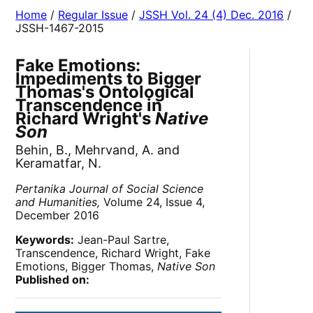
Home
/
Regular Issue
/
JSSH Vol. 24 (4) Dec. 2016
/
JSSH-1467-2015
Fake Emotions:
Impediments to Bigger
Thomas's Ontological
Transcendence in
Richard Wright's
Native
Son
Behin, B., Mehrvand, A. and
Keramatfar, N.
Pertanika Journal of Social Science
and Humanities,
Volume 24, Issue 4,
December 2016
Keywords:
Jean-Paul Sartre,
Transcendence, Richard Wright, Fake
Emotions, Bigger Thomas,
Native Son
Published on: