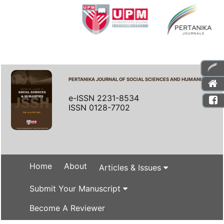
PERTANIKA JOURNAL OF SOCIAL SCIENCES AND HUMANITIES
e-ISSN 2231-8534
ISSN 0128-7702
Home
About
Articles & Issues
Submit Your Manuscript
Become A Reviewer