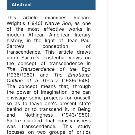
Abstract
This article examines Richard
Wright's (1940)
Native Son
, as one
of the most effective works in
modern African American literary
history, in the light of Jean Paul
Sartre's conception of
transcendence. This article draws
upon Sartre's existential views on
the concept of transcendence in
The Transcendence of the Ego
(1936/1960) and
The Emotions:
Outline of a Theory
(1939/1948).
The concept means that, through
the power of imagination, one can
envisage some projects for oneself
so as to leave one's present state
behind or to transcend it. In Being
and Nothingness (1943/1950),
Sartre clarified that consciousness
was transcendence. This study
focuses on two groups of critics