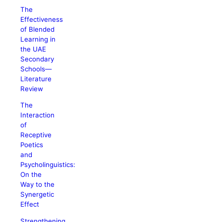
The
Effectiveness
of Blended
Learning in
the UAE
Secondary
Schools—
Literature
Review
The
Interaction
of
Receptive
Poetics
and
Psycholinguistics:
On the
Way to the
Synergetic
Effect
Strengthening