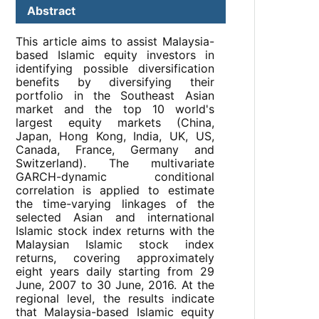
Abstract
This article aims to assist Malaysia-
based Islamic equity investors in
identifying possible diversification
benefits by diversifying their
portfolio in the Southeast Asian
market and the top 10 world's
largest equity markets (China,
Japan, Hong Kong, India, UK, US,
Canada, France, Germany and
Switzerland). The multivariate
GARCH-dynamic conditional
correlation is applied to estimate
the time-varying linkages of the
selected Asian and international
Islamic stock index returns with the
Malaysian Islamic stock index
returns, covering approximately
eight years daily starting from 29
June, 2007 to 30 June, 2016. At the
regional level, the results indicate
that Malaysia-based Islamic equity