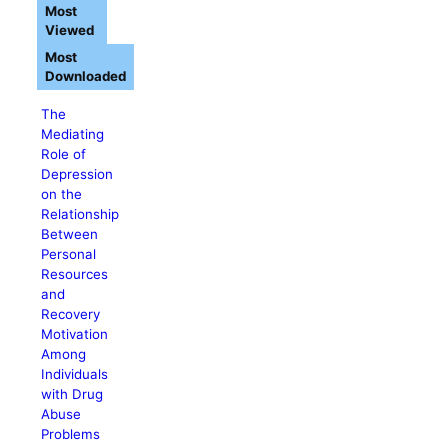
Most
Viewed
Most
Downloaded
The
Mediating
Role of
Depression
on the
Relationship
Between
Personal
Resources
and
Recovery
Motivation
Among
Individuals
with Drug
Abuse
Problems