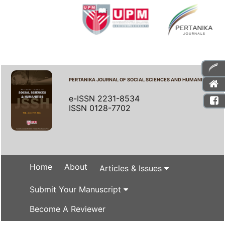
PERTANIKA JOURNAL OF SOCIAL SCIENCES AND HUMANITIES
e-ISSN 2231-8534
ISSN 0128-7702
Home
About
Articles & Issues
Submit Your Manuscript
Become A Reviewer