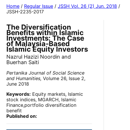
Home
/
Regular Issue
/
JSSH Vol. 26 (2) Jun. 2018
/
JSSH-2235-2017
The Diversification
Benefits within Islamic
Investments: The Case
of Malaysia-Based
Islamic Equity Investors
Nazrul Hazizi Noordin and
Buerhan Saiti
Pertanika Journal of Social Science
and Humanities,
Volume 26, Issue 2,
June 2018
Keywords:
Equity markets, Islamic
stock indices, MGARCH, Islamic
Finance,portfolio diversification
benefit
Published on: