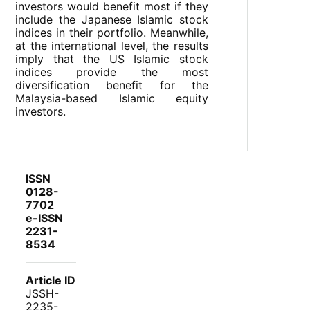
investors would benefit most if they
include the Japanese Islamic stock
indices in their portfolio. Meanwhile,
at the international level, the results
imply that the US Islamic stock
indices provide the most
diversification benefit for the
Malaysia-based Islamic equity
investors.
ISSN
0128-
7702
e-ISSN
2231-
8534
Article ID
JSSH-
2235-