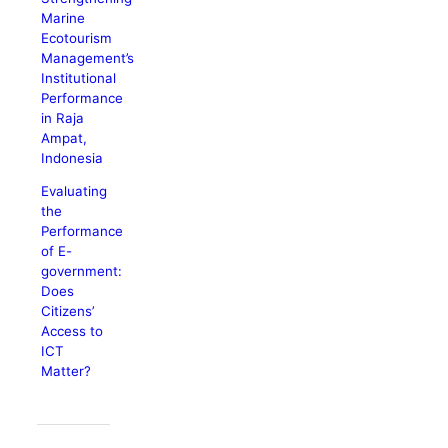
Marine
Ecotourism
Management’s
Institutional
Performance
in Raja
Ampat,
Indonesia
Evaluating
the
Performance
of E-
government:
Does
Citizens’
Access to
ICT
Matter?