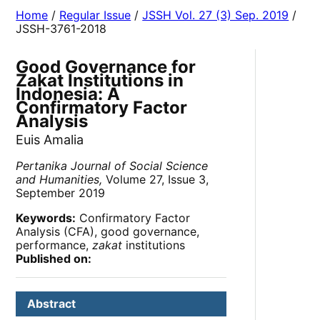
Home
/
Regular Issue
/
JSSH Vol. 27 (3) Sep. 2019
/
JSSH-3761-2018
Good Governance for
Zakat Institutions in
Indonesia: A
Confirmatory Factor
Analysis
Euis Amalia
Pertanika Journal of Social Science
and Humanities,
Volume 27, Issue 3,
September 2019
Keywords:
Confirmatory Factor
Analysis (CFA), good governance,
performance,
zakat
institutions
Published on:
Abstract