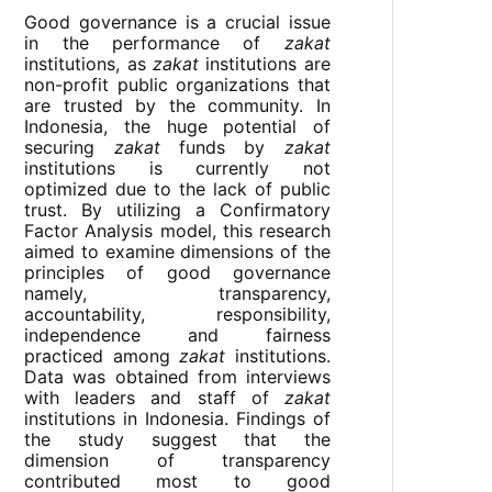
Good governance is a crucial issue
in the performance of
zakat
institutions, as
zakat
institutions are
non-profit public organizations that
are trusted by the community. In
Indonesia, the huge potential of
securing
zakat
funds by
zakat
institutions is currently not
optimized due to the lack of public
trust. By utilizing a Confirmatory
Factor Analysis model, this research
aimed to examine dimensions of the
principles of good governance
namely, transparency,
accountability, responsibility,
independence and fairness
practiced among
zakat
institutions.
Data was obtained from interviews
with leaders and staff of
zakat
institutions in Indonesia. Findings of
the study suggest that the
dimension of transparency
contributed most to good