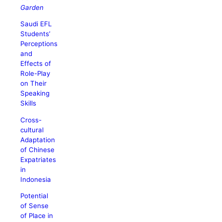
Garden
Saudi EFL
Students’
Perceptions
and
Effects of
Role-Play
on Their
Speaking
Skills
Cross-
cultural
Adaptation
of Chinese
Expatriates
in
Indonesia
Potential
of Sense
of Place in