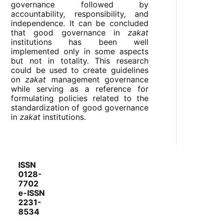
governance followed by
accountability, responsibility, and
independence. It can be concluded
that good governance in
zakat
institutions has been well
implemented only in some aspects
but not in totality. This research
could be used to create guidelines
on
zakat
management governance
while serving as a reference for
formulating policies related to the
standardization of good governance
in
zakat
institutions.
ISSN
0128-
7702
e-ISSN
2231-
8534