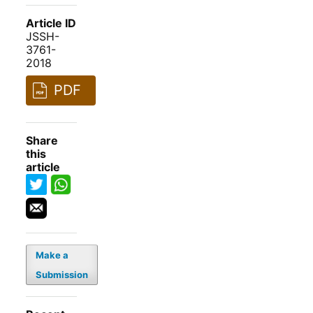
Article ID
JSSH-
3761-
2018
PDF
Share
this
article
Make a
Submission