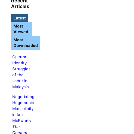
Recent
Articles
Latest
Most
Viewed
Most
Downloaded
Cultural
Identity
Struggles
of the
Jahut in
Malaysia
Negotiating
Hegemonic
Masculinity
in Ian
McEwan’s
The
Cement