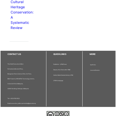
Cultural
Heritage
Conservation:
A
Systematic
Review
CONTACT US
QUICKLINKS
MORE
The Chief Executive Editor
Publisher - UPM Press
Staff Info
Pertanika Editorial Office,
Deputy Vice Chancellor (R&I)
Journal Division
Bangunan Putra Science Park, 1st Floor,
Sultan Abdul Samad Library UPM
IDEA Tower II, UPM-MTDC Technology Centre,
UPM Homepage
Universiti Putra Malaysia,
43400 Serdang, Selangor, Malaysia.
Tel: + 603 9769 1622
Email: executive_editor.pertanika@upm.edu.my