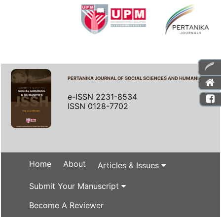
PERTANIKA JOURNAL OF SOCIAL SCIENCES AND HUMANITIES
e-ISSN 2231-8534
ISSN 0128-7702
Home
About
Articles & Issues
Submit Your Manuscript
Become A Reviewer