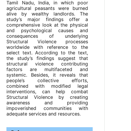
Tamil Nadu, India, in which poor
agricultural peasants were burned
alive by wealthy landlords. The
study’s major findings offer a
comprehensive look at the physical
and psychological causes and
consequences of underlying
Structural Violence processes
worldwide with reference to the
select text. According to the text,
the study’s findings suggest that
structural violence contributing
factors are multifaceted and
systemic. Besides, it reveals that
people’s collective efforts,
combined with modified legal
interventions, can help combat
Structural Violence by creating
awareness and providing
impoverished communities with
adequate services and resources.