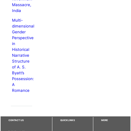
Massacre,
India
Multi-
dimensional
Gender
Perspective
in
Historical
Narrative
Structure
of A. S.
Byatt’s
Possession:
A
Romance
CONTACT US
QUICKLINKS
MORE