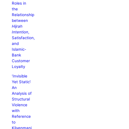
Roles in
the
Relationship
between
Hijrah
Intention
,
Satisfaction,
and
Islamic-
Bank
Customer
Loyalty
‘Invisible
Yet Static’:
An
Analysis of
Structural
Violence
with
Reference
to
Kilvenmani