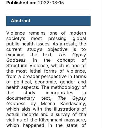
Published on:
2022-08-15
Abstract
Violence remains one of modern
society’s most pressing global
public health issues. As a result, the
current study’s objective is to
examine the text,
The Gypsy
Goddess
, in the concept of
Structural Violence, which is one of
the most lethal forms of violence,
from a broader perspective in terms
of political, economic, gender and
health aspects. The methodology of
the study incorporates a
documentary text,
The Gypsy
Goddess
by Meena Kandasamy,
which aids with the illustrations of
actual records and a survey of the
victims of the Kilvenmani massacre,
which happened in the state of