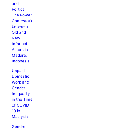
and
Politics:
The Power
Contestation
between
Old and
New
Informal
Actors in
Madura,
Indonesia
Unpaid
Domestic
Work and
Gender
Inequality
in the Time
of COVID-
19 in
Malaysia
Gender