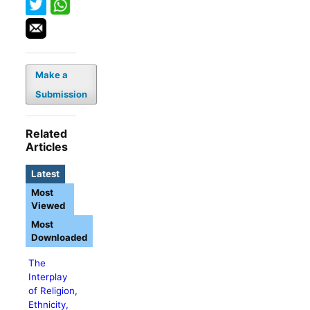
Make a
Submission
Related
Articles
Latest
Most
Viewed
Most
Downloaded
The
Interplay
of Religion,
Ethnicity,