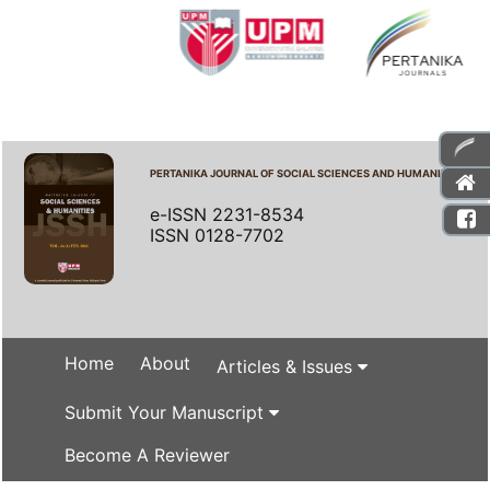
PERTANIKA JOURNAL OF SOCIAL SCIENCES AND HUMANITIES
e-ISSN 2231-8534
ISSN 0128-7702
Home
About
Articles & Issues
Submit Your Manuscript
Become A Reviewer