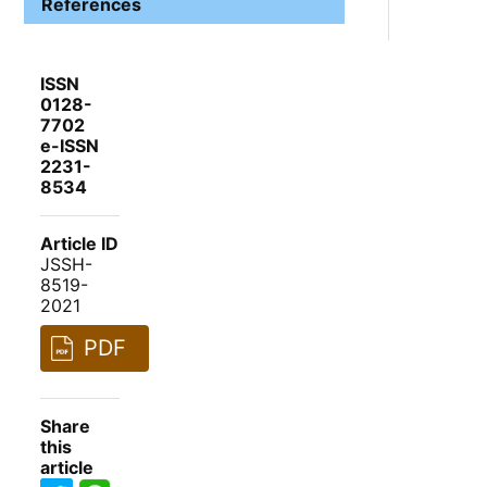
References
ISSN
0128-
7702
e-ISSN
2231-
8534
Article ID
JSSH-
8519-
2021
PDF
Share
this
article