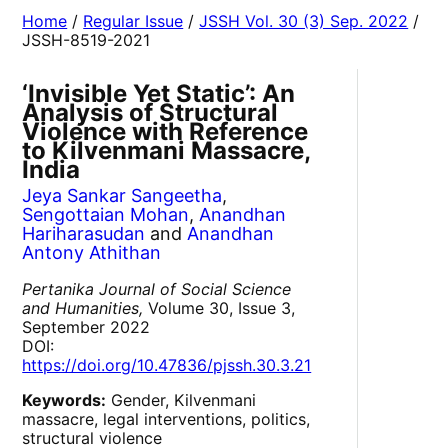
Home
/
Regular Issue
/
JSSH Vol. 30 (3) Sep. 2022
/
JSSH-8519-2021
‘Invisible Yet Static’: An
Analysis of Structural
Violence with Reference
to Kilvenmani Massacre,
India
Jeya Sankar Sangeetha
,
Sengottaian Mohan
,
Anandhan
Hariharasudan
and
Anandhan
Antony Athithan
Pertanika Journal of Social Science
and Humanities,
Volume 30, Issue 3,
September 2022
DOI:
https://doi.org/10.47836/pjssh.30.3.21
Keywords:
Gender, Kilvenmani
massacre, legal interventions, politics,
structural violence