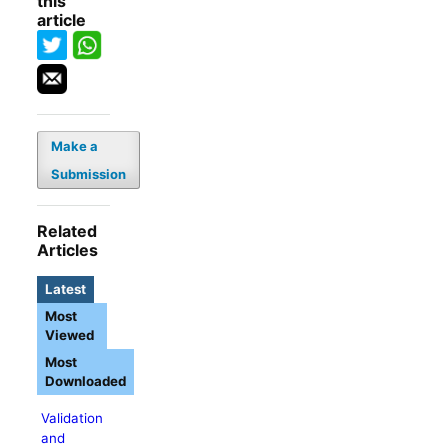
this
article
Make a
Submission
Related
Articles
Latest
Most
Viewed
Most
Downloaded
Validation
and