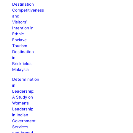
Destination
Competitiveness
and
Visitors’
Intention in
Ethnic
Enclave
Tourism
Destination
in
Brickfields,
Malaysia
Determination
in
Leadership:
A Study on
Women’s
Leadership
in Indian
Government
Services
and Armed