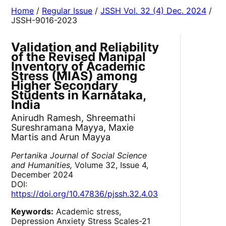
Home
/
Regular Issue
/
JSSH Vol. 32 (4) Dec. 2024
/
JSSH-9016-2023
Validation and Reliability
of the Revised Manipal
Inventory of Academic
Stress (MIAS) among
Higher Secondary
Students in Karnataka,
India
Anirudh Ramesh, Shreemathi
Sureshramana Mayya, Maxie
Martis and Arun Mayya
Pertanika Journal of Social Science
and Humanities,
Volume 32, Issue 4,
December 2024
DOI:
https://doi.org/10.47836/pjssh.32.4.03
Keywords:
Academic stress,
Depression Anxiety Stress Scales-21