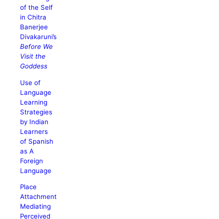
of the Self
in Chitra
Banerjee
Divakaruni’s
Before We
Visit the
Goddess
Use of
Language
Learning
Strategies
by Indian
Learners
of Spanish
as A
Foreign
Language
Place
Attachment
Mediating
Perceived