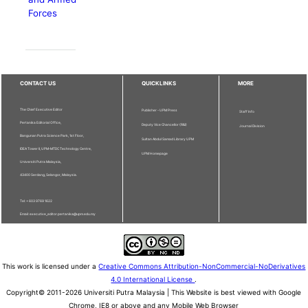
Forces
CONTACT US
QUICKLINKS
MORE
The Chief Executive Editor
Publisher - UPM Press
Staff Info
Pertanika Editorial Office,
Deputy Vice Chancellor (R&I)
Journal Division
Bangunan Putra Science Park, 1st Floor,
Sultan Abdul Samad Library UPM
IDEA Tower II, UPM-MTDC Technology Centre,
UPM Homepage
Universiti Putra Malaysia,
43400 Serdang, Selangor, Malaysia.
Tel: + 603 9769 1622
Email: executive_editor.pertanika@upm.edu.my
This work is licensed under a
Creative Commons Attribution-NonCommercial-NoDerivatives
4.0 International License
.
Copyright© 2011-2026 Universiti Putra Malaysia | This Website is best viewed with Google
Chrome, IE8 or above and any Mobile Web Browser