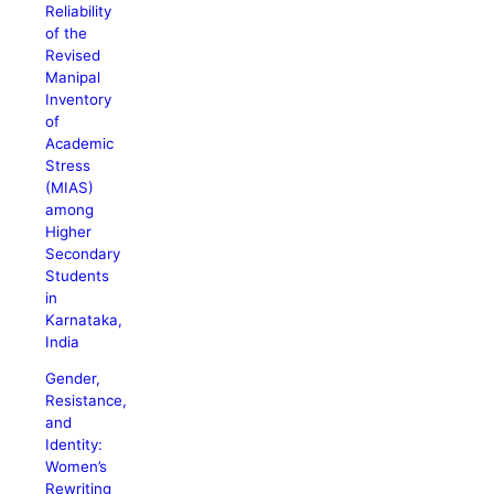
Reliability
of the
Revised
Manipal
Inventory
of
Academic
Stress
(MIAS)
among
Higher
Secondary
Students
in
Karnataka,
India
Gender,
Resistance,
and
Identity:
Women’s
Rewriting