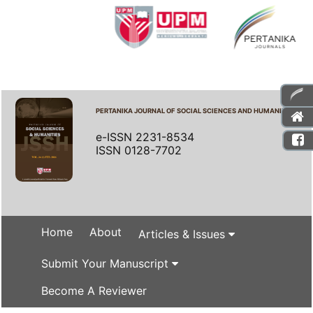
PERTANIKA JOURNAL OF SOCIAL SCIENCES AND HUMANITIES
e-ISSN 2231-8534
ISSN 0128-7702
Home
About
Articles & Issues
Submit Your Manuscript
Become A Reviewer