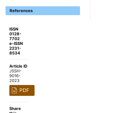
References
ISSN
0128-
7702
e-ISSN
2231-
8534
Article ID
JSSH-
9016-
2023
PDF
Share