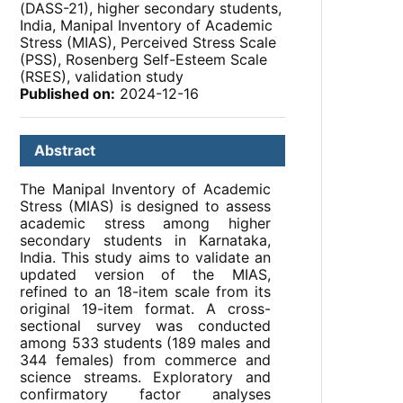
(DASS-21), higher secondary students,
India, Manipal Inventory of Academic
Stress (MIAS), Perceived Stress Scale
(PSS), Rosenberg Self-Esteem Scale
(RSES), validation study
Published on:
2024-12-16
Abstract
The Manipal Inventory of Academic
Stress (MIAS) is designed to assess
academic stress among higher
secondary students in Karnataka,
India. This study aims to validate an
updated version of the MIAS,
refined to an 18-item scale from its
original 19-item format. A cross-
sectional survey was conducted
among 533 students (189 males and
344 females) from commerce and
science streams. Exploratory and
confirmatory factor analyses