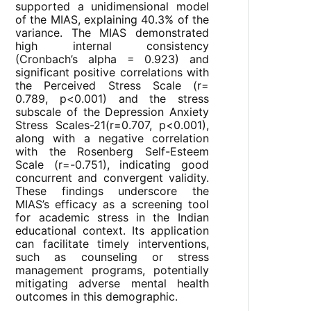
supported a unidimensional model
of the MIAS, explaining 40.3% of the
variance. The MIAS demonstrated
high internal consistency
(Cronbach’s alpha = 0.923) and
significant positive correlations with
the Perceived Stress Scale (r=
0.789, p<0.001) and the stress
subscale of the Depression Anxiety
Stress Scales-21(r=0.707, p<0.001),
along with a negative correlation
with the Rosenberg Self-Esteem
Scale (r=-0.751), indicating good
concurrent and convergent validity.
These findings underscore the
MIAS’s efficacy as a screening tool
for academic stress in the Indian
educational context. Its application
can facilitate timely interventions,
such as counseling or stress
management programs, potentially
mitigating adverse mental health
outcomes in this demographic.