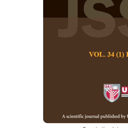
Determinants 
First Generati
Management 
Tesfaye Gebeyehu
Pertanika Journal of
December 2024
DOI:
https://doi.org/
Keywords:
Communica
universities, intentio
behaviour
Published on:
2024-
Abstract
Refe