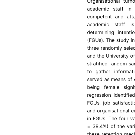
Organisational turn
academic staff in E
competent and attai
academic staff i
determining intenti
(FGUs). The study in
three randomly sele
and the University o
stratified random sa
to gather informati
served as means of da
being female signi
regression identifie
FGUs, job satisfact
and organisational c
in FGUs. The four va
= 38.4%) of the var
these retention mec