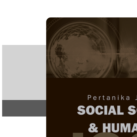
PE
e-IS
ISSN
Articles & 
Home
About
Home
/
Regular Issu