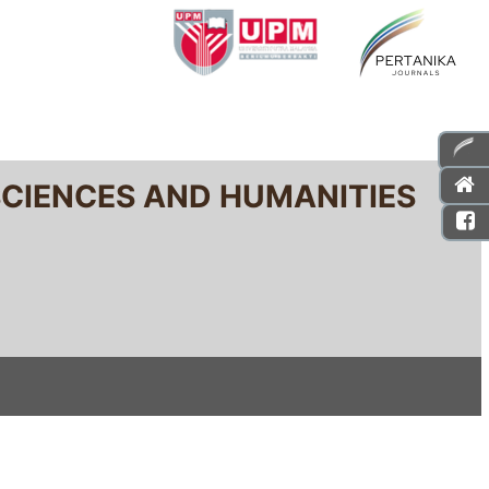
SCIENCES AND HUMANITIES