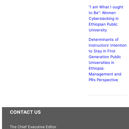
“I am What I ought
to Be”: Women
Cyberslacking in
Ethiopian Public
University
Determinants of
Instructors’ Intention
to Stay in First
Generation Public
Universities in
Ethiopia:
Management and
PRs Perspective
CONTACT US
The Chief Executive Editor