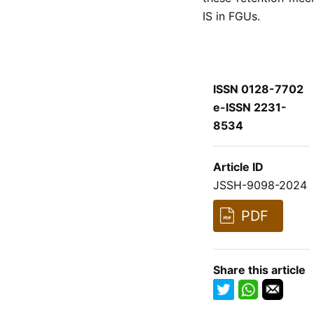
IS in FGUs.
ISSN 0128-7702
e-ISSN 2231-
8534
Article ID
JSSH-9098-2024
PDF
Share this article