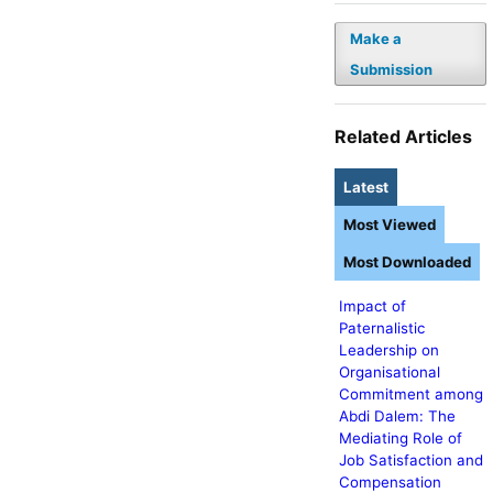
Make a
Submission
Related Articles
Latest
Most Viewed
Most Downloaded
Impact of
Paternalistic
Leadership on
Organisational
Commitment among
Abdi Dalem: The
Mediating Role of
Job Satisfaction and
Compensation