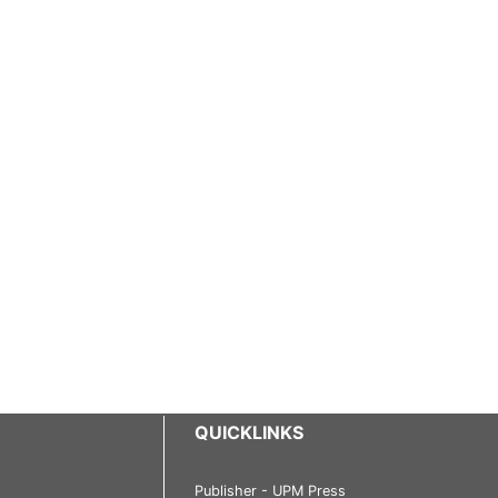
QUICKLINKS
Publisher - UPM Press