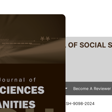
RTANIKA JOURNAL OF SOCIAL 
SN 2231-8534
 0128-7702
Issues
Submit Your Manuscript
Become A Reviewer
e
/
JSSH Vol. 32 (4) Dec. 2024
/ JSSH-9098-2024