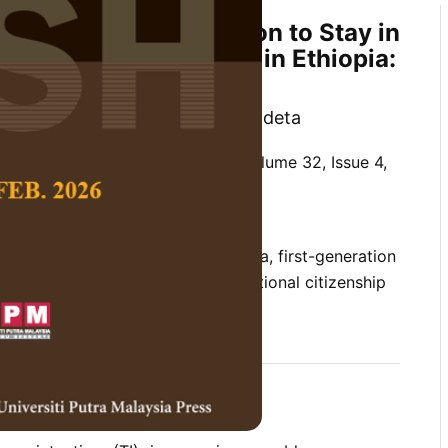
of Instructors’ Intention to Stay in
on Public Universities in Ethiopia:
and PRs Perspective
 Tessema and Salilew Abebe Yadeta
 Social Science and Humanities,
Volume 32, Issue 4,
10.47836/pjssh.32.4.14
tion source satisfaction, Ethiopia, first-generation
n to stay, job satisfaction, organisational citizenship
12-02
rences