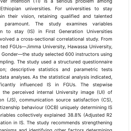
over intention (TI) is a serious problem among
thiopian universities. For universities to stay
n their vision, retaining qualified and talented
s paramount. The study examines variables
on to stay (IS) in First Generation Universities
volved a cross-sectional correlational study. From
cted FGUs––Jimma University, Hawassa University,
f Gonder––the study selected 600 instructors using
mpling. The study used a structured questionnaire
on; descriptive statistics and parametric tests
ta analyses. As the statistical analysis indicated,
ficantly influenced IS in FGUs. The stepwise
d the perceived internal University image (UI) of
ion (JS), communication source satisfaction (CS),
itizenship behaviour (OCB) uniquely determining IS
riables collectively explained 38.8% (Adjusted R2
iation in IS. The study recommends strengthening
hanisms and identifying other factors determining