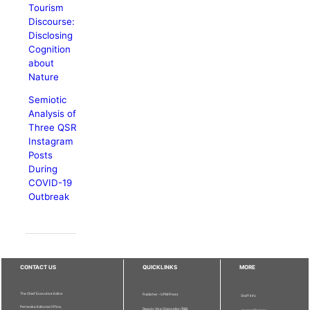
Tourism
Discourse:
Disclosing
Cognition
about
Nature
Semiotic
Analysis of
Three QSR
Instagram
Posts
During
COVID-19
Outbreak
CONTACT US
QUICKLINKS
MORE
The Chief Executive Editor
Publisher - UPM Press
Staff Info
Pertanika Editorial Office,
Deputy Vice Chancellor (R&I)
Journal Division