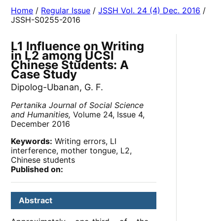
Home
/
Regular Issue
/
JSSH Vol. 24 (4) Dec. 2016
/
JSSH-S0255-2016
L1 Influence on Writing
in L2 among UCSI
Chinese Students: A
Case Study
Dipolog-Ubanan, G. F.
Pertanika Journal of Social Science
and Humanities,
Volume 24, Issue 4,
December 2016
Keywords:
Writing errors, LI
interference, mother tongue, L2,
Chinese students
Published on:
Abstract