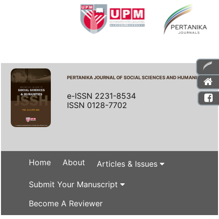
PERTANIKA JOURNAL OF SOCIAL SCIENCES AND HUMANITIES
e-ISSN 2231-8534
ISSN 0128-7702
Home
About
Articles & Issues
Submit Your Manuscript
Become A Reviewer