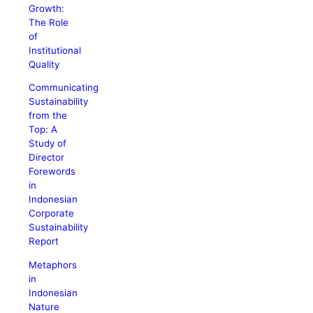
Growth:
The Role
of
Institutional
Quality
Communicating
Sustainability
from the
Top: A
Study of
Director
Forewords
in
Indonesian
Corporate
Sustainability
Report
Metaphors
in
Indonesian
Nature