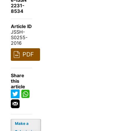
e-ISSN
2231-
8534
Article ID
JSSH-
S0255-
2016
PDF
Share
this
article
Make a