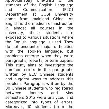
Approximately one-third of the
students of the English Language
and Communication (ELC)
Department at UCSI University
come from mainland China. As
English is the medium of instruction
in almost all courses in the
university, these students are
exposed to various situations where
the English language is used. They
do not encounter major difficulties
with the spoken language, but
problems emerge when they write
paragraphs, reports, or term papers.
This study aims to investigate the
common errors in the paragraphs
written by ELC Chinese students
and suggest ways to address this
problem. Paragraphs written by the
30 Chinese students who registered
between January and May
semesters 2015 were analyzed and
categorized into types of errors.
Moreover, 10 students (from the