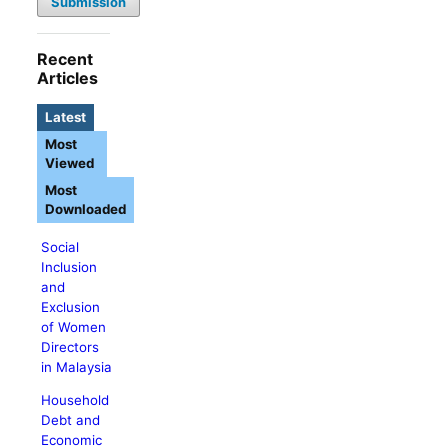
Submission
Recent
Articles
Latest
Most
Viewed
Most
Downloaded
Social
Inclusion
and
Exclusion
of Women
Directors
in Malaysia
Household
Debt and
Economic