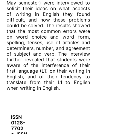
May semester) were interviewed to
solicit their ideas on what aspects
of writing in English they found
difficult, and how these problems
could be solved. The results showed
that the most common errors were
on word choice and word form,
spelling, tenses, use of articles and
determiners, number, and agreement
of subject and verb. The interview
further revealed that students were
aware of the interference of their
first language (L1) on their writing in
English, and of their tendency to
translate from their L1 to English
when writing in English.
ISSN
0128-
7702